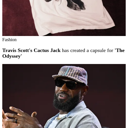
Fashion
Travis Scott's Cactus Jack
has created a capsule for
'The
Odyssey'