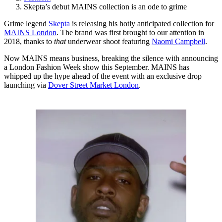
Skepta’s debut MAINS collection is an ode to grime
Grime legend
Skepta
is releasing his hotly anticipated collection for
MAINS London
. The brand was first brought to our attention in
2018, thanks to
that
underwear shoot featuring
Naomi Campbell
.
Now MAINS means business, breaking the silence with announcing
a London Fashion Week show this September. MAINS has
whipped up the hype ahead of the event with an exclusive drop
launching via
Dover Street Market London
.