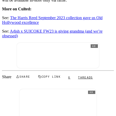
will be available in-store only via raffle.
More on Culted:
See:
The Harris Reed September 2023 collection gave us Old
Hollywood excellence
See:
Aḍish x SUICOKE FW23 is giving grandma (and we’re
obsessed)
AD
Share
SHARE
COPY LINK
X
THREADS
AD