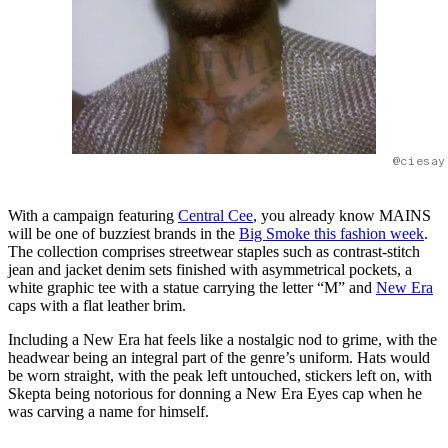
@ciesay
With a campaign featuring
Central Cee
, you already know MAINS
will be one of buzziest brands in the
Big Smoke this fashion week
.
The collection comprises streetwear staples such as contrast-stitch
jean and jacket denim sets finished with asymmetrical pockets, a
white graphic tee with a statue carrying the letter “M” and
New Era
caps with a flat leather brim.
Including a New Era hat feels like a nostalgic nod to grime, with the
headwear being an integral part of the genre’s uniform. Hats would
be worn straight, with the peak left untouched, stickers left on, with
Skepta being notorious for donning a New Era Eyes cap when he
was carving a name for himself.