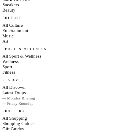
Sneakers
Beauty
CULTURE
All Culture
Entertainment
Music
Art
SPORT & WELLNESS
All Sport & Wellness
Wellness
Sport
Fitness
DISCOVER
All Discover
Latest Drops
— Monday Briefing
— Friday Roundup
SHOPPING
All Shopping
Shopping Guides
Gift Guides