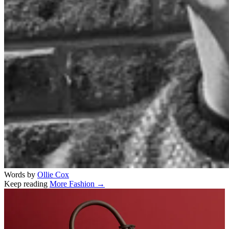
Words by
Ollie Cox
Keep reading
More Fashion →
Related stories