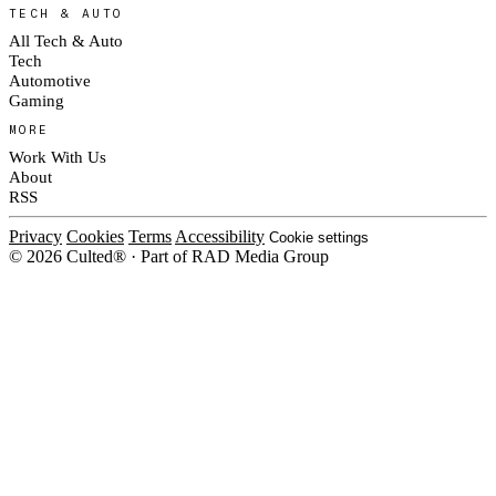
TECH & AUTO
All Tech & Auto
Tech
Automotive
Gaming
MORE
Work With Us
About
RSS
Privacy
Cookies
Terms
Accessibility
Cookie settings
© 2026 Culted® · Part of RAD Media Group
Cookies on Culted
We use cookies to keep the site working, measure traffic, serve ads and m
platforms. Ads on Culted are geo-targeted, not personalised. See our
Cooki
MANAGE
R