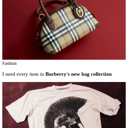
Fashion
I need every item in
Burberry's new bag collection