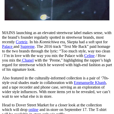
MAINS launching as an elevated streetwear label makes sense, with
the brand’s founder regularly spotted in streetwear brands, most
recently
Corteiz
. In his
Konnichiwa
era, Skepta had a soft spot for
Palace
and
Supreme
. The 2016 track “Text Me Back” paid homage
to the two brands through the lyric: “Too much style, way too clean
/ I’m in love with the way you mix the Palace with
Celine
/ How
you mix the
Chanel
with the ‘Preme,'' highlighting the rapper’s high
regard for streetwear which he weaved with high-end fashion as part
of his signature look.
Also featured in the culturally-informed collection is a pair of ‘70s-
style oval shades made in collaboration with
Emmanuelle Khanh
,
and a tape recorder and phone case, serving as an exploration of
wider style influences. With more items yet to be revealed, we can’t
wait to see what else is in store.
Head to Dover Street Market for a closer look at the collection
which will drop
online
and in-store on September 17. The T-shirt