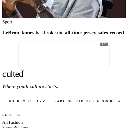
Sport
LeBron James
has broke the
all-time jersey sales record
AD
c
ulte
d
®
Where youth culture starts.
WORK WITH US
PART OF RAD MEDIA GROUP ↗
FASHION
All Fashion
Show Reviews