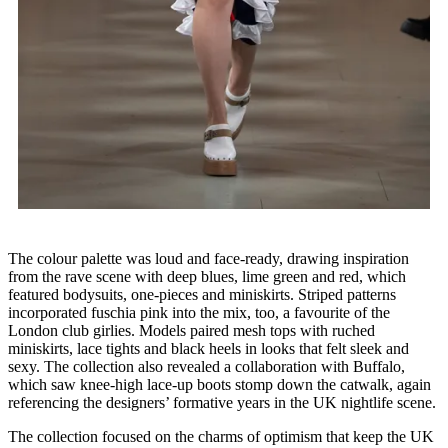
The colour palette was loud and face-ready, drawing inspiration
from the rave scene with deep blues, lime green and red, which
featured bodysuits, one-pieces and miniskirts. Striped patterns
incorporated fuschia pink into the mix, too, a favourite of the
London club girlies. Models paired mesh tops with ruched
miniskirts, lace tights and black heels in looks that felt sleek and
sexy. The collection also revealed a collaboration with Buffalo,
which saw knee-high lace-up boots stomp down the catwalk, again
referencing the designers’ formative years in the UK nightlife scene.
The collection focused on the charms of optimism that keep the UK