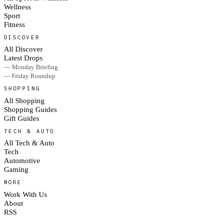
Wellness
Sport
Fitness
DISCOVER
All Discover
Latest Drops
— Monday Briefing
— Friday Roundup
SHOPPING
All Shopping
Shopping Guides
Gift Guides
TECH & AUTO
All Tech & Auto
Tech
Automotive
Gaming
MORE
Work With Us
About
RSS