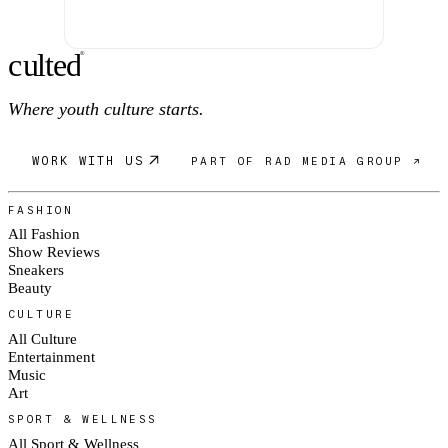
c
ulte
d
®
Where youth culture starts.
WORK WITH US
PART OF RAD MEDIA GROUP ↗
FASHION
All Fashion
Show Reviews
Sneakers
Beauty
CULTURE
All Culture
Entertainment
Music
Art
SPORT & WELLNESS
All Sport & Wellness