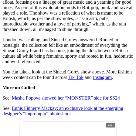
afloat, focusing on a lineage of great music and a yearning for good
times. As part of this exploration, nods to Brit-pop, punk and rave all
played a role. The show was a reflection of what is meant to be
British, which, as per the show notes, is “sarcasm, pubs,
unpredictable weather and a love of partying,” which, as the rain
thrashed down, all managed to shine through.
London was calling, and Sinead Gorey answered. Rooted in
nostalgia, the collection felt like an embodiment of everything the
Sinead Gorey brand has become, joining the dots between British
culture all while being feminine, sporty and rooted in fun, hedonistic
and well-referenced.
You can take a look at the Sinead Gorey show above. More fashion
week content can be found across
Tik Tok
and
Instagram
.
More on Culted
See:
Masha Popova showed her “MONSTER” side for SS24
See:
Ennis Finnerty Mackay: an exclusive look at the emerging
designer’s “impromptu” photoshoot
AD