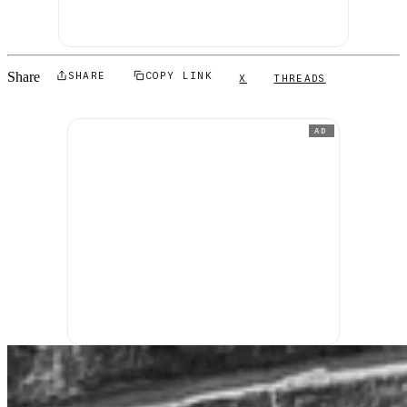
Share
SHARE
COPY LINK
X
THREADS
AD