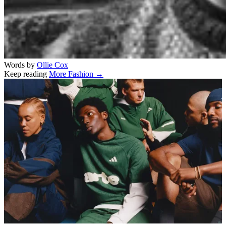
Words by
Ollie Cox
Keep reading
More Fashion →
Related stories