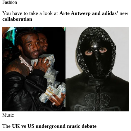
Fashion
You have to take a look at
Arte Antwerp and adidas'
new
collaboration
Music
The
UK vs US underground music debate