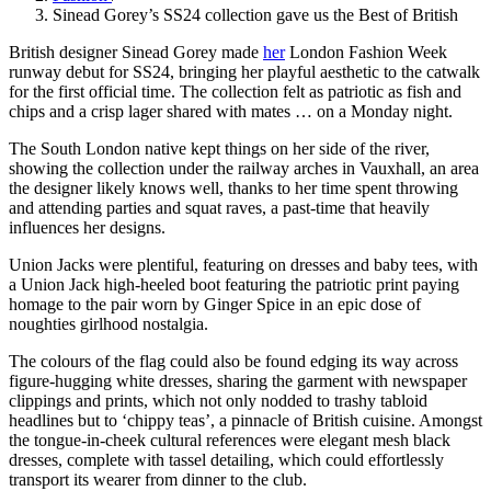
Sinead Gorey’s SS24 collection gave us the Best of British
British designer Sinead Gorey made
her
London Fashion Week
runway debut for SS24, bringing her playful aesthetic to the catwalk
for the first official time. The collection felt as patriotic as fish and
chips and a crisp lager shared with mates … on a Monday night.
The South London native kept things on her side of the river,
showing the collection under the railway arches in Vauxhall, an area
the designer likely knows well, thanks to her time spent throwing
and attending parties and squat raves, a past-time that heavily
influences her designs.
Union Jacks were plentiful, featuring on dresses and baby tees, with
a Union Jack high-heeled boot featuring the patriotic print paying
homage to the pair worn by Ginger Spice in an epic dose of
noughties girlhood nostalgia.
The colours of the flag could also be found edging its way across
figure-hugging white dresses, sharing the garment with newspaper
clippings and prints, which not only nodded to trashy tabloid
headlines but to ‘chippy teas’, a pinnacle of British cuisine. Amongst
the tongue-in-cheek cultural references were elegant mesh black
dresses, complete with tassel detailing, which could effortlessly
transport its wearer from dinner to the club.