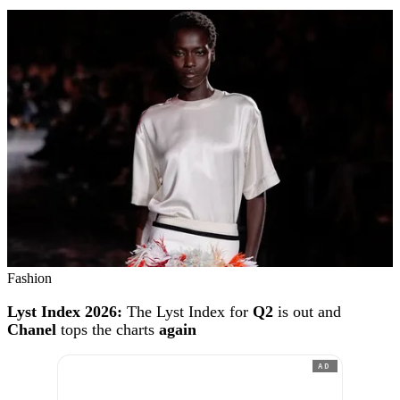
Fashion
Lyst Index 2026:
The Lyst Index for
Q2
is out and
Chanel
tops the charts
again
AD