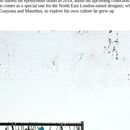
ho started his eponymous brand in 2018, about his upcoming collection
ion comes as a special one for the North East London-raised designer, w
 Guayana and Mauritius, to explore his own culture he grew up