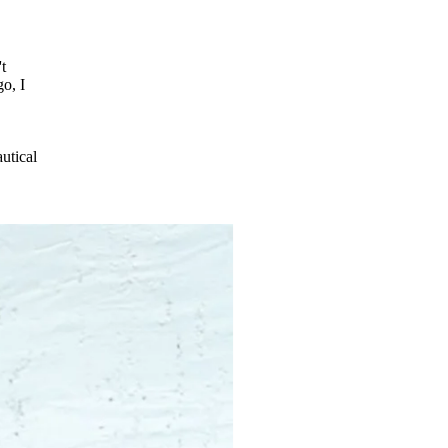
t
o, I
autical