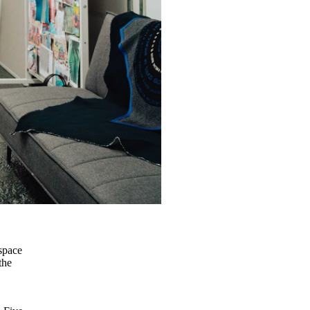
a
 space
the