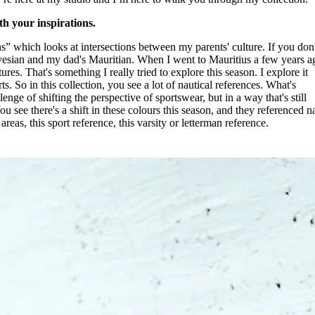
th your inspirations.
ns” which looks at intersections between my parents' culture. If you don'
an and my dad's Mauritian. When I went to Mauritius a few years ag
tures. That's something I really tried to explore this season. I explore it
s. So in this collection, you see a lot of nautical references. What's
lenge of shifting the perspective of sportswear, but in a way that's still
You see there's a shift in these colours this season, and they referenced n
eas, this sport reference, this varsity or letterman reference.