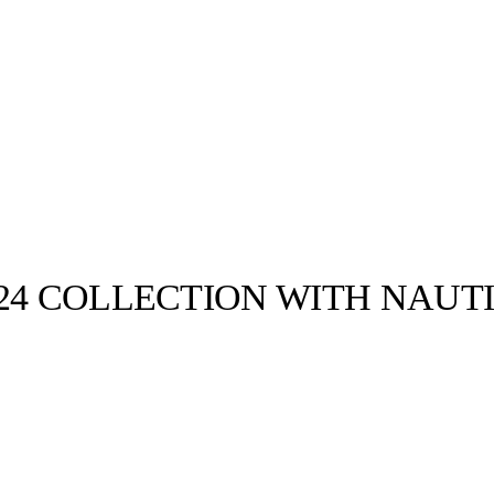
S24 COLLECTION WITH NAUT
llabs
Drops
Streetwear
Culted Sounds
us 5 days -
down of his
om…
Culture
e
Mercedes-Benz
is doing
something big with
Culted