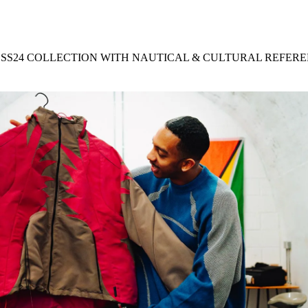
for
International Women’s
Day
3 months ago
· 4 min read
 SS24 COLLECTION WITH NAUTICAL & CULTURAL REFER