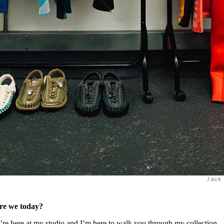
Jack
are we today?
here at my studio and I’m here to walk you through my collection.