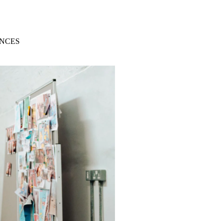
ENCES