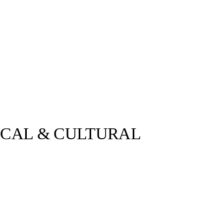
ICAL & CULTURAL