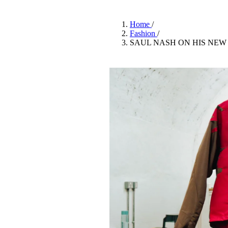
Pulp
2 months ago
· 6 min read
Home
/
Fashion
/
SAUL NASH ON HIS NEW