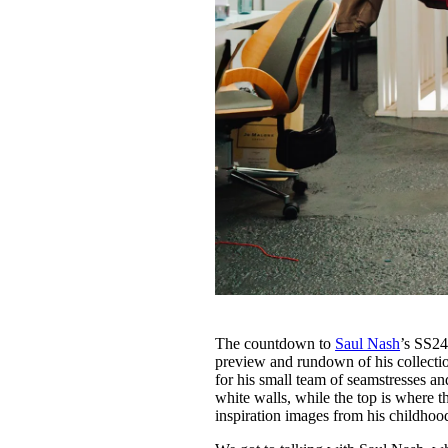
The countdown to
Saul Nash
’s SS24
preview and rundown of his collectio
for his small team of seamstresses and
white walls, while the top is where 
inspiration images from his childho