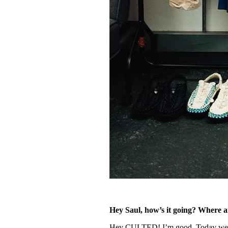
Hey Saul, how’s it going? Where 
Hey CULTED! I’m good. Today we’re 