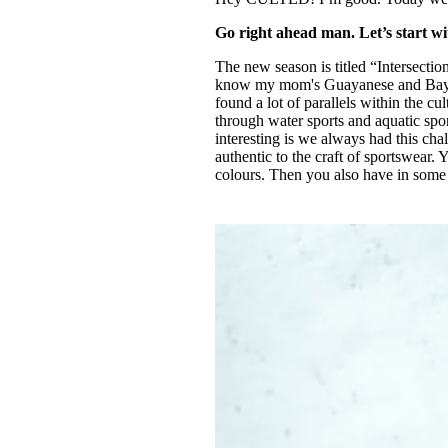
Go right ahead man. Let’s start wi
The new season is titled “Intersectio
know my mom's Guayanese and Bayesi
found a lot of parallels within the cul
through water sports and aquatic sport
interesting is we always had this chal
authentic to the craft of sportswear. 
colours. Then you also have in some ar