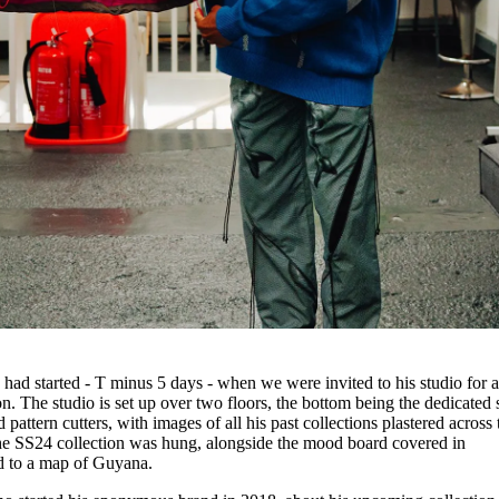
 had started - T minus 5 days - when we were invited to his studio for 
n. The studio is set up over two floors, the bottom being the dedicated
 pattern cutters, with images of all his past collections plastered across 
the SS24 collection was hung, alongside the mood board covered in
od to a map of Guyana.