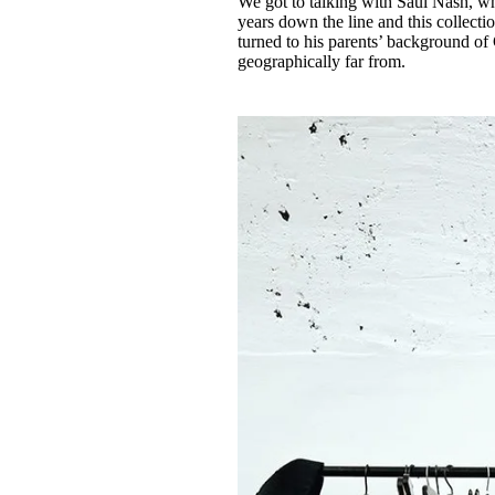
We got to talking with Saul Nash, w
years down the line and this collect
turned to his parents’ background of
geographically far from.