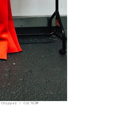
 Chipper / CULTED©