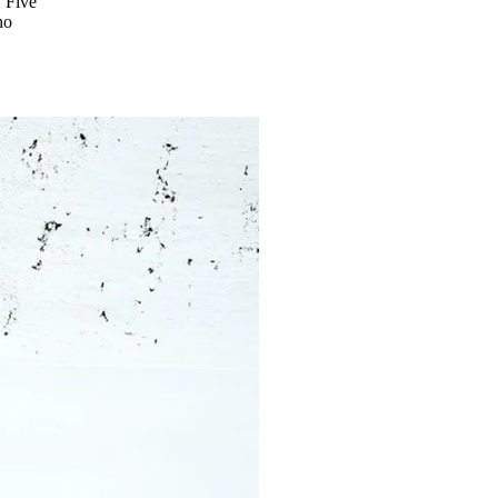
. Five
ho