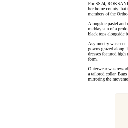
For SS24, ROKSAN
her home county that f
members of the Ortho
Alongside pastel and n
midday sun of a prolo
black tops alongside b
Asymmetry was seen th
gowns grazed along the
dresses featured high 
form.
Outerwear was reworke
a tailored collar. Bags
mirroring the movemen