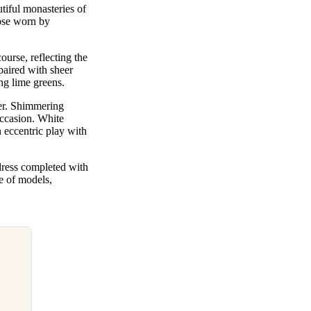
utiful monasteries of
hose worn by
ourse, reflecting the
paired with sheer
ing lime greens.
er. Shimmering
occasion. White
 eccentric play with
dress completed with
de of models,