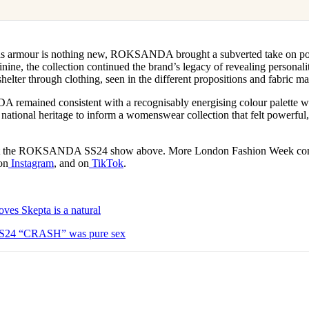
as armour is nothing new, ROKSANDA brought a subverted take on po
nine, the collection continued the brand’s legacy of revealing personali
helter through clothing, seen in the different propositions and fabric 
emained consistent with a recognisably energising colour palette wh
ational heritage to inform a womenswear collection that felt powerful,
 at the ROKSANDA SS24 show above. More London Fashion Week cont
on
Instagram
, and on
TikTok
.
es Skepta is a natural
4 “CRASH” was pure sex