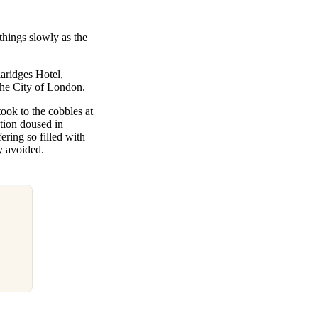
hings slowly as the
aridges Hotel,
 the City of London.
ook to the cobbles at
ction doused in
ering so filled with
y avoided.