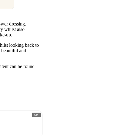
wer dressing.
ty whilst also
make-up.
ilst looking back to
 beautiful and
ent can be found
AD