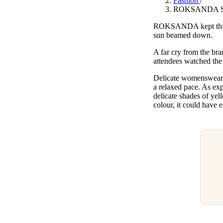
Fashion
/
Pulp
ROKSANDA SS24
3 months ago
· 6 min read
ROKSANDA kept things 
sun beamed down.
A far cry from the br
attendees watched the
Delicate womenswear co
a relaxed pace. As exp
delicate shades of yel
colour, it could hav