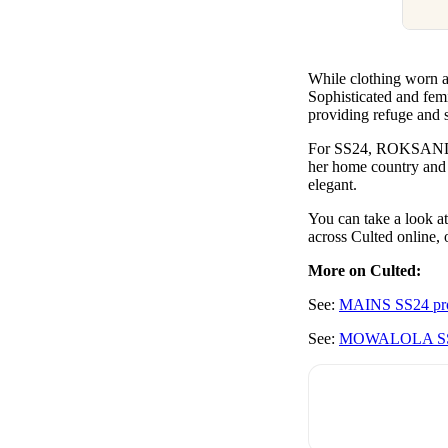
While clothing worn 
Sophisticated and femi
providing refuge and s
For SS24, ROKSANDA r
her home country and n
elegant.
You can take a look
across Culted online, 
More on Culted:
See:
M
AINS SS24 prov
See:
MOWALOLA SS2