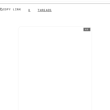
COPY LINK
X
THREADS
AD