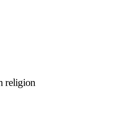
 religion
llabs
Drops
Streetwear
Culted Sounds
Culture
e
Mercedes-Benz
is doing
something big with
Culted