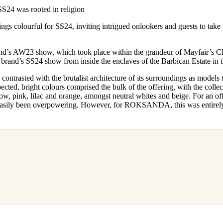
for
International Women’s
 was rooted in religion
Day
3 months ago
· 4 min read
colourful for SS24, inviting intrigued onlookers and guests to take t
and’s AW23 show, which took place within the grandeur of Mayfair’s Cl
 brand’s SS24 show from inside the enclaves of the Barbican Estate in
ntrasted with the brutalist architecture of its surroundings as models t
ected, bright colours comprised the bulk of the offering, with the colle
low, pink, lilac and orange, amongst neutral whites and beige. For an off
e easily been overpowering. However, for ROKSANDA, this was entirel