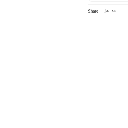
Share
SHARE