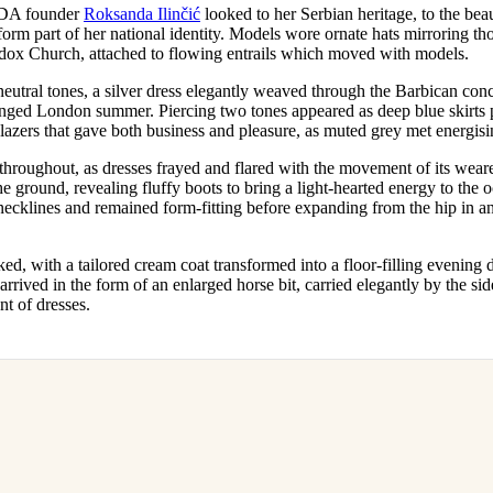
DA founder
Roksanda Ilinčić
looked to her Serbian heritage, to the bea
orm part of her national identity. Models wore ornate hats mirroring t
dox Church, attached to flowing entrails which moved with models.
eutral tones, a silver dress elegantly weaved through the Barbican conc
nged London summer. Piercing two tones appeared as deep blue skirts 
lazers that gave both business and pleasure, as muted grey met energis
roughout, as dresses frayed and flared with the movement of its wear
 ground, revealing fluffy boots to bring a light-hearted energy to the 
necklines and remained form-fitting before expanding from the hip in an
d, with a tailored cream coat transformed into a floor-filling evening 
 arrived in the form of an enlarged horse bit, carried elegantly by the si
t of dresses.