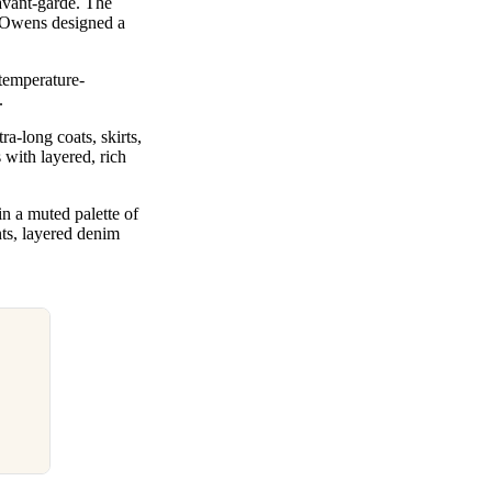
avant-garde. The
e Owens designed a
temperature-
n.
a-long coats, skirts,
 with layered, rich
in a muted palette of
nts, layered denim