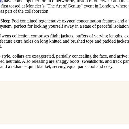
ns
have come together for an otherworldly fusion of outerwear and the 
for
International Women’s
 first teased at Moncler’s “The Art of Genius” event in London, wher
Day
as part of the collaboration.
4 months ago
· 4 min read
 Sleep Pod contained regenerative oxygen concentration features and a 
system, perfect for locking yourself away in a state of peaceful isolatio
ns collection comprises flight jackets, puffers of varying lengths, extr
 feature extra holes on long knitted and brushed tops and padded jackets
p.
style, collars are exaggerated, partially concealing the face, and arrive 
ded neutrals. Also releasing are shaggy boots, sweatshorts, and track pa
 and a radiance quilt blanket, serving equal parts cool and cosy.