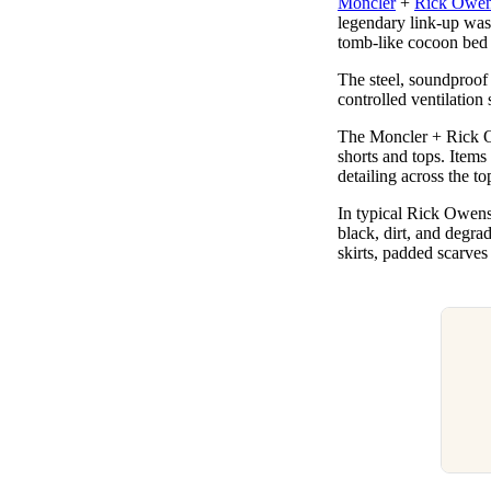
Moncler
+
Rick Owe
Pulp
legendary link-up was
3 months ago
· 6 min read
tomb-like cocoon bed 
The steel, soundproof
controlled ventilation 
The Moncler + Rick Owe
shorts and tops. Items
detailing across the to
In typical Rick Owens 
black, dirt, and degra
skirts, padded scarves