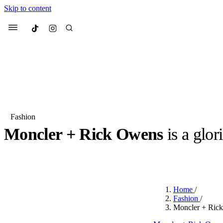
Skip to content
Culted
Menu
Search
Fashion
Moncler + Rick Owens
is a glor
Most Searched
Fashion Week
Sneakers
Co
BY
OLLIE COX
·
3 YEARS AGO
·
2 MIN READ
Suggested Articles
Home
/
Beauty
Fashion
/
We spoke to
Anok Yai
, th
Moncler + Rick
face of
Mugler’s Alien