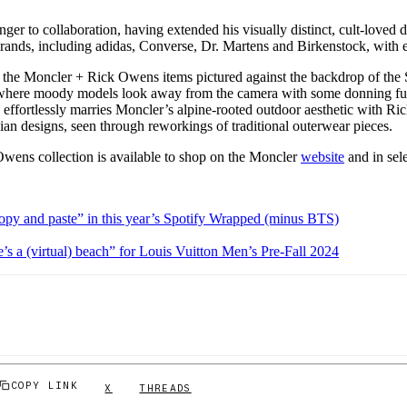
ger to collaboration, having extended his visually distinct, cult-loved d
brands, including adidas, Converse, Dr. Martens and Birkenstock, with 
he Moncler + Rick Owens items pictured against the backdrop of the S
y, where moody models look away from the camera with some donning fut
 effortlessly marries Moncler’s alpine-rooted outdoor aesthetic with R
ian designs, seen through reworkings of traditional outerwear pieces.
ens collection is available to shop on the Moncler
website
and in sele
copy and paste” in this year’s Spotify Wrapped (minus BTS)
ife’s a (virtual) beach” for Louis Vuitton Men’s Pre-Fall 2024
COPY LINK
X
THREADS