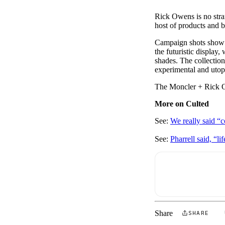
Rick Owens is no stran
host of products and 
Campaign shots show t
the futuristic displa
shades. The collection
experimental and utop
The Moncler + Rick Ow
More on Culted
See:
We really said “
See:
Pharrell said, “l
Share
SHARE