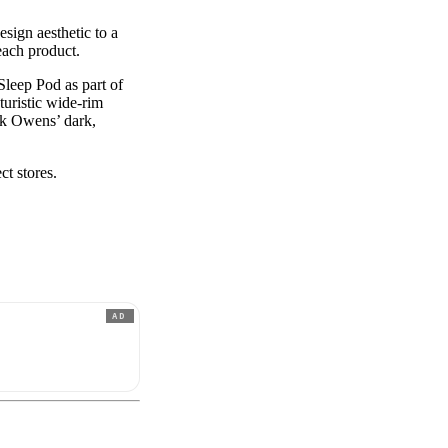
esign aesthetic to a
each product.
leep Pod as part of
uristic wide-rim
ick Owens’ dark,
ct stores.
AD