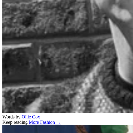
Words by
Ollie Cox
Keep reading
More Fashion →
Related stories