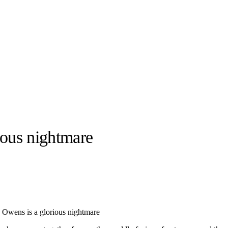
ious nightmare
llabs
Drops
Streetwear
Culted Sounds
Culture
e
Mercedes-Benz
is doing
 Owens is a glorious nightmare
something big with
Culted