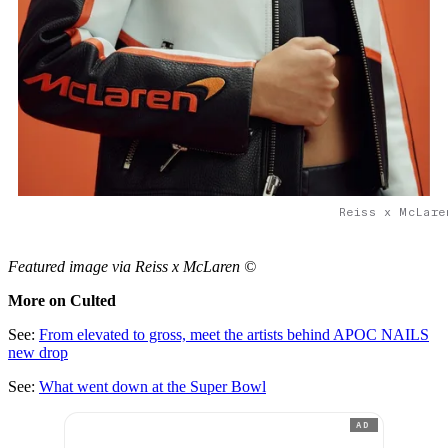
Reiss x McLare
Featured image via Reiss x McLaren ©
More on Culted
See:
From elevated to gross, meet the artists behind APOC NAILS
new drop
See:
What went down at the Super Bowl
AD