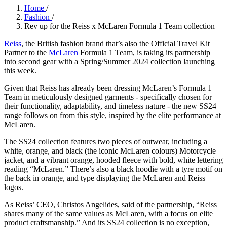
Home
/
Fashion
/
Rev up for the Reiss x McLaren Formula 1 Team collection
Reiss
, the British fashion brand that’s also the Official Travel Kit
Partner to the
McLaren
Formula 1 Team, is taking its partnership
into second gear with a Spring/Summer 2024 collection launching
this week.
Given that Reiss has already been dressing McLaren’s Formula 1
Team in meticulously designed garments - specifically chosen for
their functionality, adaptability, and timeless nature - the new SS24
range follows on from this style, inspired by the elite performance at
McLaren.
The SS24 collection features two pieces of outwear, including a
white, orange, and black (the iconic McLaren colours) Motorcycle
jacket, and a vibrant orange, hooded fleece with bold, white lettering
reading “McLaren.” There’s also a black hoodie with a tyre motif on
the back in orange, and type displaying the McLaren and Reiss
logos.
As Reiss’ CEO, Christos Angelides, said of the partnership, “Reiss
shares many of the same values as McLaren, with a focus on elite
product craftsmanship.” And its SS24 collection is no exception,