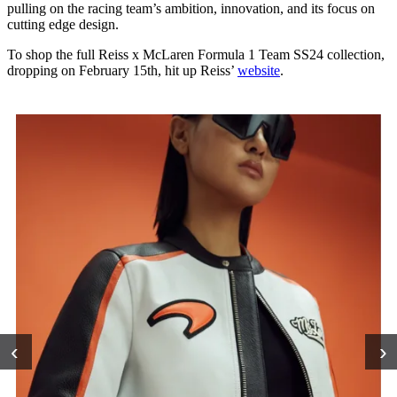
pulling on the racing team’s ambition, innovation, and its focus on
cutting edge design.
To shop the full Reiss x McLaren Formula 1 Team SS24 collection,
dropping on February 15th, hit up Reiss’
website
.
‹
›