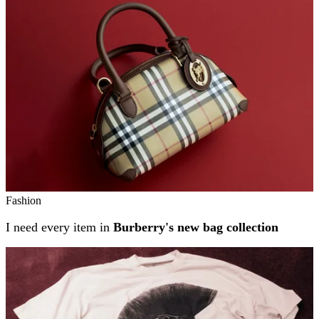
Fashion
I need every item in
Burberry's new bag collection