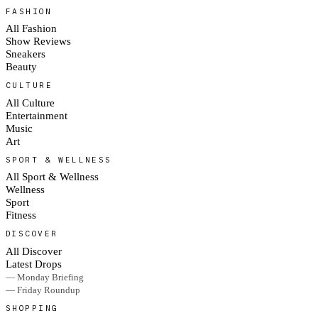
FASHION
All Fashion
Show Reviews
Sneakers
Beauty
CULTURE
All Culture
Entertainment
Music
Art
SPORT & WELLNESS
All Sport & Wellness
Wellness
Sport
Fitness
DISCOVER
All Discover
Latest Drops
— Monday Briefing
— Friday Roundup
SHOPPING