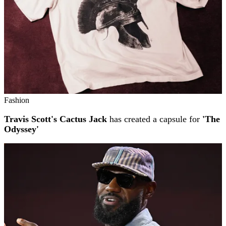
Fashion
Travis Scott's Cactus Jack
has created a capsule for
'The
Odyssey'