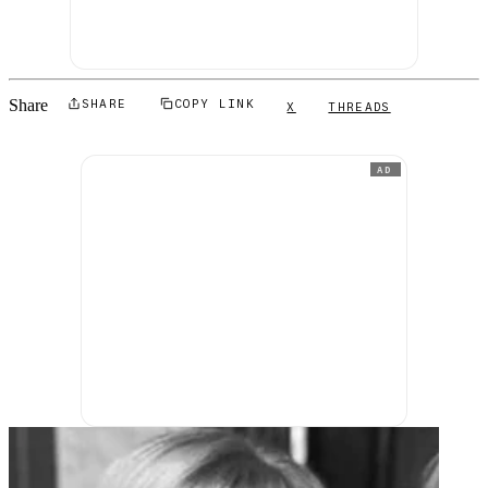
Share
SHARE
COPY LINK
X
THREADS
AD