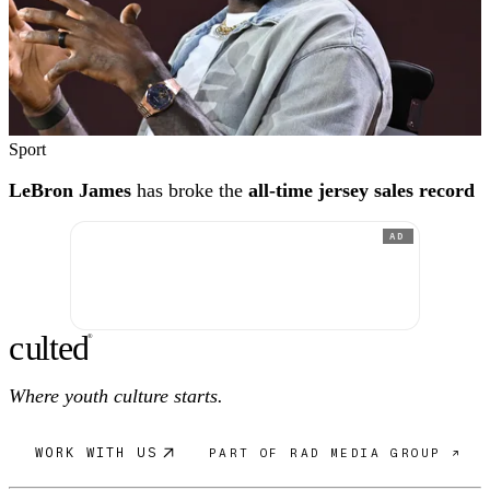
Sport
LeBron James
has broke the
all-time jersey sales record
AD
c
ulte
d
®
Where youth culture starts.
WORK WITH US
PART OF RAD MEDIA GROUP ↗