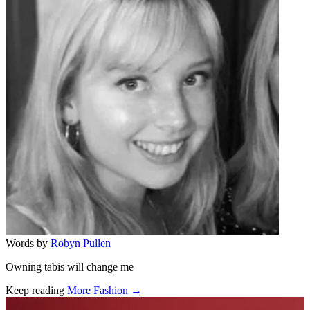
Words by
Robyn Pullen
Owning tabis will change me
Keep reading
More Fashion →
Related stories