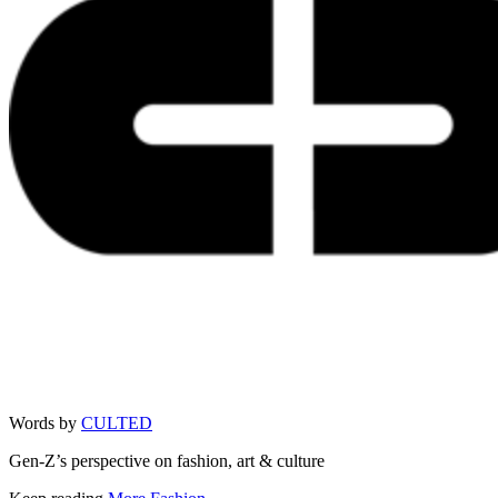
Words by
CULTED
Gen-Z’s perspective on fashion, art & culture