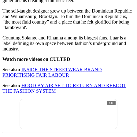
glitter details creating a futuristic feel.
The self-taught designer grew up between the Dominican Republic
and Williamsburg, Brooklyn. To him the Dominican Republic is,
“the most fluid country” and a place that he felt glorified for being
'flamboyant'.
Counting Solange and Rihanna among its biggest fans, Luar is a
label defining its own space between fashion’s underground and
industry.
Watch more videos on CULTED
See also:
INSIDE THE STREETWEAR BRAND
PRIORITISING FAIR LABOUR
See also:
HOOD BY AIR SET TO RETURN AND REBOOT
THE FASHION SYSTEM
AD