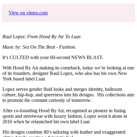
View on vimeo.com
Raul Lopez: From Hood By Air To Luar.
Music by: Sez On The Beat - Fashion.
It’s CULTED with your 60-second NEWS BLAST.
With Hood By Air making its comeback, today we’re looking at one
of its founders, designer Raul Lopez, who also has his own New
York based label Luar.
Lopez serves gender fluid looks and merges identity, ballroom
culture, hip-hop, and queerness into his designs. His collections aim
to promote the constant curiosity of tomorrow.
After co-founding Hood By Air, recognised as pioneer in fusing
sports and streetwear with luxury fashion, Lopez went it alone in
2016 when he relaunched his own label Luar.
His designs combine 80’s tailoring with leather and exaggerated