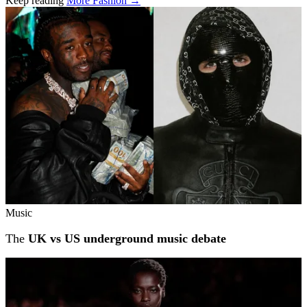
Keep reading
More Fashion →
Related stories
Music
The
UK vs US underground music debate