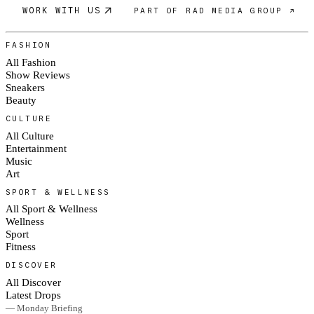
WORK WITH US
PART OF RAD MEDIA GROUP ↗
FASHION
All Fashion
Show Reviews
Sneakers
Beauty
CULTURE
All Culture
Entertainment
Music
Art
SPORT & WELLNESS
All Sport & Wellness
Wellness
Sport
Fitness
DISCOVER
All Discover
Latest Drops
— Monday Briefing