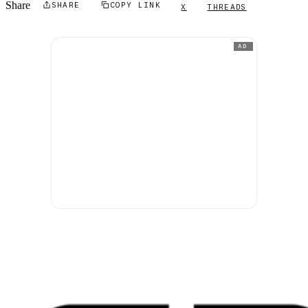
Share
SHARE
COPY LINK
X
THREADS
AD