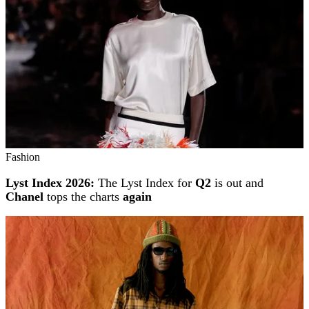
Fashion
Lyst Index 2026:
The Lyst Index for
Q2
is out and
Chanel
tops the charts
again