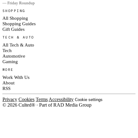
— Friday Roundup
SHOPPING
All Shopping
Shopping Guides
Gift Guides
TECH & AUTO
All Tech & Auto
Tech
Automotive
Gaming
MORE
Work With Us
About
RSS
Privacy
Cookies
Terms
Accessibility
Cookie settings
© 2026 Culted® · Part of RAD Media Group
Cookies on Culted
We use cookies to keep the site working, measure traffic, serve ads and m
ad campaigns on social platforms. Ads on Culted are geo-targeted, not per