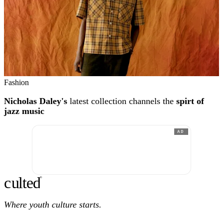
Fashion
Nicholas Daley's
latest collection channels the
spirt of
jazz music
AD
c
ulte
d
®
Where youth culture starts.