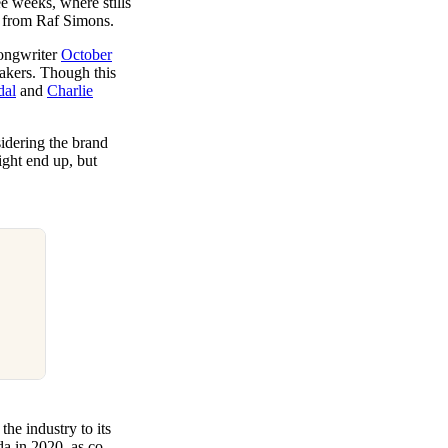
ree weeks, where stills
r from Raf Simons.
ongwriter
October
akers. Though this
dal
and
Charlie
dering the brand
ight end up, but
he industry to its
a in 2020, as co-