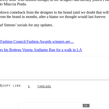
t to Miuccia Prada.
l-blown comeback from the designer to his brand (and we doubt that will 
from the brand in months, after a hiatus we thought would last forever.
af Simons’ socials for any updates.
h Fashion Council Fashion Awards winners are…
s his Bottega Veneta Andiamo Bag for a walk in LA
COPY LINK
X
THREADS
AD