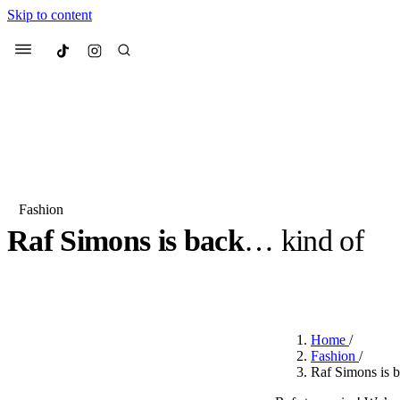
Skip to content
Culted
Menu
Search
Fashion
Raf Simons is back
… kind of
Most Searched
Fashion Week
Sneakers
Co
BY
JULIETTE ELEUTERIO
·
3 YEARS AGO
·
2 MIN READ
Suggested Articles
Home
/
Beauty
Fashion
/
We spoke to
Anok Yai
, th
Raf Simons is 
face of
Mugler’s Alien