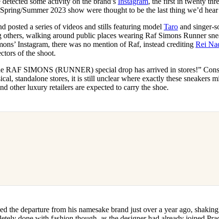
 detected some activity on the brand’s
Instagram
, the first in twenty th
for
International Women’s
al Spring/Summer 2023 show were thought to be the last thing we’d hea
Day
3 months ago
· 4 min read
d posted a series of videos and stills featuring model
Taro
and singer-s
 others, walking around public places wearing Raf Simons Runner sne
ons’ Instagram, there was no mention of Raf, instead crediting
Rei Na
ctors of the shoot.
he RAF SIMONS (RUNNER) special drop has arrived in stores!” Consi
cal, standalone stores, it is still unclear where exactly these sneakers m
d other luxury retailers are expected to carry the shoe.
 the departure from his namesake brand just over a year ago, shaking t
etely done with fashion though, as the designer had already joined Prad