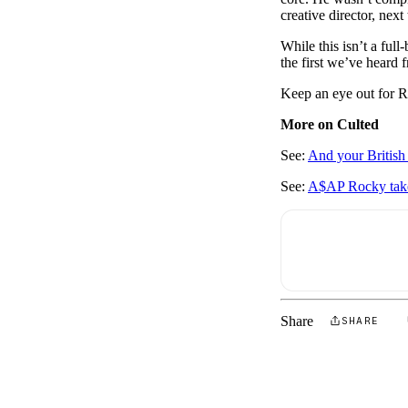
creative director, nex
While this isn’t a ful
the first we’ve heard 
Keep an eye out for R
More on Culted
See:
And your Britis
See:
A$AP Rocky take
Share
SHARE