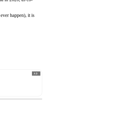
ever happen), it is
AD