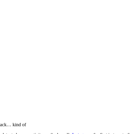
llabs
Drops
Streetwear
Culted Sounds
Culture
e
Mercedes-Benz
is doing
back… kind of
something big with
Culted