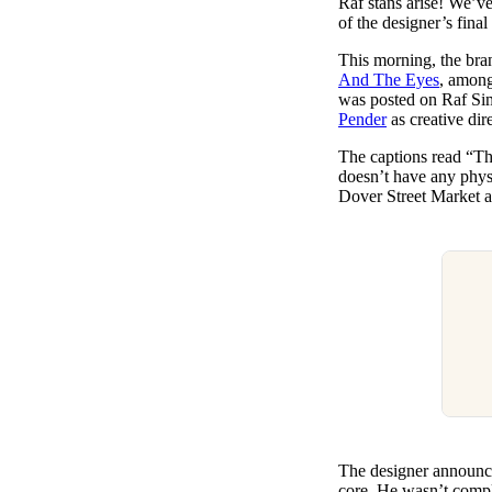
Raf stans arise! We’ve
Pulp
of the designer’s fin
3 months ago
· 6 min read
This morning, the bran
And The Eyes
, among
was posted on Raf Sim
Pender
as creative dire
The captions read “T
doesn’t have any physi
Dover Street Market an
The designer announced
core. He wasn’t compl