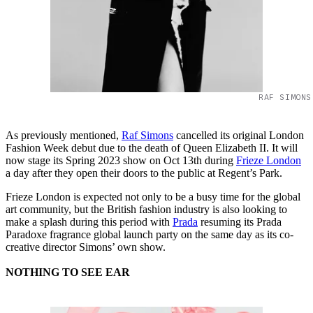
RAF SIMONS
As previously mentioned,
Raf Simons
cancelled its original London
Fashion Week debut due to the death of Queen Elizabeth II. It will
now stage its Spring 2023 show on Oct 13th during
Frieze London
a day after they open their doors to the public at Regent’s Park.
Frieze London is expected not only to be a busy time for the global
art community, but the British fashion industry is also looking to
make a splash during this period with
Prada
resuming its Prada
Paradoxe fragrance global launch party on the same day as its co-
creative director Simons’ own show.
NOTHING TO SEE EAR