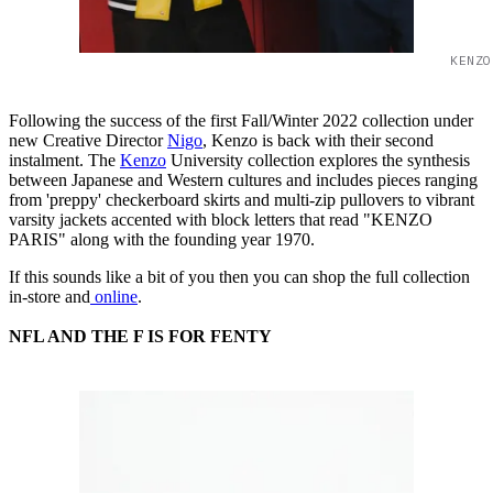
KENZO
Following the success of the first Fall/Winter 2022 collection under
new Creative Director
Nigo
, Kenzo is back with their second
instalment. The
Kenzo
University collection explores the synthesis
between Japanese and Western cultures and includes pieces ranging
from 'preppy' checkerboard skirts and multi-zip pullovers to vibrant
varsity jackets accented with block letters that read "KENZO
PARIS" along with the founding year 1970.
If this sounds like a bit of you then you can shop the full collection
in-store and
online
.
NFL AND THE F IS FOR FENTY