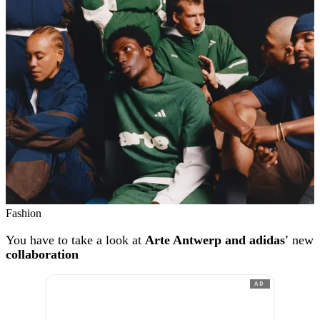
Fashion
You have to take a look at
Arte Antwerp and adidas'
new
collaboration
AD