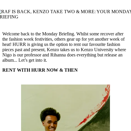
Welcome back to the Monday Briefing. Whilst some recover after
the fashion week festivities, others gear up for yet another week of
heat! HURR is giving us the option to rent our favourite fashion
pieces past and present, Kenzo takes us to Kenzo University where
Nigo is our professor and Rihanna does everything but release an
album... Let’s get into it.
RENT WITH HURR NOW & THEN