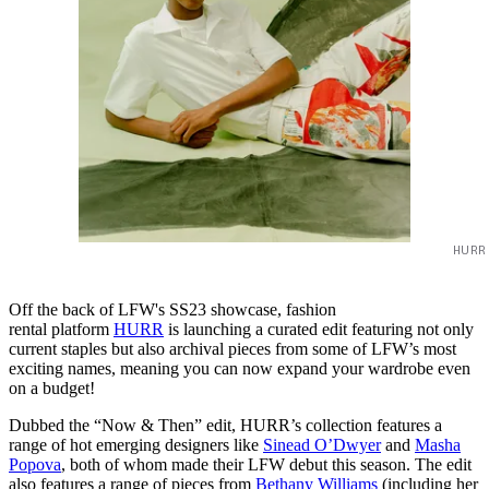
HURR
Off the back of LFW's SS23 showcase, fashion
rental platform
HURR
is launching a curated edit featuring not only
current staples but also archival pieces from some of LFW’s most
exciting names, meaning you can now expand your wardrobe even
on a budget!
Dubbed the “Now & Then” edit, HURR’s collection features a
range of hot emerging designers like
Sinead O’Dwyer
and
Masha
Popova
, both of whom made their LFW debut this season. The edit
also features a range of pieces from
Bethany Williams
(including her