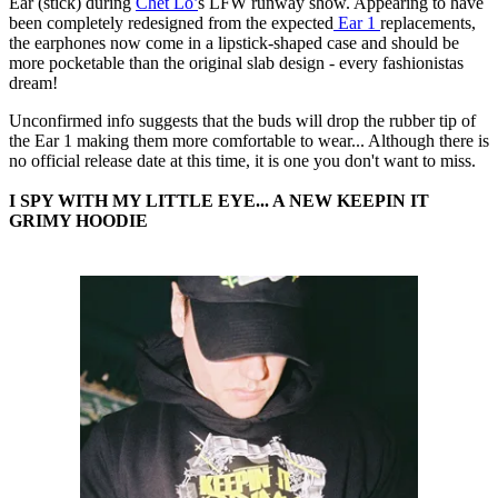
Ear (stick) during
Chet Lo’
s LFW runway show. Appearing to have
been completely redesigned from the expected
Ear 1
replacements,
the earphones now come in a lipstick-shaped case and should be
more pocketable than the original slab design - every fashionistas
dream!
Unconfirmed info suggests that the buds will drop the rubber tip of
the Ear 1 making them more comfortable to wear... Although there is
no official release date at this time, it is one you don't want to miss.
I SPY WITH MY LITTLE EYE... A NEW KEEPIN IT
GRIMY HOODIE