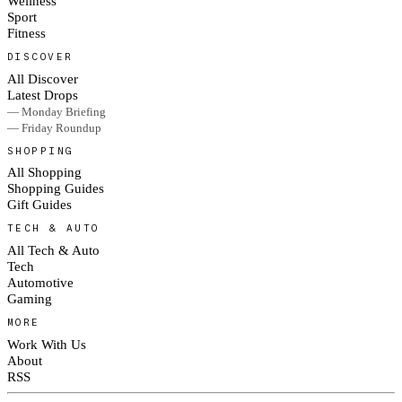
Wellness
Sport
Fitness
DISCOVER
All Discover
Latest Drops
— Monday Briefing
— Friday Roundup
SHOPPING
All Shopping
Shopping Guides
Gift Guides
TECH & AUTO
All Tech & Auto
Tech
Automotive
Gaming
MORE
Work With Us
About
RSS