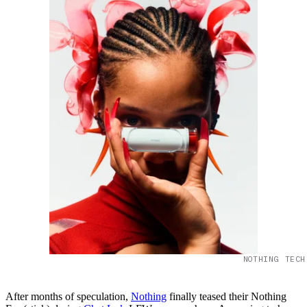
NOTHING TECH
After months of speculation,
Nothing
finally teased their Nothing