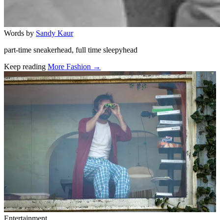
Words by
Sandy Kaur
part-time sneakerhead, full time sleepyhead
Keep reading
More Fashion →
Related stories
Entertainment