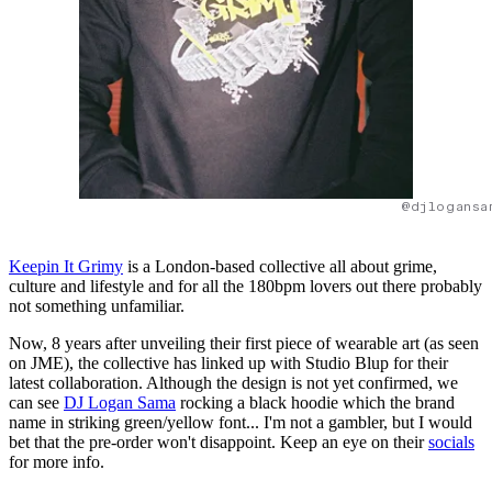
@djlogansa
Keepin It Grimy
is a London-based collective all about grime,
culture and lifestyle and for all the 180bpm lovers out there probably
not something unfamiliar.
Now, 8 years after unveiling their first piece of wearable art (as seen
on JME), the collective has linked up with Studio Blup for their
latest collaboration. Although the design is not yet confirmed, we
can see
DJ Logan Sama
rocking a black hoodie which the brand
name in striking green/yellow font... I'm not a gambler, but I would
bet that the pre-order won't disappoint. Keep an eye on their
socials
for more info.