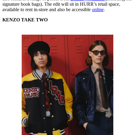
signature book bags). The edit will sit in HURR’s retail space,
available to rent in-store and also be accessible
online
.
KENZO TAKE TWO