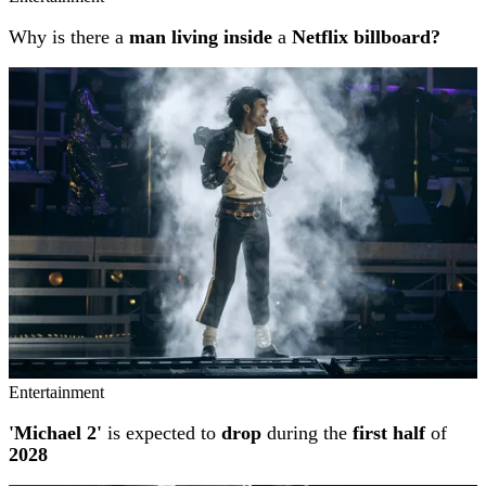
Why is there a
man living inside
a
Netflix billboard?
Entertainment
'Michael 2'
is expected to
drop
during the
first half
of
2028