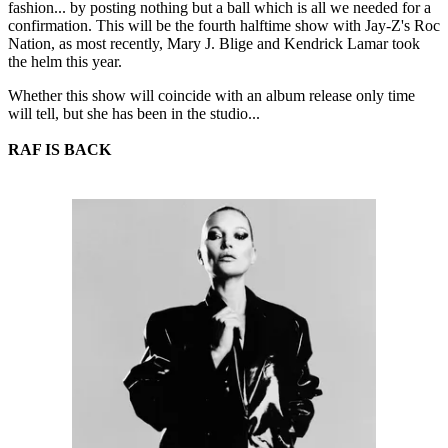
fashion... by posting nothing but a ball which is all we needed for a
confirmation. This will be the fourth halftime show with Jay-Z's Roc
Nation, as most recently, Mary J. Blige and Kendrick Lamar took
the helm this year.
Whether this show will coincide with an album release only time
will tell, but she has been in the studio...
RAF IS BACK