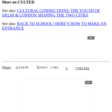
More on CULTED
See also:
CULTURAL CONNECTIONS: THE YOUTH OF
DELHI & LONDON SHAPING THE TWO CITIES
See also:
BACK TO SCHOOL? HERE’S HOW TO MAKE AN
ENTRANCE
AD
Share
SHARE
COPY LINK
X
THREADS
AD