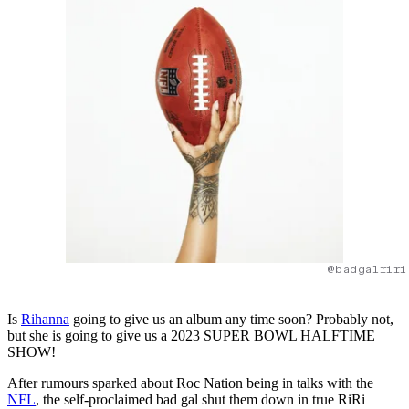
@badgalriri
Is
Rihanna
going to give us an album any time soon? Probably not,
but she is going to give us a 2023 SUPER BOWL HALFTIME
SHOW!
After rumours sparked about Roc Nation being in talks with the
NFL
, the self-proclaimed bad gal shut them down in true RiRi