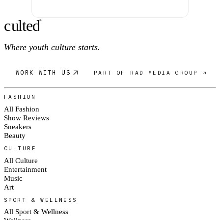
c
ulte
d
®
Where youth culture starts.
WORK WITH US
PART OF RAD MEDIA GROUP ↗
FASHION
All Fashion
Show Reviews
Sneakers
Beauty
CULTURE
All Culture
Entertainment
Music
Art
SPORT & WELLNESS
All Sport & Wellness