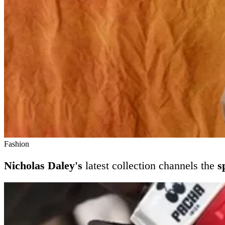
Fashion
Nicholas Daley's
latest collection channels the
s