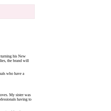
 turning his New
ies, the brand will
nals who have a
oves. My sister was
fessionals having to