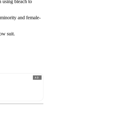
n using bleach to
 minority and female-
ow suit.
AD