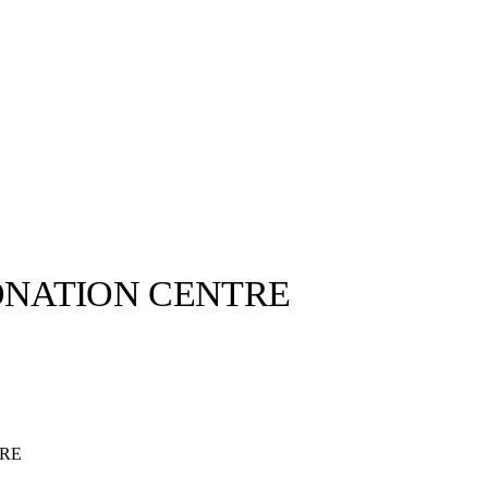
ONATION CENTRE
TRE