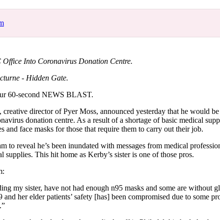
for
International Women’s
Day
om
3 months ago
· 4 min read
Office Into Coronavirus Donation Centre.
cturne - Hidden Gate.
our 60-second NEWS BLAST.
reative director of Pyer Moss, announced yesterday that he would be
onavirus donation centre. As a result of a shortage of basic medical suppl
es and face masks for those that require them to carry out their job.
am to reveal he’s been inundated with messages from medical professio
al supplies. This hit home as Kerby’s sister is one of those pros.
m:
ing my sister, have not had enough n95 masks and some are without gl
nd her elder patients’ safety [has] been compromised due to some pro
.”