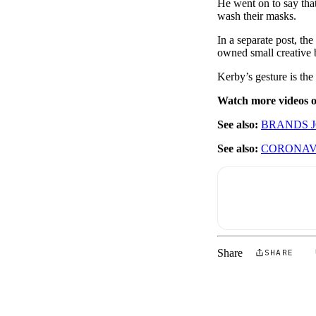
He went on to say that
wash their masks.
In a separate post, th
owned small creative 
Kerby’s gesture is the
Watch more videos
See also:
BRANDS J
See also:
CORONAVI
Share
SHARE