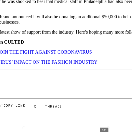
 he was shocked to hear that medical staff in Philadelphia had also bee
e brand announced it will also be donating an additional $50,000 to help
businesses.
 latest show of support from the industry. Here’s hoping many more foll
 on CULTED
OIN THE FIGHT AGAINST CORONAVIRUS
RUS’ IMPACT ON THE FASHION INDUSTRY
COPY LINK
X
THREADS
AD