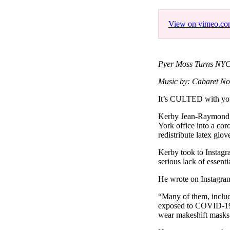
Pulp
3 months ago
· 6 min read
View on vimeo.c
Pyer Moss Turns NYC 
Music by: Cabaret No
It’s CULTED with y
Kerby Jean-Raymond, c
York office into a cor
redistribute latex glov
Kerby took to Instagr
serious lack of essenti
He wrote on Instagra
“Many of them, includ
exposed to COVID-19 a
wear makeshift masks