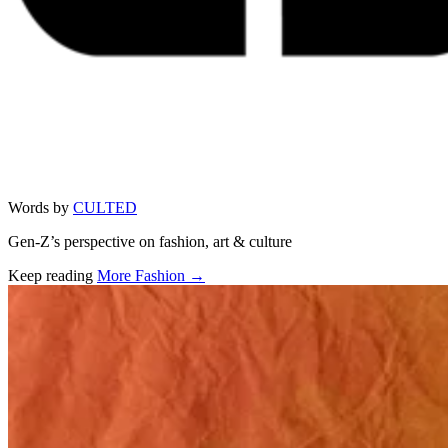
Words by
CULTED
Gen-Z’s perspective on fashion, art & culture
Keep reading
More Fashion →
Related stories