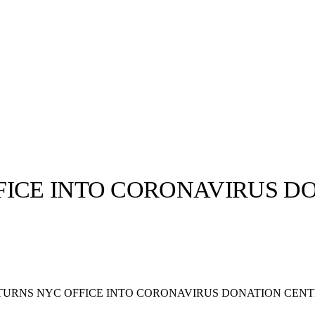
FICE INTO CORONAVIRUS D
llabs
Drops
Streetwear
Culted Sounds
Culture
e
Mercedes-Benz
is doing
TURNS NYC OFFICE INTO CORONAVIRUS DONATION CEN
something big with
Culted