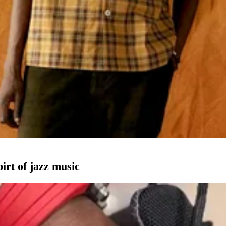
pirt of jazz music