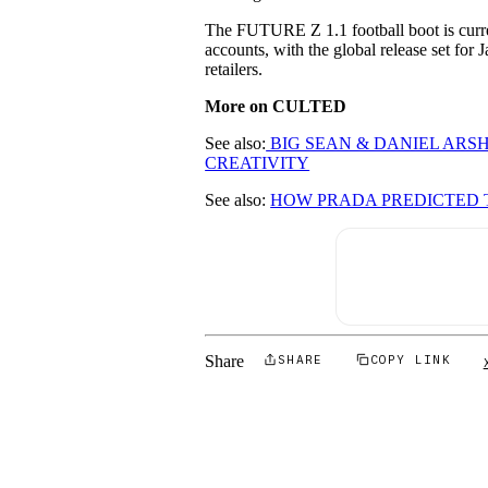
The FUTURE Z 1.1 football boot is curren
accounts, with the global release set for
retailers.
More on CULTED
See also:
BIG SEAN & DANIEL AR
CREATIVITY
See also:
HOW PRADA PREDICTED
Share
SHARE
COPY LINK