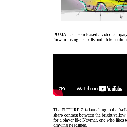
PUMA has also released a video campaig
forward using his skills and tricks to 
The FUTURE Z is launching in the ‘yel
sharp contrast between the bright yellow 
for a player like Neymar, one who likes to
drawing headlines.