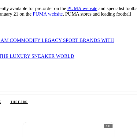
tly available for pre-order on the
PUMA website
and specialist footba
 January 21 on the
PUMA website
, PUMA stores and leading football
SHAM COMMODIFY LEGACY SPORT BRANDS WITH
 THE LUXURY SNEAKER WORLD
X
THREADS
AD