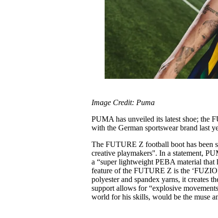
Image Credit: Puma
PUMA has unveiled its latest shoe; the 
with the German sportswear brand last y
The FUTURE Z football boot has been sp
creative playmakers''. In a statement, PU
a “super lightweight PEBA material that 
feature of the FUTURE Z is the ‘FUZIO
polyester and spandex yarns, it creates t
support allows for “explosive movements'
world for his skills, would be the muse a