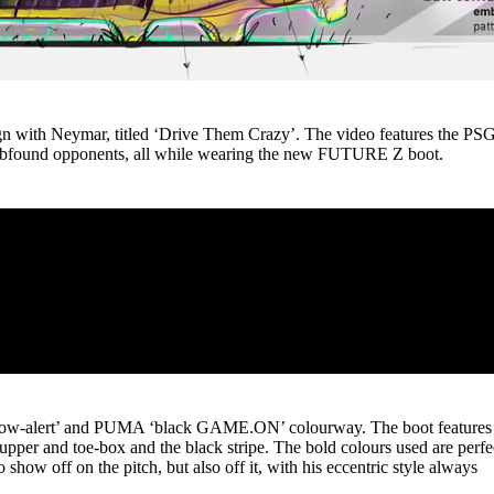
n with Neymar, titled ‘Drive Them Crazy’. The video features the PS
dumbfound opponents, all while wearing the new FUTURE Z boot.
low-alert’ and PUMA ‘black GAME.ON’ colourway. The boot features
upper and toe-box and the black stripe. The bold colours used are perfe
 show off on the pitch, but also off it, with his eccentric style always