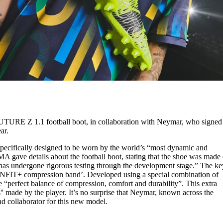
FUTURE Z 1.1 football boot, in collaboration with Neymar, who signed
ear.
ecifically designed to be worn by the world’s “most dynamic and
MA gave details about the football boot, stating that the shoe was made 
has undergone rigorous testing through the development stage.” The ke
NFIT+ compression band’. Developed using a special combination of
he “perfect balance of compression, comfort and durability”. This extra
' made by the player. It’s no surprise that Neymar, known across the
nd collaborator for this new model.