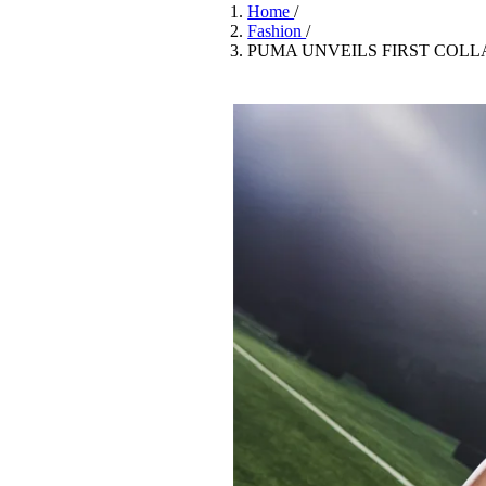
Pulp
Home
/
3 months ago
· 6 min read
Fashion
/
PUMA UNVEILS FIRST COL