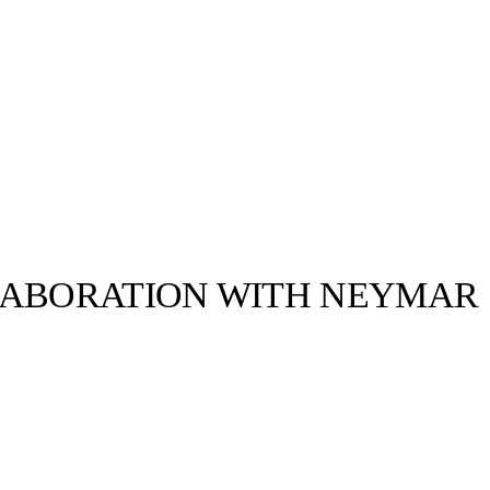
LABORATION WITH NEYMAR
llabs
Drops
Streetwear
Culted Sounds
; the FUTURE Z
ned with the
tball boot…
Culture
e
Mercedes-Benz
is doing
something big with
Culted