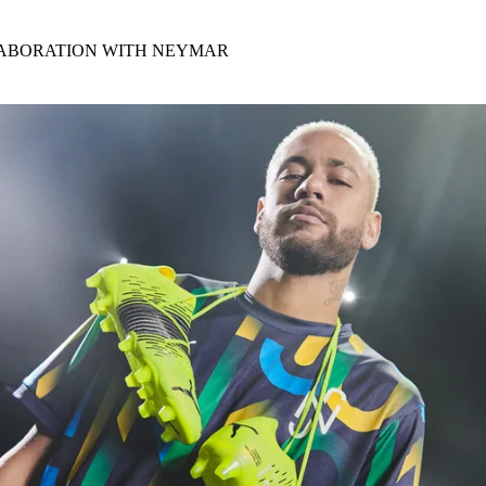
for
International Women’s
Day
LABORATION WITH NEYMAR
4 months ago
· 4 min read