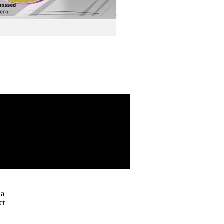
G
 a
ct