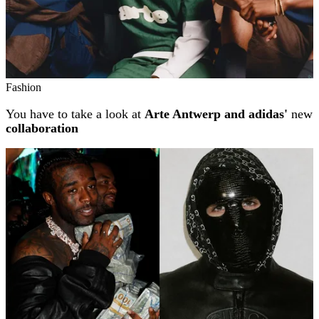
Fashion
You have to take a look at
Arte Antwerp and adidas'
new
collaboration