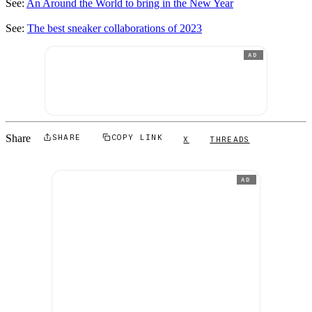
See:
An Around the World to bring in the New Year
See:
The best sneaker collaborations of 2023
AD
Share
SHARE
COPY LINK
X
THREADS
AD