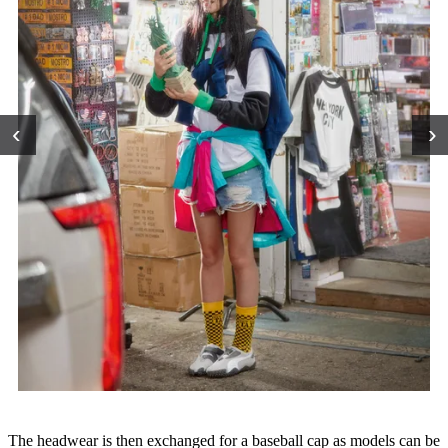
‹
›
The headwear is then exchanged for a baseball cap as models can be