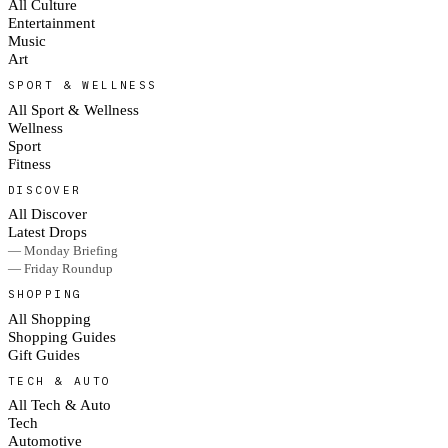
All Culture
Entertainment
Music
Art
SPORT & WELLNESS
All Sport & Wellness
Wellness
Sport
Fitness
DISCOVER
All Discover
Latest Drops
— Monday Briefing
— Friday Roundup
SHOPPING
All Shopping
Shopping Guides
Gift Guides
TECH & AUTO
All Tech & Auto
Tech
Automotive