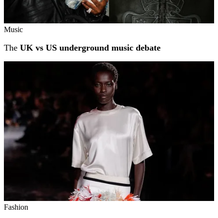
Music
The
UK vs US underground music debate
Fashion