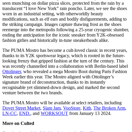
seen munching on dollar pizza slices, protected from the rain by a
translucent “I love New York” rain poncho. Later, we see the shoes
worn in an industrial setting, with otherworldly beauty
modifications, such as elf ears and bodily disfigurements, adding to
the striking campaign. Images capture thawing frost as the shoes
reemerge into the metropolis following a 25-year cryogenic slumber,
ending the anticipation for the iconic sneaker from Y2K-obsessed
fashion girlies and historically in-tune sneakerheads alike.
The PUMA Mostro has become a cult-loved classic in recent years,
thanks to its Y2K sportswear legacy, which is rooted in the future-
looking frenzy that gripped fashion at the turn of the century. This
was recently channelled into a collaboration with Berlin-based label
Ottolinger
, who revealed a mega Mostro Boot during Paris Fashion
Week earlier this year. The Mostro aligned with Ottolinger’s
signature brand of deconstruction, thanks to its instantly
recognisable yet slimmed-down design, and marked the second
venture between the two brands.
The PUMA Mostro will be available at select retailers, including
Dover Street Market
,
Slam Jam
,
VooStore
,
Kith
,
The Broken Arm
,
LN-CC
,
END.
, and
WORKSOUT
from January 13 2024.
More on Culted