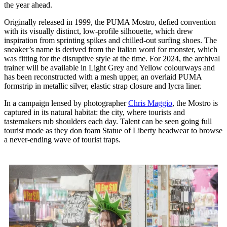
the year ahead.
Originally released in 1999, the PUMA Mostro, defied convention
with its visually distinct, low-profile silhouette, which drew
inspiration from sprinting spikes and chilled-out surfing shoes. The
sneaker’s name is derived from the Italian word for monster, which
was fitting for the disruptive style at the time. For 2024, the archival
trainer will be available in Light Grey and Yellow colourways and
has been reconstructed with a mesh upper, an overlaid PUMA
formstrip in metallic silver, elastic strap closure and lycra liner.
In a campaign lensed by photographer
Chris Maggio
, the Mostro is
captured in its natural habitat: the city, where tourists and
tastemakers rub shoulders each day. Talent can be seen going full
tourist mode as they don foam Statue of Liberty headwear to browse
a never-ending wave of tourist traps.