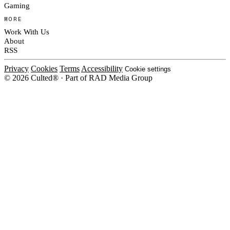
Gaming
MORE
Work With Us
About
RSS
Privacy
Cookies
Terms
Accessibility
Cookie settings
© 2026 Culted® · Part of RAD Media Group
Cookies on Culted
We use cookies to keep the site working, measure traffic, serve ads and m
platforms. Ads on Culted are geo-targeted, not personalised. See our
Cooki
MANAGE
R