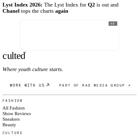
Lyst Index 2026:
The Lyst Index for
Q2
is out and
Chanel
tops the charts
again
AD
c
ulte
d
®
Where youth culture starts.
WORK WITH US
PART OF RAD MEDIA GROUP ↗
FASHION
All Fashion
Show Reviews
Sneakers
Beauty
CULTURE