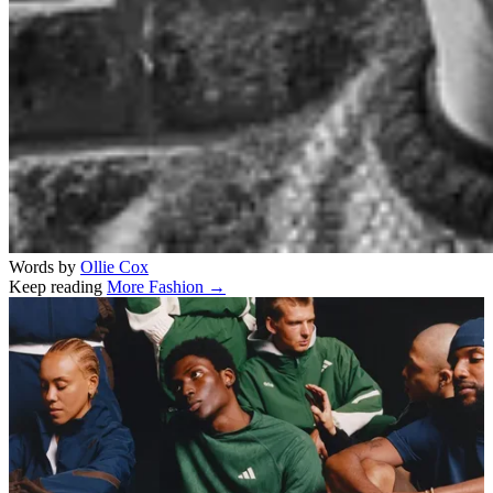
Words by
Ollie Cox
Keep reading
More Fashion →
Related stories