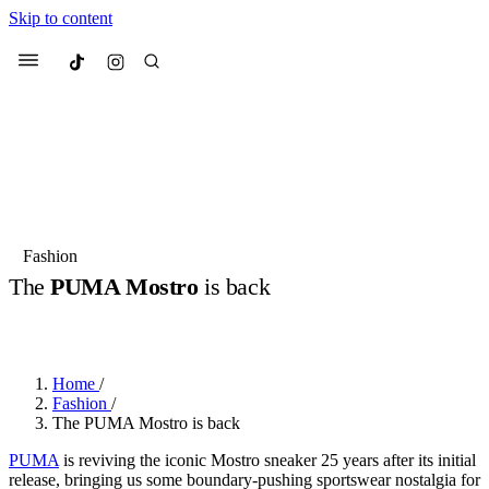
Skip to content
Culted
Menu
Search
Most Searched
Fashion Week
Sneakers
Collabs
Fashion
The
PUMA Mostro
is back
Suggested Articles
BY
OLLIE COX
·
3 YEARS AGO
·
2 MIN READ
Beauty
Culture
We spoke to
Anok Yai
, the face of
Mu
Mercedes-Benz
is doing something b
3 months ago
· 6 min read
Home
/
Women’s Day
Fashion
/
4 months ago
· 4 min read
The PUMA Mostro is back
PUMA
is reviving the iconic Mostro sneaker 25 years after its initial
release, bringing us some boundary-pushing sportswear nostalgia for