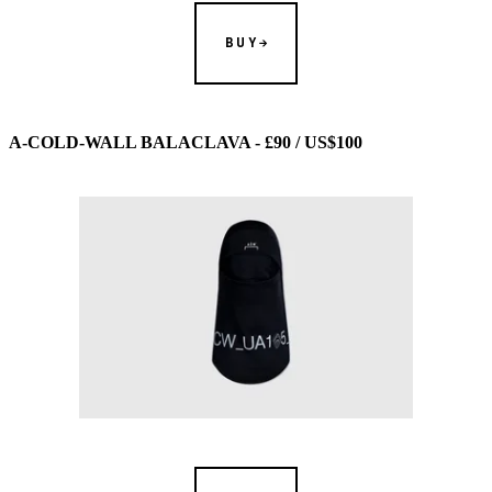
BUY
A-COLD-WALL BALACLAVA - £90 / US$100