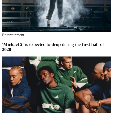
Entertainment
'Michael 2'
is expected to
drop
during the
first half
of
2028