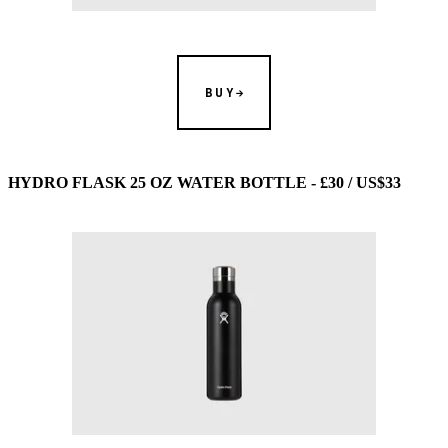
BUY
HYDRO FLASK 25 OZ WATER BOTTLE - £30 / US$33