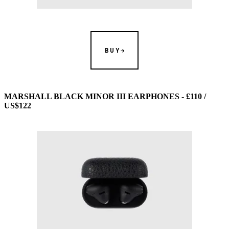
BUY
MARSHALL BLACK MINOR III EARPHONES - £110 /
US$122