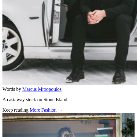
Words by
Marcus Mitropoulos
A castaway stuck on Stone Island
Keep reading
More Fashion →
Related stories