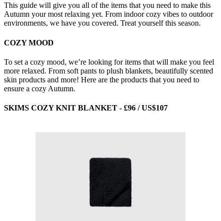
This guide will give you all of the items that you need to make this
Autumn your most relaxing yet. From indoor cozy vibes to outdoor
environments, we have you covered. Treat yourself this season.
COZY MOOD
To set a cozy mood, we’re looking for items that will make you feel
more relaxed. From soft pants to plush blankets, beautifully scented
skin products and more! Here are the products that you need to
ensure a cozy Autumn.
SKIMS COZY KNIT BLANKET - £96 / US$107