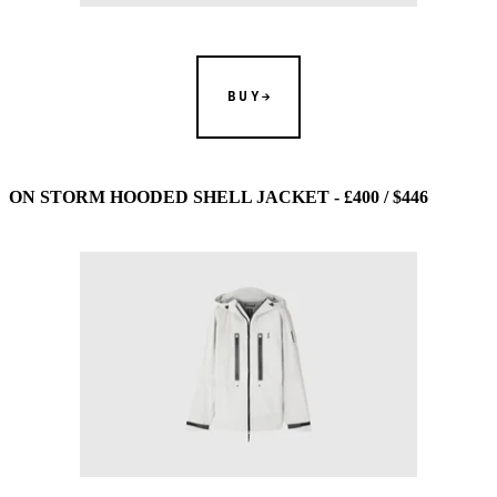
BUY
ON STORM HOODED SHELL JACKET - £400 / $446