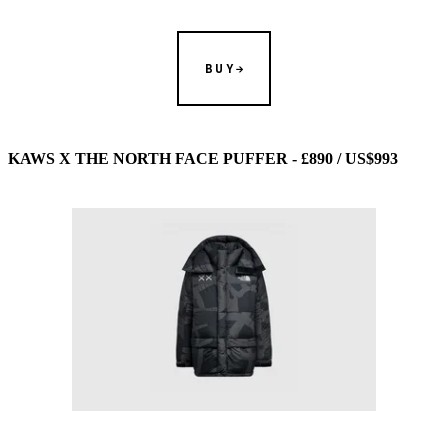
BUY
KAWS X THE NORTH FACE PUFFER - £890 / US$993