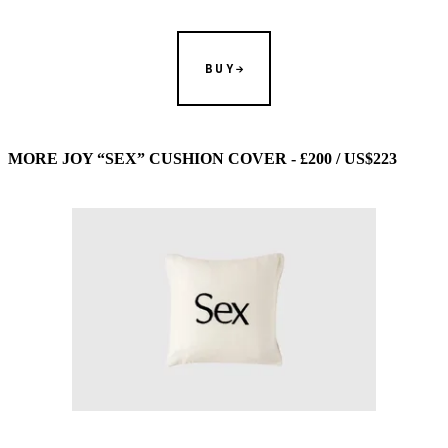
BUY
MORE JOY “SEX” CUSHION COVER - £200 / US$223