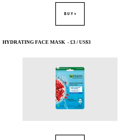
BUY
HYDRATING FACE MASK - £3 / US$3