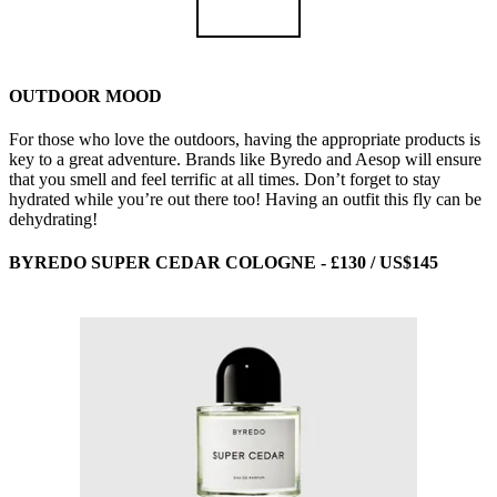
OUTDOOR MOOD
For those who love the outdoors, having the appropriate products is
key to a great adventure. Brands like Byredo and Aesop will ensure
that you smell and feel terrific at all times. Don’t forget to stay
hydrated while you’re out there too! Having an outfit this fly can be
dehydrating!
BYREDO SUPER CEDAR COLOGNE - £130 / US$145