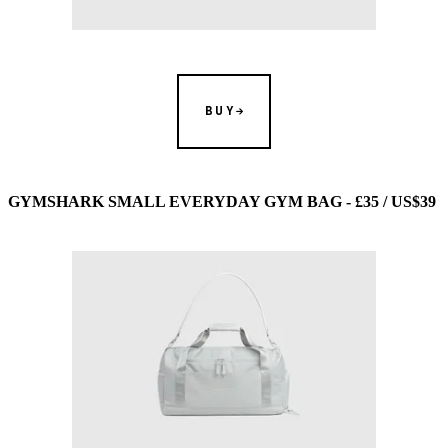
BUY
GYMSHARK SMALL EVERYDAY GYM BAG - £35 / US$39