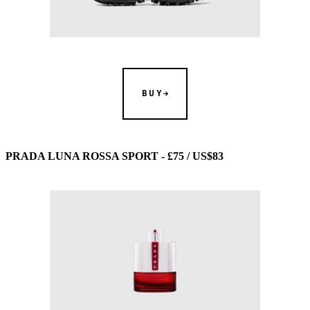
BUY
PRADA LUNA ROSSA SPORT - £75 / US$83