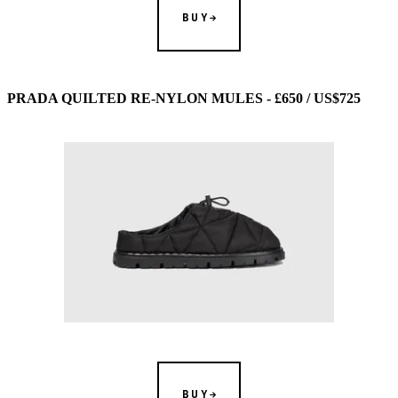
BUY
PRADA QUILTED RE-NYLON MULES - £650 / US$725
BUY