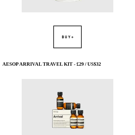
BUY
AESOP ARRIVAL TRAVEL KIT - £29 / US$32