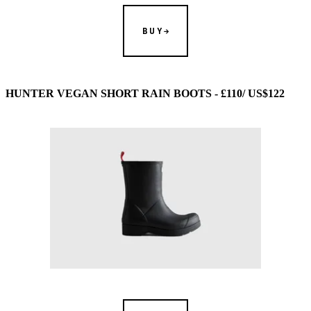
BUY
HUNTER VEGAN SHORT RAIN BOOTS - £110/ US$122