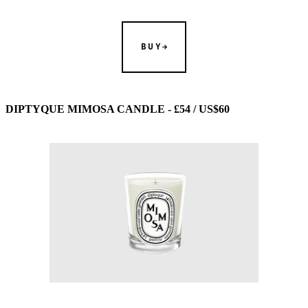
BUY
DIPTYQUE MIMOSA CANDLE - £54 / US$60