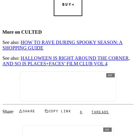
BUY
More on CULTED
See also:
HOW TO RAVE DURING SPOOKY SEASON: A
SHOPPING GUIDE
See also:
HALLOWEEN IS RIGHT AROUND THE CORNER,
AND SO IS PLACES+FACES’ FILM CLUB VOL 4
AD
Share
SHARE
COPY LINK
X
THREADS
AD