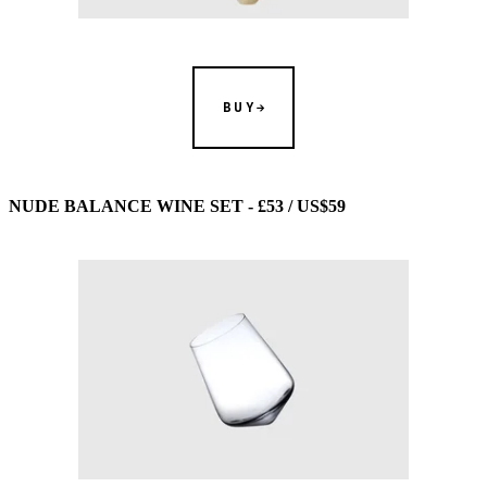
BUY
NUDE BALANCE WINE SET - £53 / US$59