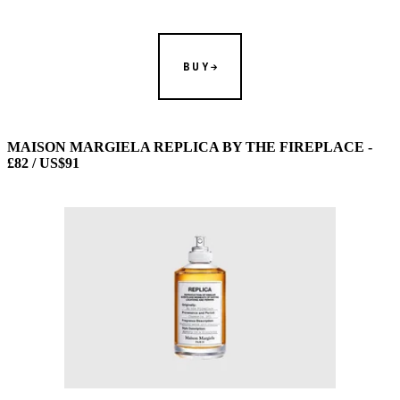
BUY
MAISON MARGIELA REPLICA BY THE FIREPLACE -
£82 / US$91