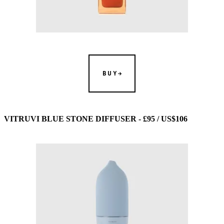
BUY
VITRUVI BLUE STONE DIFFUSER - £95 / US$106