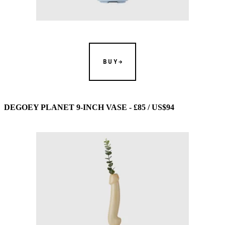
BUY
DEGOEY PLANET 9-INCH VASE - £85 / US$94