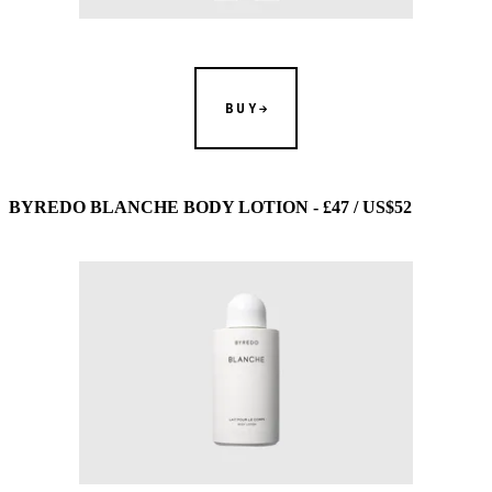
BUY
BYREDO BLANCHE BODY LOTION - £47 / US$52