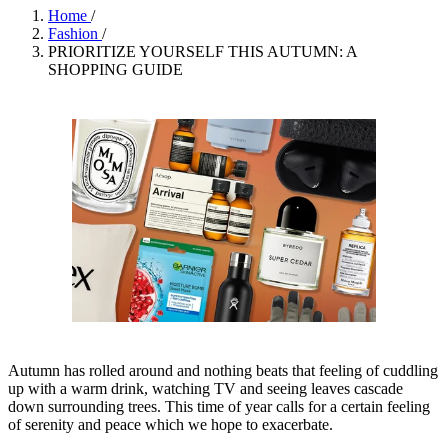
Home
/
Fashion
/
PRIORITIZE YOURSELF THIS AUTUMN: A
SHOPPING GUIDE
Autumn has rolled around and nothing beats that feeling of cuddling
up with a warm drink, watching TV and seeing leaves cascade
down surrounding trees. This time of year calls for a certain feeling
of serenity and peace which we hope to exacerbate.