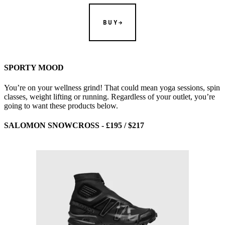
BUY
SPORTY MOOD
You’re on your wellness grind! That could mean yoga sessions, spin
classes, weight lifting or running. Regardless of your outlet, you’re
going to want these products below.
SALOMON SNOWCROSS - £195 / $217