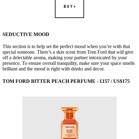
BUY
SEDUCTIVE MOOD
This section is to help set the perfect mood when you’re with that
special someone. There’s a skin scent from Tom Ford that will give
off a delectable aroma, making your partner intoxicated by your
presence. To ensure overall tranquility, make sure your space smells
brilliant and the mood is right with drinks and decor.
TOM FORD BITTER PEACH PERFUME - £157 / US$175