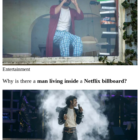
Entertainment
Why is there a
man living inside
a
Netflix billboard?