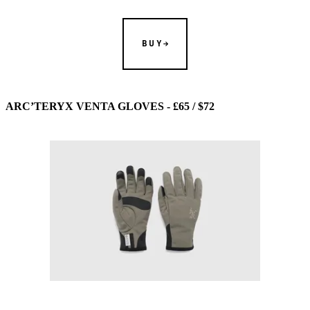
BUY
ARC’TERYX VENTA GLOVES - £65 / $72