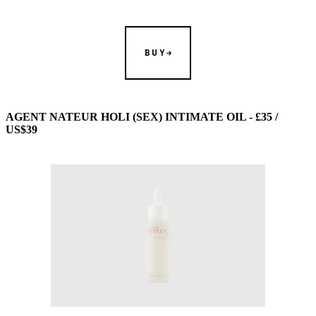
BUY
AGENT NATEUR HOLI (SEX) INTIMATE OIL - £35 /
US$39