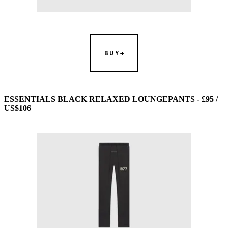
BUY
ESSENTIALS BLACK RELAXED LOUNGEPANTS - £95 /
US$106