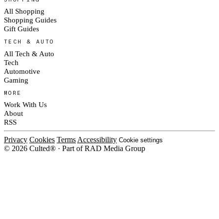
All Shopping
Shopping Guides
Gift Guides
TECH & AUTO
All Tech & Auto
Tech
Automotive
Gaming
MORE
Work With Us
About
RSS
Privacy
Cookies
Terms
Accessibility
Cookie settings
© 2026 Culted® · Part of RAD Media Group
Cookies on Culted
We use cookies to keep the site working, measure traffic, serve ads and m
platforms. Ads on Culted are geo-targeted, not personalised. See our
Cooki
MANAGE
R