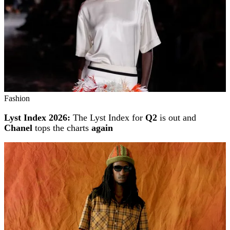
Fashion
Lyst Index 2026:
The Lyst Index for
Q2
is out and
Chanel
tops the charts
again