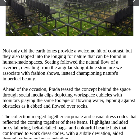
Not only did the earth tones provide a welcome hit of contrast, but
they also tapped into the longing for nature that can be found in
human-made spaces. Seating followed the natural flow of a
riverbed, deviating from the angular straight-line structure we
associate with fashion shows, instead championing nature's
imperfect beauty.
Ahead of the occasion, Prada teased the concept behind the space
through social media clips depicting workspace cubicles with
monitors playing the same footage of flowing water, lapping against
obstacles as it ebbed and flowed over rocks.
The collection merged together corporate and casual dress codes that
reflected the coming together of these items. Highlights included
boxy tailoring, belt-detailed bags, and colourful beanie hats that
conformed to work dress codes, with a subtle deviation, aided
through colour and accesorisation.