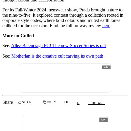
For its Fall/Winter 2024 menswear show, Prada brought nature to
the nine-to-five. It explored contrast through a collection rooted in
corporate style codes, where bold colours and muted earth tones
collided for the occasion. Find the full runway review
here
.
More on Culted
See:
Allez Balenciaga FC! The new Soccer Series is out
See:
Motherlan is the creative cult carving its own path
AD
Share
SHARE
COPY LINK
X
THREADS
AD