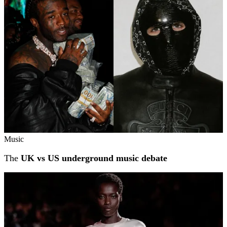
Music
The
UK vs US underground music debate