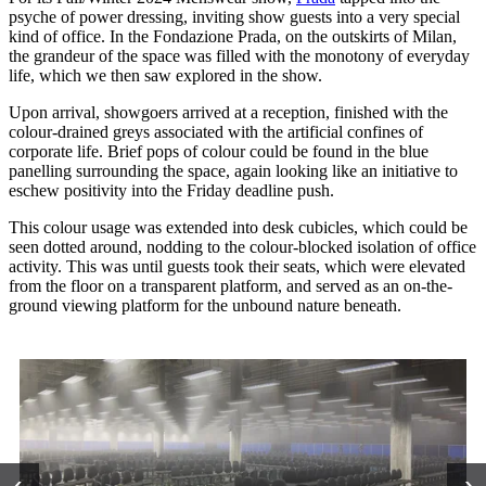
psyche of power dressing, inviting show guests into a very special
kind of office. In the Fondazione Prada, on the outskirts of Milan,
the grandeur of the space was filled with the monotony of everyday
life, which we then saw explored in the show.
Upon arrival, showgoers arrived at a reception, finished with the
colour-drained greys associated with the artificial confines of
corporate life. Brief pops of colour could be found in the blue
panelling surrounding the space, again looking like an initiative to
eschew positivity into the Friday deadline push.
This colour usage was extended into desk cubicles, which could be
seen dotted around, nodding to the colour-blocked isolation of office
activity. This was until guests took their seats, which were elevated
from the floor on a transparent platform, and served as an on-the-
ground viewing platform for the unbound nature beneath.
‹
›