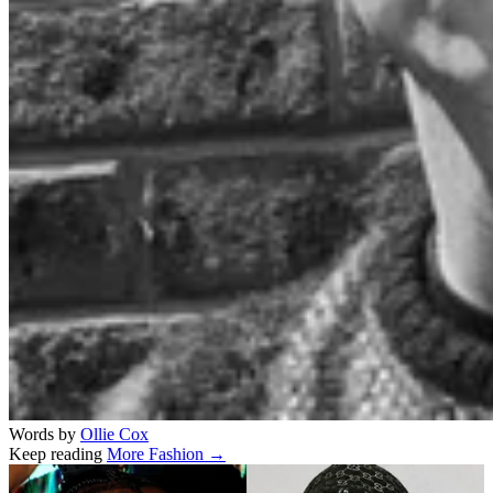
Words by
Ollie Cox
Keep reading
More Fashion →
Related stories