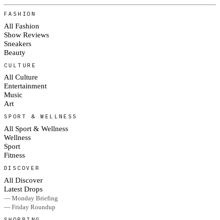
FASHION
All Fashion
Show Reviews
Sneakers
Beauty
CULTURE
All Culture
Entertainment
Music
Art
SPORT & WELLNESS
All Sport & Wellness
Wellness
Sport
Fitness
DISCOVER
All Discover
Latest Drops
— Monday Briefing
— Friday Roundup
SHOPPING