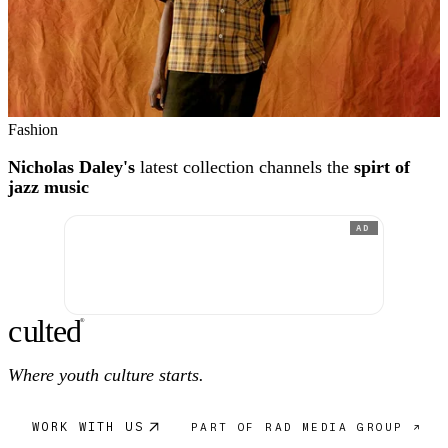
Fashion
Nicholas Daley's
latest collection channels the
spirt of
jazz music
AD
c
ulte
d
®
Where youth culture starts.
WORK WITH US
PART OF RAD MEDIA GROUP ↗