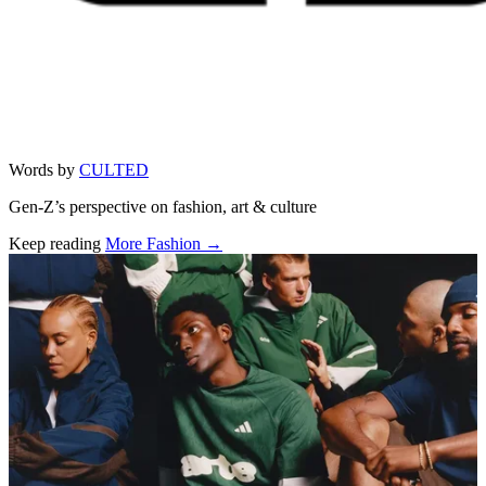
Words by
CULTED
Gen-Z’s perspective on fashion, art & culture
Keep reading
More Fashion →
Related stories