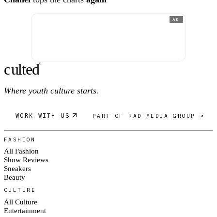
AD
c
ulte
d
®
Where youth culture starts.
WORK WITH US
PART OF RAD MEDIA GROUP ↗
FASHION
All Fashion
Show Reviews
Sneakers
Beauty
CULTURE
All Culture
Entertainment