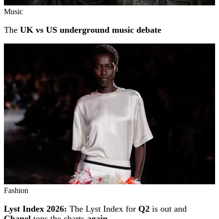
Music
The
UK vs US underground music debate
Fashion
Lyst Index 2026:
The Lyst Index for
Q2
is out and
Chanel
tops the charts
again