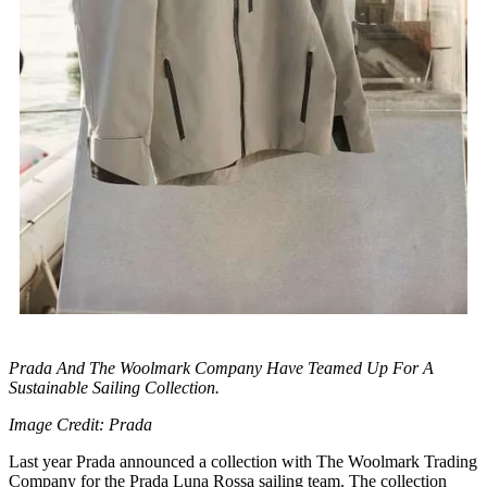
Prada And The Woolmark Company Have Teamed Up For A
Sustainable Sailing Collection.
Image Credit: Prada
Last year Prada announced a collection with The Woolmark Trading
Company for the Prada Luna Rossa sailing team. The collection