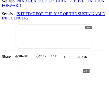
See also:
PRADA BACKED AI START-UP DRIVES FASHION
FORWARD
See also:
IS IT TIME FOR THE RISE OF THE SUSTAINABLE
INFLUENCER?
AD
Share
SHARE
COPY LINK
X
THREADS
AD