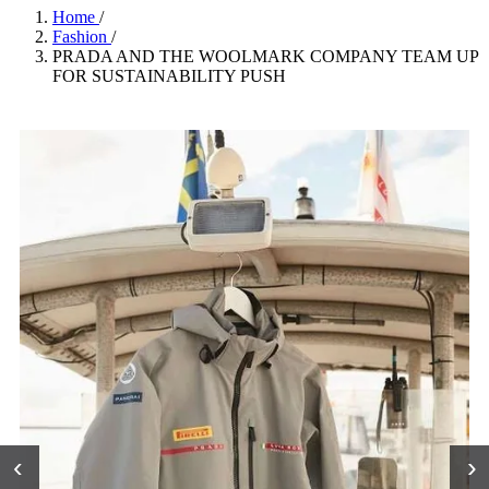
Home
/
Fashion
/
PRADA AND THE WOOLMARK COMPANY TEAM UP
FOR SUSTAINABILITY PUSH
‹
›