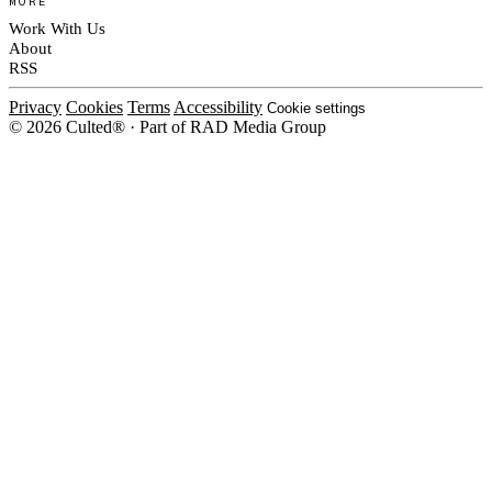
MORE
Work With Us
About
RSS
Privacy
Cookies
Terms
Accessibility
Cookie settings
© 2026 Culted® · Part of RAD Media Group
Cookies on Culted
We use cookies to keep the site working, measure traffic, serve ads and m
ad campaigns on social platforms. Ads on Culted are geo-targeted, not per
See our
Cookie Policy
.
MANAGE
REJECT ALL
ACCEP