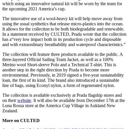
which using an innovative natural kit will be worn by the team for
the upcoming 2021 America’s cup.
The innovative use of a wool-heavy kit will help move away from
using the usual synthetics that release micro-plastics into the ocean.
It allows for the collection to be both biodegradable and renewable.
In a statement received by CULTED, Prada wrote that the collection
has a“very low impact both in its production cycle and disposable
and with extraordinary breathability and waterproof characteristics.”
The collection will feature three products available to the public. A
three-layered Official Sailing Team Jacket, as well as a 100%
Merino wool Short-sleeve Polo and a Technical T-shirt. This is
another step in the right direction by Prada to become more
environmental. Previously, in 2019 signed a five-year sustainability
loan, the first of its kind. The brand also introduced a sustainable
line of bags, using Econyl nylon, a form of regenerated nylon.
The collection is available exclusively at Prada flagship stores and
on their
website
. It will also be available from December 17th at the
Luna Rossa store at the America Cup Village in Aukland New
Zealand.
More on CULTED