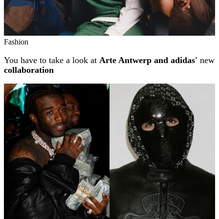
Fashion
You have to take a look at
Arte Antwerp and adidas'
new
collaboration