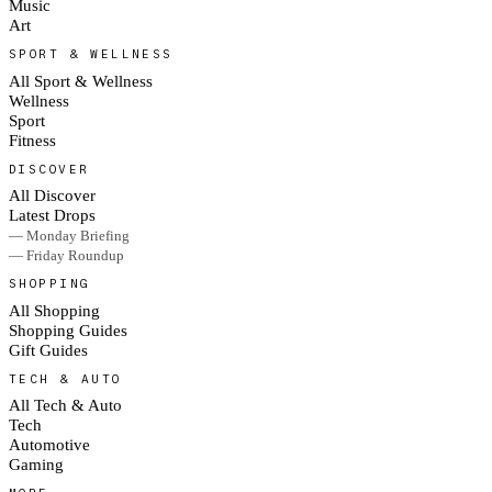
Music
Art
SPORT & WELLNESS
All Sport & Wellness
Wellness
Sport
Fitness
DISCOVER
All Discover
Latest Drops
— Monday Briefing
— Friday Roundup
SHOPPING
All Shopping
Shopping Guides
Gift Guides
TECH & AUTO
All Tech & Auto
Tech
Automotive
Gaming