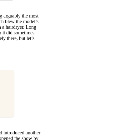
g arguably the most
ich blew the model’s
th a hairdryer. Long
h it did sometimes
y there, but let’s
nd introduced another
s opened the show by