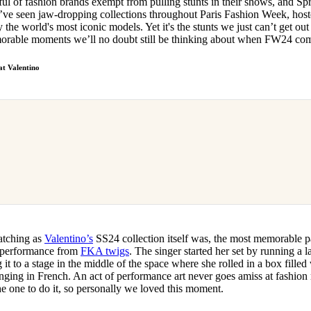
ful of fashion brands exempt from pulling stunts in their shows, and 
for
International Women’s
ve seen jaw-dropping collections throughout Paris Fashion Week, host
Day
 the world's most iconic models. Yet it's the stunts we just can’t get out
4 months ago
· 4 min read
orable moments we’ll no doubt still be thinking about when FW24 co
at Valentino
catching as
Valentino’s
SS24 collection itself was, the most memorable p
performance from
FKA twigs
. The singer started her set by running a 
t to a stage in the middle of the space where she rolled in a box filled 
nging in French. An act of performance art never goes amiss at fashi
he one to do it, so personally we loved this moment.