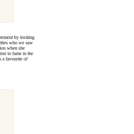
tement by inviting
brities who we saw
tion when she
ise to fame in the
 a favourite of