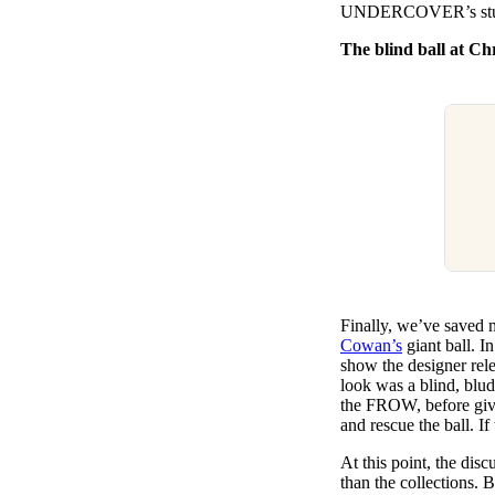
UNDERCOVER’s stunt
The blind ball at C
Finally, we’ve saved m
Cowan’s
giant ball. I
show the designer rel
look was a blind, bl
the FROW, before givi
and rescue the ball. I
At this point, the dis
than the collections. 