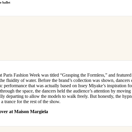
e ballet
 Paris Fashion Week was titled “Grasping the Formless,” and featured
he fluidity of water. Before the brand’s collection was shown, dancers 
c performance that was actually based on Issey Miyake’s inspiration fo
hrough the space, the dancers held the audience’s attention by moving 
ly departing to allow the models to walk freely. But honestly, the hypnot
a trance for the rest of the show.
over at Maison Margiela