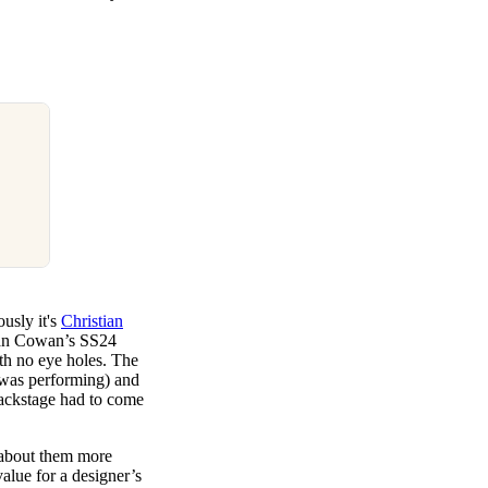
usly it's
Christian
stian Cowan’s SS24
th no eye holes. The
 was performing) and
backstage had to come
k about them more
value for a designer’s