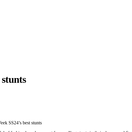
 stunts
llabs
Drops
Streetwear
Culted Sounds
Culture
e
Mercedes-Benz
is doing
eek SS24’s best stunts
something big with
Culted