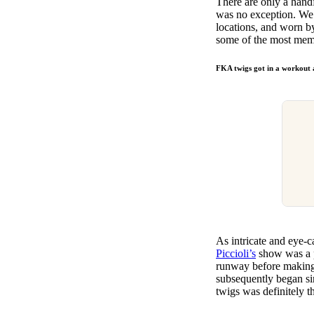
There are only a hand
Pulp
was no exception. We’
3 months ago
· 6 min read
locations, and worn by
some of the most mem
FKA twigs got in a workout 
As intricate and eye-
Piccioli’s
show was a 
runway before making i
subsequently began si
twigs was definitely t