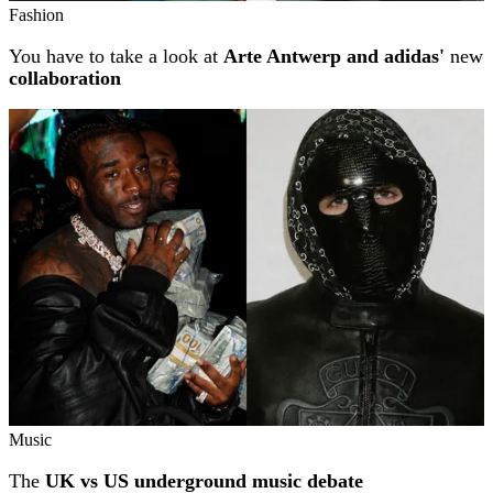
Fashion
You have to take a look at
Arte Antwerp and adidas'
new
collaboration
Music
The
UK vs US underground music debate