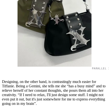
PARALLEL 
Designing, on the other hand, is contrastingly much easier for
Tiffanie. Being a Gemini, she tells me she “has a busy mind” and to
relieve herself of her constant thoughts, she pours them all into her
creativity. “If I need to relax, I'll just design some stuff. I might not
even put it out, but it's just somewhere for me to express everything
going on in my brain”.