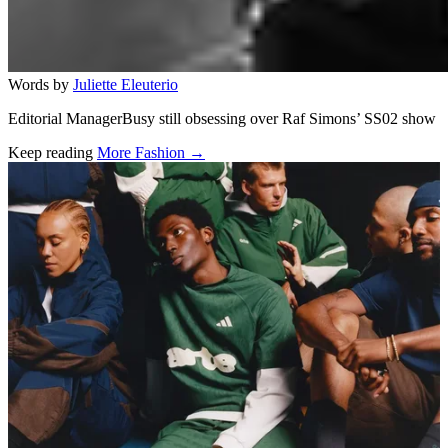
Words by
Juliette Eleuterio
Editorial ManagerBusy still obsessing over Raf Simons’ SS02 show
Keep reading
More Fashion →
Related stories