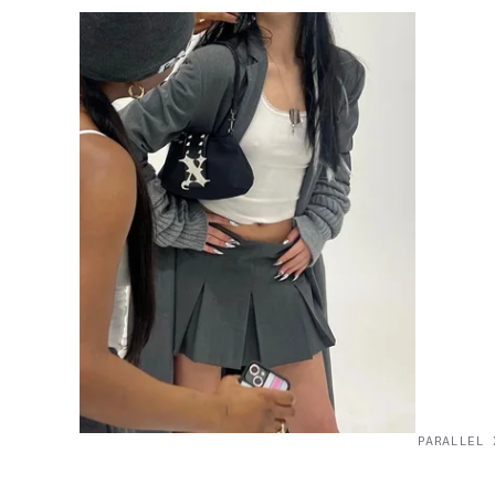
PARALLEL 