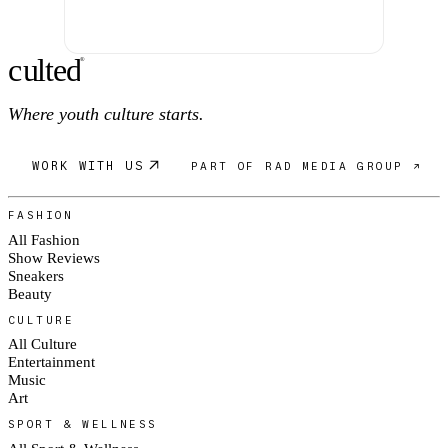
c
ulte
d
®
Where youth culture starts.
WORK WITH US
PART OF RAD MEDIA GROUP ↗
FASHION
All Fashion
Show Reviews
Sneakers
Beauty
CULTURE
All Culture
Entertainment
Music
Art
SPORT & WELLNESS