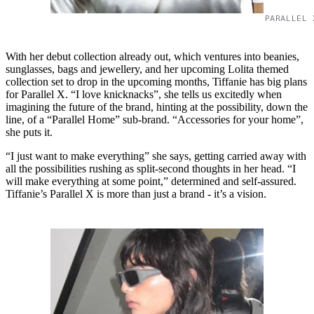
PARALLEL 
With her debut collection already out, which ventures into beanies,
sunglasses, bags and jewellery, and her upcoming Lolita themed
collection set to drop in the upcoming months, Tiffanie has big plans
for Parallel X. “I love knicknacks”, she tells us excitedly when
imagining the future of the brand, hinting at the possibility, down the
line, of a “Parallel Home” sub-brand. “Accessories for your home”,
she puts it.
“I just want to make everything” she says, getting carried away with
all the possibilities rushing as split-second thoughts in her head. “I
will make everything at some point,” determined and self-assured.
Tiffanie’s Parallel X is more than just a brand - it’s a vision.