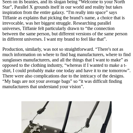
Seen on its beanies, and its slogan being “Welcome to your North
Star”, Parallel X grounds itself in our world and reality but takes
inspiration from the entire galaxy. “I'm really into space” says
Tiffanie as explains that picking the brand’s name, a choice that is
irrevocable, was her biggest struggle. Researching parallel
universes, Tiffanie felt particularly drawn to “the connection
between the same person, but different versions of the same person
in different universes. I want my brand to feel like that”.
Production, similarly, was not so straightforward. “There's not as
much information on where to find bag manufacturers, where to find
sunglasses manufacturers, and all the things that I want to make” as
opposed to the clothing industry, “whereas if I wanted to make a t-
shirt, I could probably make one today and have it to me tomorrow”.
There were also complications due to the intricacy of the designs.
“My bags are not your average bags” so “it was difficult finding
manufacturers that understand your vision”.