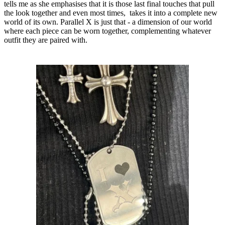
tells me as she emphasises that it is those last final touches that pull
the look together and even most times, takes it into a complete new
world of its own. Parallel X is just that - a dimension of our world
where each piece can be worn together, complementing whatever
outfit they are paired with.