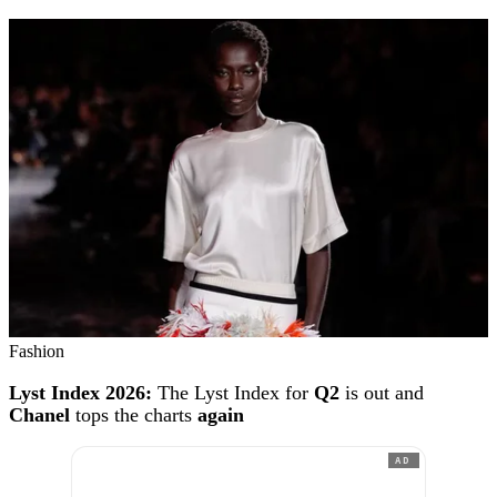
Fashion
Lyst Index 2026:
The Lyst Index for
Q2
is out and
Chanel
tops the charts
again
AD