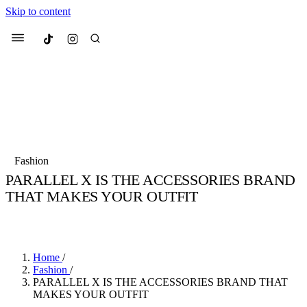
Skip to content
Culted
Menu
Search
Most Searched
Fashion Week
Sneakers
Collabs
Fashion
PARALLEL X IS THE ACCESSORIES BRAND
Suggested Articles
THAT MAKES YOUR OUTFIT
BY
JULIETTE ELEUTERIO
·
3 YEARS AGO
·
5 MIN READ
Beauty
Culture
We spoke to
Anok Yai
, the face of
Mu
Mercedes-Benz
is doing something b
3 months ago
· 6 min read
Women’s Day
Home
/
4 months ago
· 4 min read
Fashion
/
PARALLEL X IS THE ACCESSORIES BRAND THAT
MAKES YOUR OUTFIT