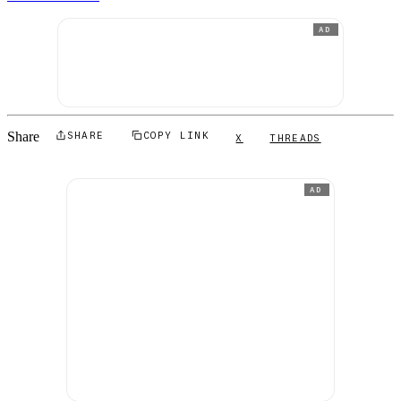
AD
Share
SHARE
COPY LINK
X
THREADS
AD