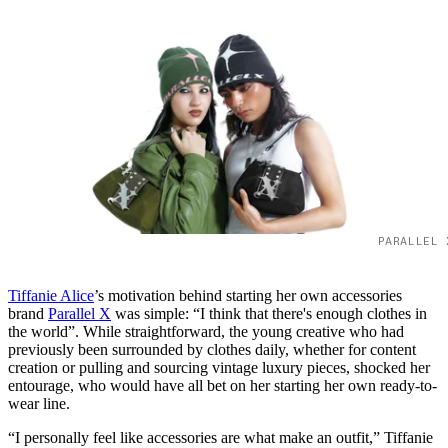
PARALLEL 
Tiffanie Alice
’s motivation behind starting her own accessories
brand
Parallel X
was simple: “I think that there's enough clothes in
the world”. While straightforward, the young creative who had
previously been surrounded by clothes daily, whether for content
creation or pulling and sourcing vintage luxury pieces, shocked her
entourage, who would have all bet on her starting her own ready-to-
wear line.
“I personally feel like accessories are what make an outfit,” Tiffanie