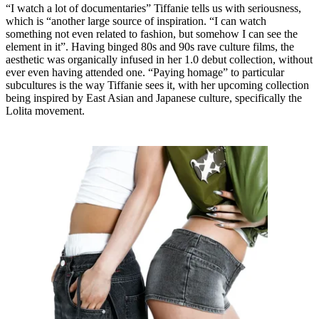
“I watch a lot of documentaries” Tiffanie tells us with seriousness,
which is “another large source of inspiration. “I can watch
something not even related to fashion, but somehow I can see the
element in it”. Having binged 80s and 90s rave culture films, the
aesthetic was organically infused in her 1.0 debut collection, without
ever even having attended one. “Paying homage” to particular
subcultures is the way Tiffanie sees it, with her upcoming collection
being inspired by East Asian and Japanese culture, specifically the
Lolita movement.