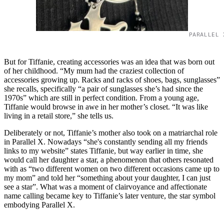
PARALLEL 
But for Tiffanie, creating accessories was an idea that was born out
of her childhood. “My mum had the craziest collection of
accessories growing up. Racks and racks of shoes, bags, sunglasses”
she recalls, specifically “a pair of sunglasses she’s had since the
1970s” which are still in perfect condition. From a young age,
Tiffanie would browse in awe in her mother’s closet. “It was like
living in a retail store,” she tells us.
Deliberately or not, Tiffanie’s mother also took on a matriarchal role
in Parallel X. Nowadays “she's constantly sending all my friends
links to my website” states Tiffanie, but way earlier in time, she
would call her daughter a star, a phenomenon that others resonated
with as “two different women on two different occasions came up to
my mom” and told her “something about your daughter, I can just
see a star”. What was a moment of clairvoyance and affectionate
name calling became key to Tiffanie’s later venture, the star symbol
embodying Parallel X.