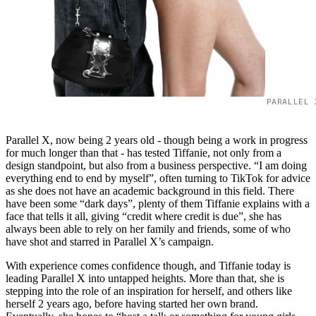
PARALLEL 
Parallel X, now being 2 years old - though being a work in progress
for much longer than that - has tested Tiffanie, not only from a
design standpoint, but also from a business perspective. “I am doing
everything end to end by myself”, often turning to TikTok for advice
as she does not have an academic background in this field. There
have been some “dark days”, plenty of them Tiffanie explains with a
face that tells it all, giving “credit where credit is due”, she has
always been able to rely on her family and friends, some of who
have shot and starred in Parallel X’s campaign.
With experience comes confidence though, and Tiffanie today is
leading Parallel X into untapped heights. More than that, she is
stepping into the role of an inspiration for herself, and others like
herself 2 years ago, before having started her own brand.