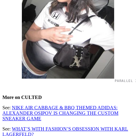
PARALLEL 
More on CULTED
See:
NIKE AIR CABBAGE & BBQ THEMED ADIDAS:
ALEXANDER OSIPOV IS CHANGING THE CUSTOM
SNEAKER GAME
See:
WHAT’S WITH FASHION’S OBSESSION WITH KARL
LAGERFELD?