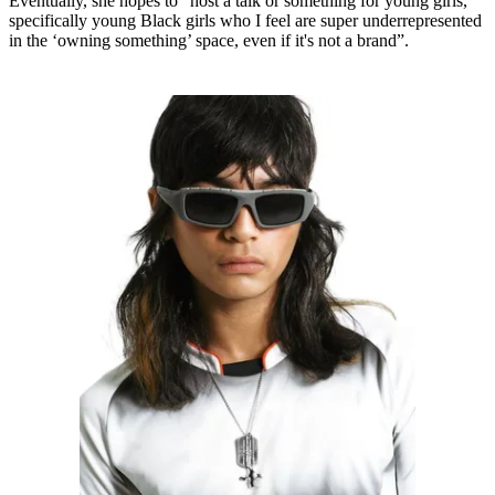
Eventually, she hopes to “host a talk or something for young girls,
specifically young Black girls who I feel are super underrepresented
in the ‘owning something’ space, even if it's not a brand”.