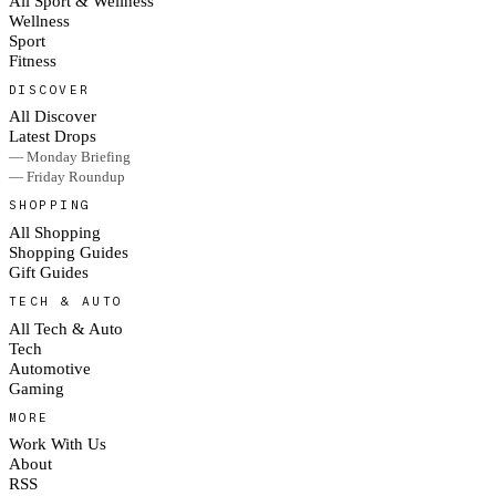
All Sport & Wellness
Wellness
Sport
Fitness
DISCOVER
All Discover
Latest Drops
— Monday Briefing
— Friday Roundup
SHOPPING
All Shopping
Shopping Guides
Gift Guides
TECH & AUTO
All Tech & Auto
Tech
Automotive
Gaming
MORE
Work With Us
About
RSS