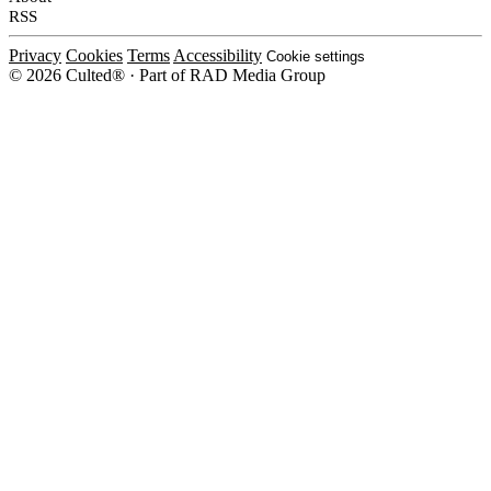
RSS
Privacy
Cookies
Terms
Accessibility
Cookie settings
© 2026 Culted® · Part of RAD Media Group
Cookies on Culted
We use cookies to keep the site working, measure traffic, serve ads and m
platforms. Ads on Culted are geo-targeted, not personalised. See our
Cooki
MANAGE
R