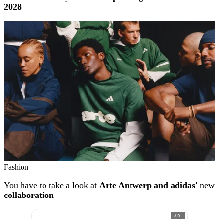
2028
Fashion
You have to take a look at
Arte Antwerp and adidas'
new
collaboration
AD