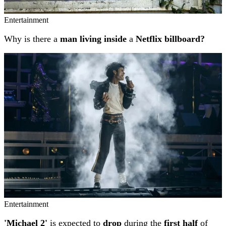
Entertainment
Why is there a
man living inside
a
Netflix billboard?
Entertainment
'Michael 2'
is expected to
drop
during the
first half
of