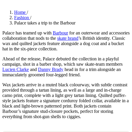
Home
/
Fashion
/
Palace takes a trip to the Barbour
Palace has teamed up with
Barbour
for an outerwear and accessories
collaboration that nods to the
skate brand
’s British identity. Classic
wax and quilted jackets feature alongside a dog coat and a bucket
hat in the six-piece collection.
Ahead of the release, Palace debuted the collection in a playful
campaign, shot in a barber shop, which saw skate-team members
Lucien Clarke
and
Danny Brady
head in for a trim alongside an
immaculately groomed four-legged friend.
Wax jackets arrive in a muted black colourway, with subtle contrast
provided through a tartan lining, as well as a large and in-charge
camo print, complete with a light grey tartan lining. Quilted puffer-
style jackets feature a signature corduroy folded collar, available in a
black and light-brown patterned print. Both jackets contain
Barbour’s signature stud-closure pockets, perfect for storing
everything from shot-gun shells to ciggies.