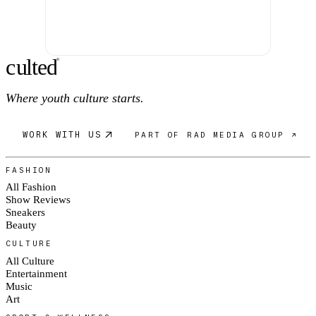
c
ulte
d
®
Where youth culture starts.
WORK WITH US
PART OF RAD MEDIA GROUP ↗
FASHION
All Fashion
Show Reviews
Sneakers
Beauty
CULTURE
All Culture
Entertainment
Music
Art