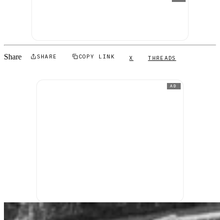
Share
SHARE
COPY LINK
X
THREADS
AD