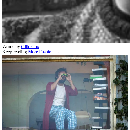
Words by
Ollie Cox
Keep reading
More Fashion →
Related stories