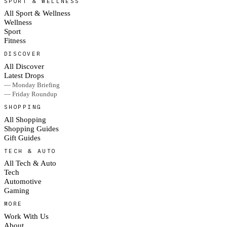
SPORT & WELLNESS
All Sport & Wellness
Wellness
Sport
Fitness
DISCOVER
All Discover
Latest Drops
— Monday Briefing
— Friday Roundup
SHOPPING
All Shopping
Shopping Guides
Gift Guides
TECH & AUTO
All Tech & Auto
Tech
Automotive
Gaming
MORE
Work With Us
About