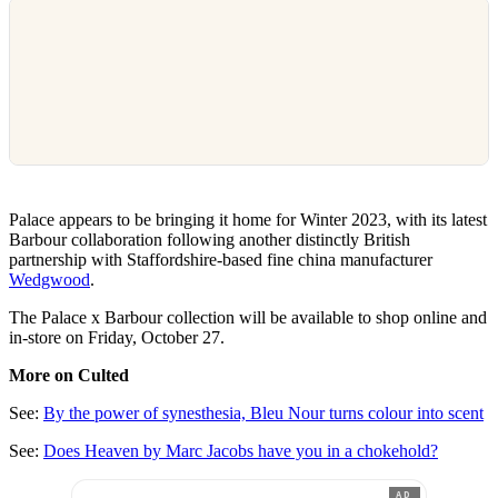
Palace appears to be bringing it home for Winter 2023, with its latest
Barbour collaboration following another distinctly British
partnership with Staffordshire-based fine china manufacturer
Wedgwood
.
The Palace x Barbour collection will be available to shop online and
in-store on Friday, October 27.
More on Culted
See:
By the power of synesthesia, Bleu Nour turns colour into scent
See:
Does Heaven by Marc Jacobs have you in a chokehold?
AD