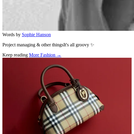
Words by
Sophie Hanson
Project managing & other thingsIt's all groovy ✨
Keep reading
More Fashion →
Related stories