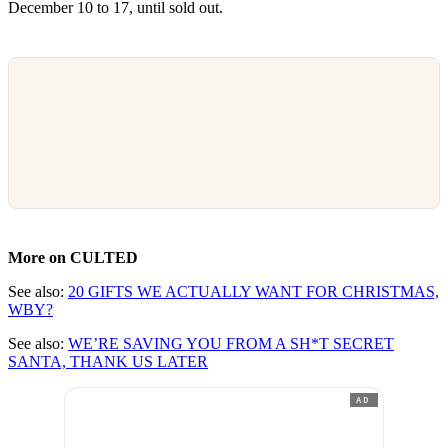
December 10 to 17, until sold out.
More on CULTED
See also:
20 GIFTS WE ACTUALLY WANT FOR CHRISTMAS,
WBY?
See also:
WE’RE SAVING YOU FROM A SH*T SECRET
SANTA, THANK US LATER
AD