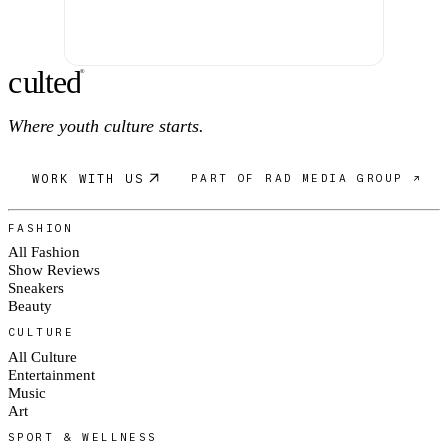
c
ulte
d
®
Where youth culture starts.
WORK WITH US
PART OF RAD MEDIA GROUP ↗
FASHION
All Fashion
Show Reviews
Sneakers
Beauty
CULTURE
All Culture
Entertainment
Music
Art
SPORT & WELLNESS