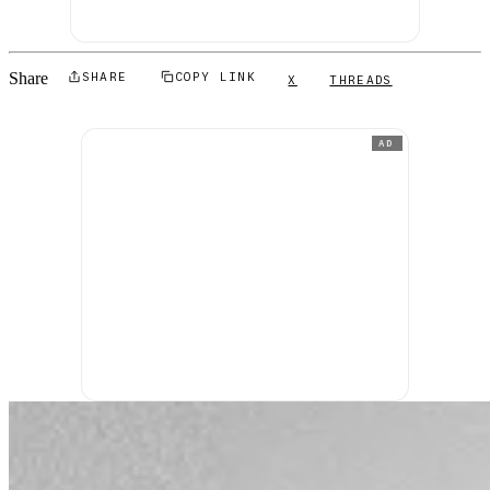
Share
SHARE
COPY LINK
X
THREADS
AD