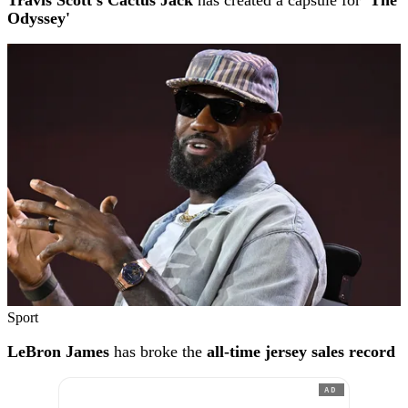
Travis Scott's Cactus Jack
has created a capsule for
'The
Odyssey'
Sport
LeBron James
has broke the
all-time jersey sales record
AD