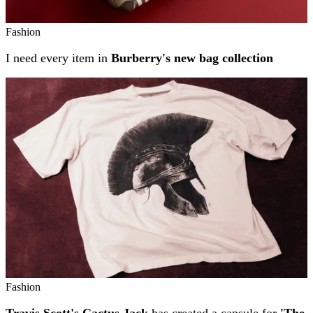
Fashion
I need every item in
Burberry's new bag collection
Fashion