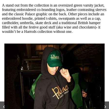
A stand out from the collection is an oversized green varsity jacket,
featuring embroidered co-branding logos, leather contrasting sleeves
and the classic Palace graphic on the back. Other pieces include an
embroidered hoodie, printed t-shirts, sweatpants as well as a cap,
cardholder, umbrella, skate deck and a traditional British hamper
filled with all the festive good stuff (aka wine and chocolates)- it
wouldn’t be a Harrods collection without one.
‹
›