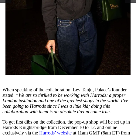
When speaking of the collaboration, Lev Tanju, Palace’s founder,
stated:
“We are so thrilled to be working with Harrods: a proper
London institution and one of the greatest shops in the world. I’ve
been going to Harrods since I was a little kid; doing this
collaboration with them is an absolute dream come true.”
To get first dibs on the collection, the pop-up shop will be set up in
Harrods Knightsbridge from December 10 to 12, and online
exclusively via the
Harrods’ website
at 11am GMT (6am ET) from