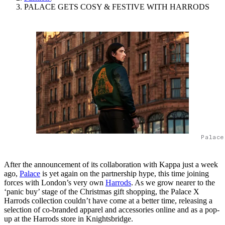
PALACE GETS COSY & FESTIVE WITH HARRODS
Palace
After the announcement of its collaboration with Kappa just a week
ago,
Palace
is yet again on the partnership hype, this time joining
forces with London’s very own
Harrods
. As we grow nearer to the
‘panic buy’ stage of the Christmas gift shopping, the Palace X
Harrods collection couldn’t have come at a better time, releasing a
selection of co-branded apparel and accessories online and as a pop-
up at the Harrods store in Knightsbridge.