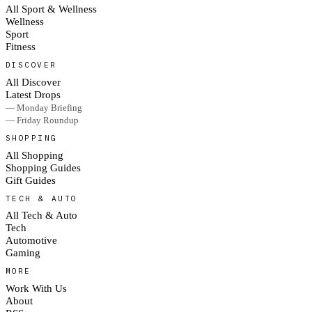
All Sport & Wellness
Wellness
Sport
Fitness
DISCOVER
All Discover
Latest Drops
— Monday Briefing
— Friday Roundup
SHOPPING
All Shopping
Shopping Guides
Gift Guides
TECH & AUTO
All Tech & Auto
Tech
Automotive
Gaming
MORE
Work With Us
About