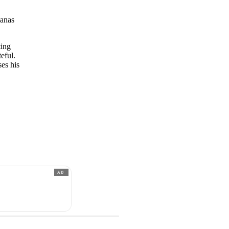
ianas
ting
eful.
ses his
e
AD