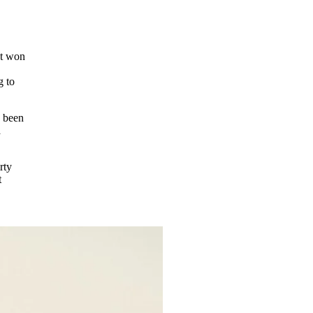
at won
g to
s been
a
rty
t