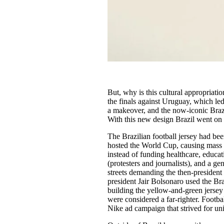
But, why is this cultural appropriation
the finals against Uruguay, which led
a makeover, and the now-iconic Brazi
With this new design Brazil went on 
The Brazilian football jersey had bee
hosted the World Cup, causing mass 
instead of funding healthcare, educat
(protesters and journalists), and a ge
streets demanding the then-president
president Jair Bolsonaro used the Bra
building the yellow-and-green jersey 
were considered a far-righter. Footbal
Nike ad campaign that strived for uni