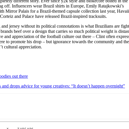
pletely different story. Ever since y2k style and blokecore bolted in the
ng off. Influencers wear Brazil shirts in Europe, Emily Ratajkowski’s
h Mirror Palais for a Brazil-themed capsule collection last year, Havai
Corteiz and Palace have released Brazil-inspired tracksuits.
 and jersey without its political connotations is what Brazilians are figh
brands beef over a design that carries so much political weight is distast
e and appreciation of the football culture out there – Clint often expres
here to promote his drop – but ignorance towards the community and th
’t cultural appreciation.
oodies out there
 and drops advice for young creatives: “It doesn’t happen overnight”