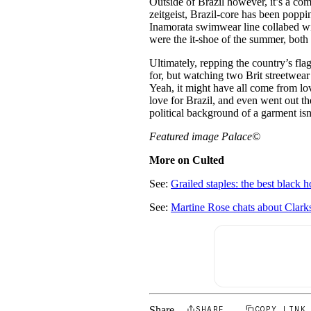
Outside of Brazil however, it’s a com
zeitgeist, Brazil-core has been poppi
Inamorata swimwear line collabed wit
were the it-shoe of the summer, both 
Ultimately, repping the country’s flag
for, but watching two Brit streetwear 
Yeah, it might have all come from lov
love for Brazil, and even went out t
political background of a garment isn
Featured image Palace©
More on Culted
See:
Grailed staples: the best black h
See:
Martine Rose chats about Clarks
Share
SHARE
COPY LINK