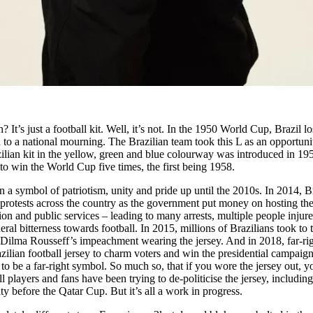
? It’s just a football kit. Well, it’s not. In the 1950 World Cup, Brazil lo
 to a national mourning. The Brazilian team took this L as an opportuni
lian kit in the yellow, green and blue colourway was introduced in 19
to win the World Cup five times, the first being 1958.
n a symbol of patriotism, unity and pride up until the 2010s. In 2014, B
protests across the country as the government put money on hosting th
ion and public services – leading to many arrests, multiple people injur
neral bitterness towards football. In 2015, millions of Brazilians took to 
 Dilma Rousseff’s impeachment wearing the jersey. And in 2018, far-ri
zilian football jersey to charm voters and win the presidential campaign
to be a far-right symbol. So much so, that if you wore the jersey out, y
l players and fans have been trying to de-politicise the jersey, including
ty before the Qatar Cup. But it’s all a work in progress.