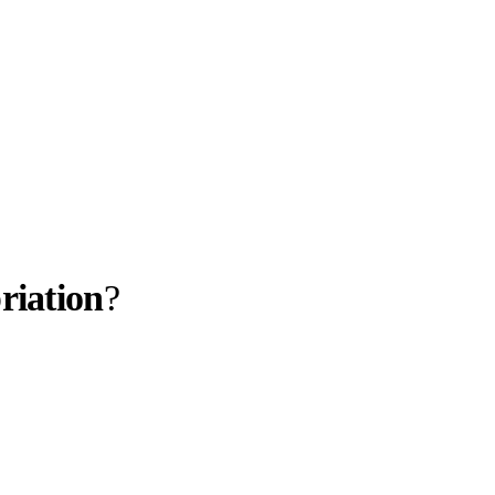
riation
?
llabs
Drops
Streetwear
Culted Sounds
spired by the
rld Cup,
lace…
Culture
e
Mercedes-Benz
is doing
something big with
Culted