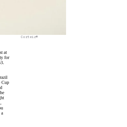
Corteiz©
st at
ty for
53.
razil
e Cup
ed
the
ght
,
ou
 a