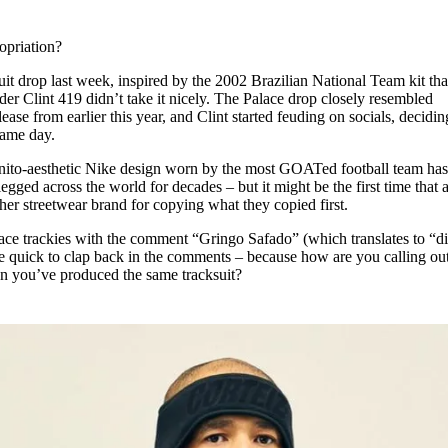
for
International Women’s
Day
opriation?
3 months ago
· 4 min read
uit drop last week, inspired by the 2002 Brazilian National Team kit th
der Clint 419 didn’t take it nicely. The Palace drop closely resembled
ase from earlier this year, and Clint started feuding on socials, decidin
 same day.
a Bonito-aesthetic Nike design worn by the most GOATed football team ha
egged across the world for decades – but it might be the first time that 
her streetwear brand for copying what they copied first.
lace trackies with the comment “Gringo Safado” (which translates to “di
e quick to clap back in the comments – because how are you calling ou
hen you’ve produced the same tracksuit?