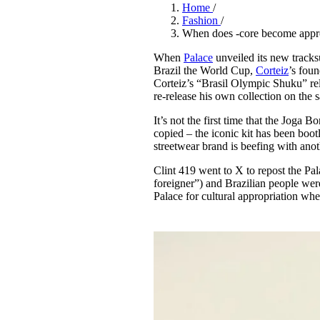
Pulp
Home
/
3 months ago
· 6 min read
Fashion
/
When does -core become appr
When
Palace
unveiled its new tracks
Brazil the World Cup,
Corteiz
’s foun
Corteiz’s “Brasil Olympic Shuku” rele
re-release his own collection on the
It’s not the first time that the Jog
copied – the iconic kit has been bootl
streetwear brand is beefing with anot
Clint 419 went to X to repost the Pa
foreigner”) and Brazilian people wer
Palace for cultural appropriation w