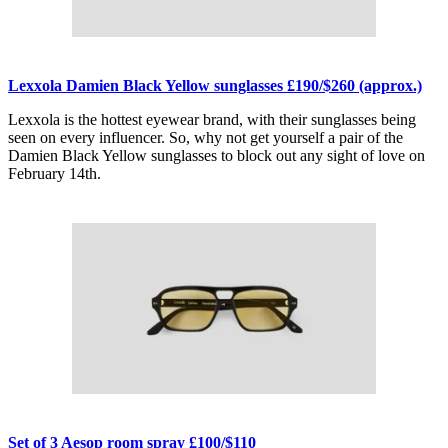
Lexxola Damien Black Yellow sunglasses £190/$260 (approx.)
Lexxola is the hottest eyewear brand, with their sunglasses being
seen on every influencer. So, why not get yourself a pair of the
Damien Black Yellow sunglasses to block out any sight of love on
February 14th.
Set of 3 Aesop room spray £100/$110