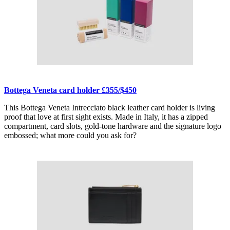
Bottega Veneta card holder £355/$450
This Bottega Veneta Intrecciato black leather card holder is living
proof that love at first sight exists. Made in Italy, it has a zipped
compartment, card slots, gold-tone hardware and the signature logo
embossed; what more could you ask for?