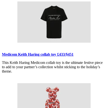
Medicom Keith Haring collab toy £433/$451
This Keith Haring Medicom collab toy is the ultimate festive piece
to add to your partner’s collection whilst sticking to the holiday’s
theme.