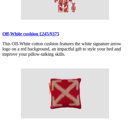
Off-White cushion £245/$375
This Off-White cotton cushion features the white signature arrow
logo on a red background, an impactful gift to style your bed and
improve your pillow-talking skills.