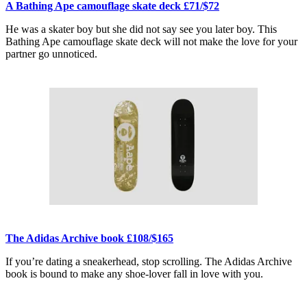
A Bathing Ape camouflage skate deck £71/$72
He was a skater boy but she did not say see you later boy. This
Bathing Ape camouflage skate deck will not make the love for your
partner go unnoticed.
The Adidas Archive book £108/$165
If you’re dating a sneakerhead, stop scrolling. The Adidas Archive
book is bound to make any shoe-lover fall in love with you.