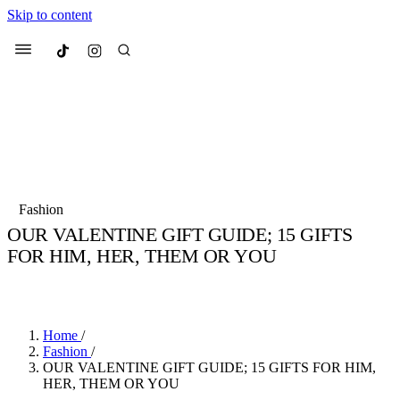
Skip to content
Culted
Menu
Search
Most Searched
Fashion Week
Sneakers
Collabs
Fashion
Drops
Streetwear
Culted Sounds
OUR VALENTINE GIFT GUIDE; 15 GIFTS
FOR HIM, HER, THEM OR YOU
Suggested Articles
BY
CULTED
·
6 YEARS AGO
·
3 MIN READ
Beauty
Culture
We spoke to
Anok Yai
, the face of
Mercedes-Benz
is doing something b
Mugler’s Alien Pulp
Home
/
with
Culted
for
International
3 months ago
· 6 min read
Fashion
/
Women’s Day
OUR VALENTINE GIFT GUIDE; 15 GIFTS FOR HIM,
4 months ago
· 4 min read
HER, THEM OR YOU