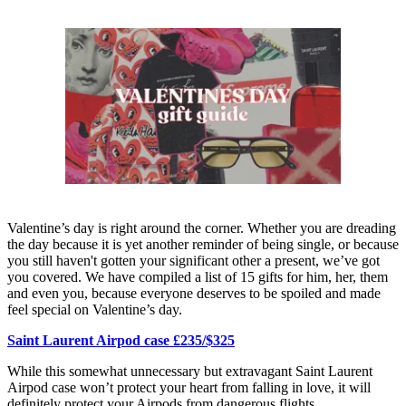
Valentine’s day is right around the corner. Whether you are dreading
the day because it is yet another reminder of being single, or because
you still haven't gotten your significant other a present, we’ve got
you covered. We have compiled a list of 15 gifts for him, her, them
and even you, because everyone deserves to be spoiled and made
feel special on Valentine’s day.
Saint Laurent Airpod case £235/$325
While this somewhat unnecessary but extravagant Saint Laurent
Airpod case won’t protect your heart from falling in love, it will
definitely protect your Airpods from dangerous flights.