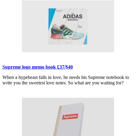
Supreme logo memo book £37/$40
When a hypebeast falls in love, he needs his Supreme notebook to
write you the sweetest love notes. So what are you waiting for?