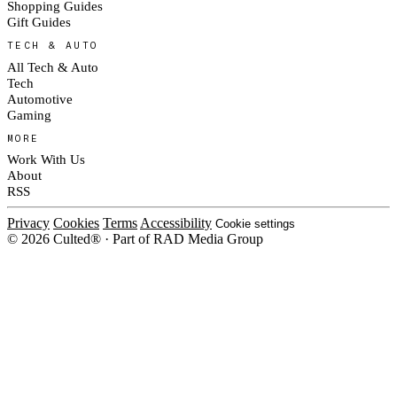
Shopping Guides
Gift Guides
TECH & AUTO
All Tech & Auto
Tech
Automotive
Gaming
MORE
Work With Us
About
RSS
Privacy
Cookies
Terms
Accessibility
Cookie settings
© 2026 Culted® · Part of RAD Media Group
Cookies on Culted
We use cookies to keep the site working, measure traffic, serve ads and m
ad campaigns on social platforms. Ads on Culted are geo-targeted, not per
See our
Cookie Policy
.
MANAGE
REJECT ALL
ACCEP