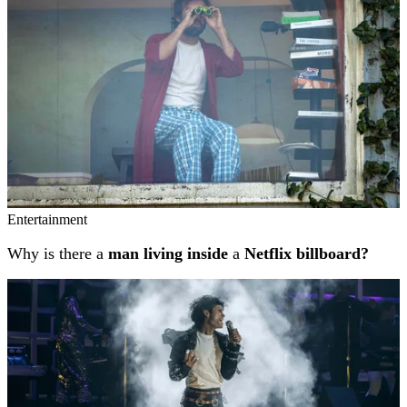
Entertainment
Why is there a
man living inside
a
Netflix billboard?