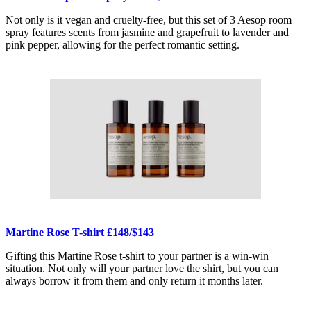
Not only is it vegan and cruelty-free, but this set of 3 Aesop room
spray features scents from jasmine and grapefruit to lavender and
pink pepper, allowing for the perfect romantic setting.
Martine Rose T-shirt £148/$143
Gifting this Martine Rose t-shirt to your partner is a win-win
situation. Not only will your partner love the shirt, but you can
always borrow it from them and only return it months later.