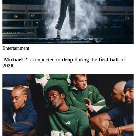
Entertainment
'Michael 2'
is expected to
drop
during the
first half
of
2028