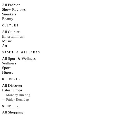
All Fashion
Show Reviews
Sneakers
Beauty
CULTURE
All Culture
Entertainment
Music
Art
SPORT & WELLNESS
All Sport & Wellness
Wellness
Sport
Fitness
DISCOVER
All Discover
Latest Drops
— Monday Briefing
— Friday Roundup
SHOPPING
All Shopping