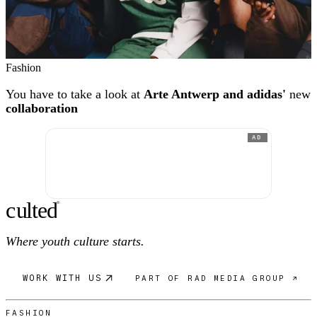
Fashion
You have to take a look at
Arte Antwerp and adidas'
new
collaboration
AD
c
ulte
d
®
Where youth culture starts.
WORK WITH US
PART OF RAD MEDIA GROUP ↗
FASHION