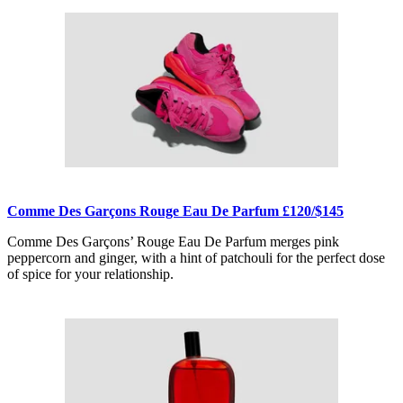
Comme Des Garçons Rouge Eau De Parfum £120/$145
Comme Des Garçons’ Rouge Eau De Parfum merges pink
peppercorn and ginger, with a hint of patchouli for the perfect dose
of spice for your relationship.