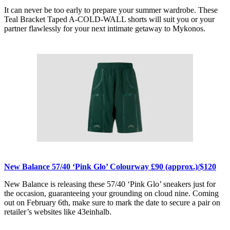
It can never be too early to prepare your summer wardrobe. These
Teal Bracket Taped A-COLD-WALL shorts will suit you or your
partner flawlessly for your next intimate getaway to Mykonos.
New Balance 57/40 ‘Pink Glo’ Colourway £90 (approx.)/$120
New Balance is releasing these 57/40 ‘Pink Glo’ sneakers just for
the occasion, guaranteeing your grounding on cloud nine. Coming
out on February 6th, make sure to mark the date to secure a pair on
retailer’s websites like 43einhalb.