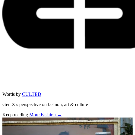
Words by
CULTED
Gen-Z’s perspective on fashion, art & culture
Keep reading
More Fashion →
Related stories