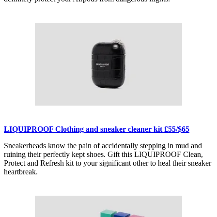
LIQUIPROOF Clothing and sneaker cleaner kit £55/$65
Sneakerheads know the pain of accidentally stepping in mud and
ruining their perfectly kept shoes. Gift this LIQUIPROOF Clean,
Protect and Refresh kit to your significant other to heal their sneaker
heartbreak.