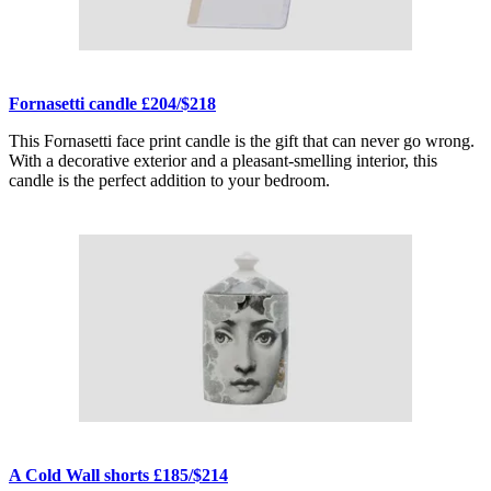
Fornasetti candle £204/$218
This Fornasetti face print candle is the gift that can never go wrong.
With a decorative exterior and a pleasant-smelling interior, this
candle is the perfect addition to your bedroom.
A Cold Wall shorts £185/$214