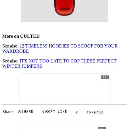
More on CULTED
See also:
12 TIMELESS HOODIES TO SCOOP FOR YOUR
WARDROBE
See also:
IT'S NOT TOO LATE TO COP THESE PERFECT
WINTER JUMPERS
AD
Share
SHARE
COPY LINK
X
THREADS
AD