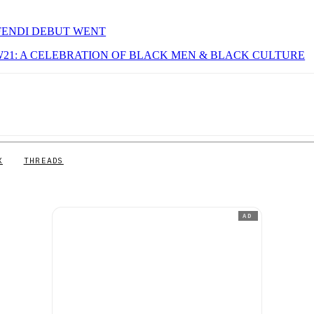
 FENDI DEBUT WENT
W21: A CELEBRATION OF BLACK MEN & BLACK CULTURE
X
THREADS
AD