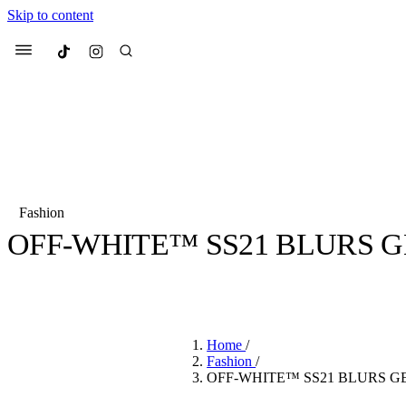
Skip to content
Culted
Menu
Search
Fashion
OFF-WHITE™ SS21 BLURS G
Most Searched
Fashion Week
Sneakers
Co
BY
CULTED
·
5 YEARS AGO
·
2 MIN READ
Suggested Articles
Home
/
Beauty
Fashion
/
We spoke to
Anok Yai
, th
OFF-WHITE™ SS21 BLURS G
face of
Mugler’s Alien