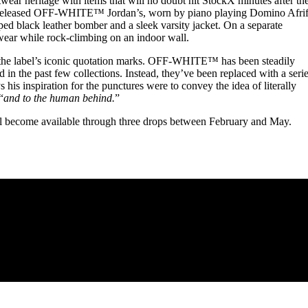
ar heritage with items that will no doubt hit StockX minutes after the
unreleased OFF-WHITE™ Jordan’s, worn by piano playing Domino Afrif
ped black leather bomber and a sleek varsity jacket. On a separate
wear while rock-climbing on an indoor wall.
f the label’s iconic quotation marks. OFF-WHITE™ has been steadily
 in the past few collections. Instead, they’ve been replaced with a seri
ys his inspiration for the punctures were to convey the idea of literally
“
and to the human behind.
”
ecome available through three drops between February and May.