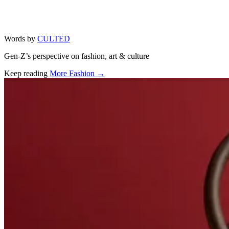
Words by
CULTED
Gen-Z’s perspective on fashion, art & culture
Keep reading
More Fashion →
Related stories