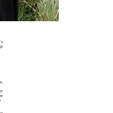
’s
il
e,
er
he
s