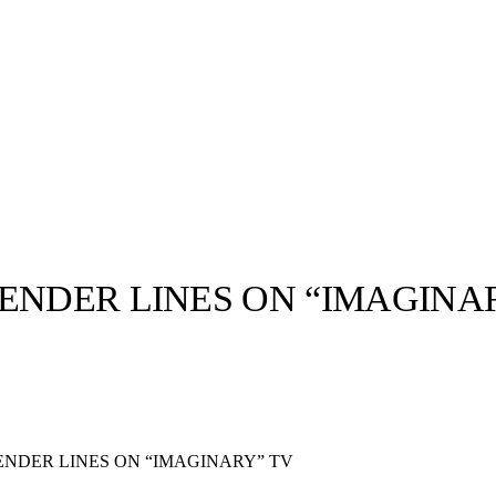
ENDER LINES ON “IMAGINA
llabs
Drops
Streetwear
Culted Sounds
Culture
e
Mercedes-Benz
is doing
ENDER LINES ON “IMAGINARY” TV
something big with
Culted