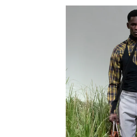
Pulp
2 months ago
· 6 min read