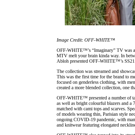
Image Credit: OFF-WHITE™
OFF-WHITE™’s “Imaginary” TV was a digi
MTV melt your brain kinda way. In betwee
Abloh presented OFF-WHITE™’s SS21 col
The collection was streamed and showcase
This was the first time for the brand to
focused on genderless clothing, with me
created a more blended collection, one tha
OFF-WHITE™ presented a number of tailo
as well as bright colourful blazers and a
matched with cami tops and scarves. S
of models wearing thin, Parisian style n
ongoing COVID-19 pandemic, with many p
and knitwear featuring elongated necklin