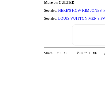
More on CULTED
See also:
HERE'S HOW KIM JONES'
See also:
LOUIS VUITTON MEN'S F
Share
SHARE
COPY LINK