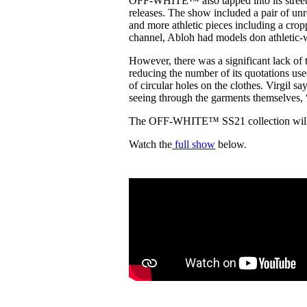
OFF-WHITE™ also tapped into its streetwe
releases. The show included a pair of 
and more athletic pieces including a crop
channel, Abloh had models don athletic-
However, there was a significant lack o
reducing the number of its quotations used
of circular holes on the clothes. Virgil sa
seeing through the garments themselves, 
The OFF-WHITE™ SS21 collection will b
Watch the
full show
below.