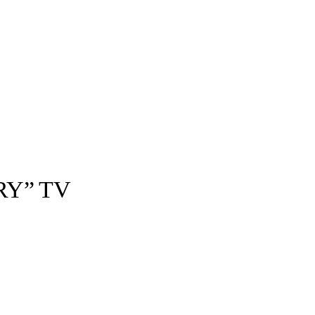
RY” TV