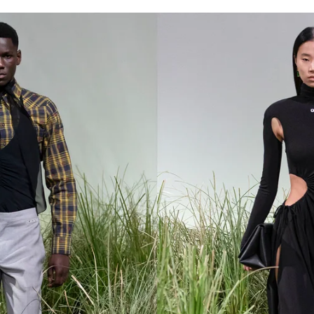
for
International Women’s
Day
3 months ago
· 4 min read