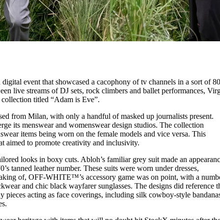
tal event that showcased a cacophony of tv channels in a sort of 80
n live streams of DJ sets, rock climbers and ballet performances, Virg
lection titled “Adam is Eve”.
d from Milan, with only a handful of masked up journalists present.
 merge its menswear and womenswear design studios. The collection
nswear items being worn on the female models and vice versa. This
t aimed to promote creativity and inclusivity.
red looks in boxy cuts. Abloh’s familiar grey suit made an appearanc
 70’s tanned leather number. These suits were worn under dresses,
peaking of, OFF-WHITE™’s accessory game was on point, with a numb
eckwear and chic black wayfarer sunglasses. The designs did reference t
ieces acting as face coverings, including silk cowboy-style bandana
es.