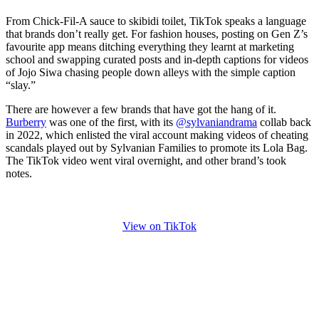
From Chick-Fil-A sauce to skibidi toilet, TikTok speaks a language
that brands don’t really get. For fashion houses, posting on Gen Z’s
favourite app means ditching everything they learnt at marketing
school and swapping curated posts and in-depth captions for videos
of Jojo Siwa chasing people down alleys with the simple caption
“slay.”
There are however a few brands that have got the hang of it.
Burberry
was one of the first, with its
@sylvaniandrama
collab back
in 2022, which enlisted the viral account making videos of cheating
scandals played out by Sylvanian Families to promote its Lola Bag.
The TikTok video went viral overnight, and other brand’s took
notes.
View on TikTok