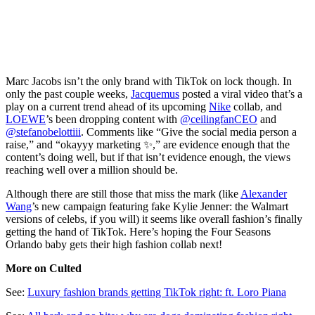
Marc Jacobs isn’t the only brand with TikTok on lock though. In
only the past couple weeks,
Jacquemus
posted a viral video that’s a
play on a current trend ahead of its upcoming
Nike
collab, and
LOEWE
’s been dropping content with
@ceilingfanCEO
and
@stefanobelottiii
. Comments like “Give the social media person a
raise,” and “okayyy marketing ✨,” are evidence enough that the
content’s doing well, but if that isn’t evidence enough, the views
reaching well over a million should be.
Although there are still those that miss the mark (like
Alexander
Wang
’s new campaign featuring fake Kylie Jenner: the Walmart
versions of celebs, if you will) it seems like overall fashion’s finally
getting the hand of TikTok. Here’s hoping the Four Seasons
Orlando baby gets their high fashion collab next!
More on Culted
See:
Luxury fashion brands getting TikTok right: ft. Loro Piana