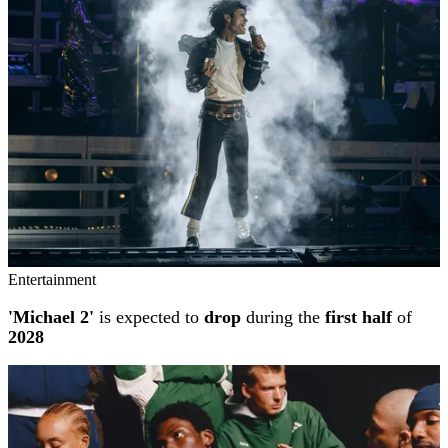
Entertainment
'Michael 2'
is expected to
drop
during the
first half
of
2028