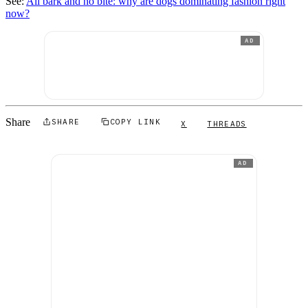
See:
All bark and no bite: why are dogs dominating fashion right
now?
AD
Share
SHARE
COPY LINK
X
THREADS
AD