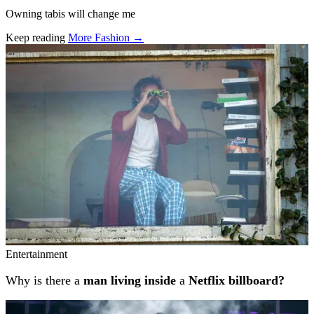
Owning tabis will change me
Keep reading
More Fashion →
Related stories
Entertainment
Why is there a
man living inside
a
Netflix billboard?