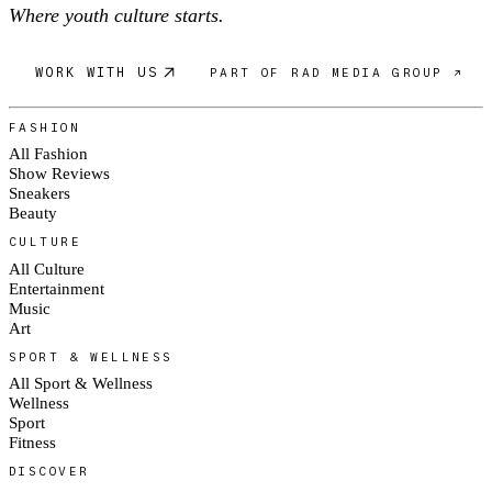
Where youth culture starts.
WORK WITH US
PART OF RAD MEDIA GROUP ↗
FASHION
All Fashion
Show Reviews
Sneakers
Beauty
CULTURE
All Culture
Entertainment
Music
Art
SPORT & WELLNESS
All Sport & Wellness
Wellness
Sport
Fitness
DISCOVER