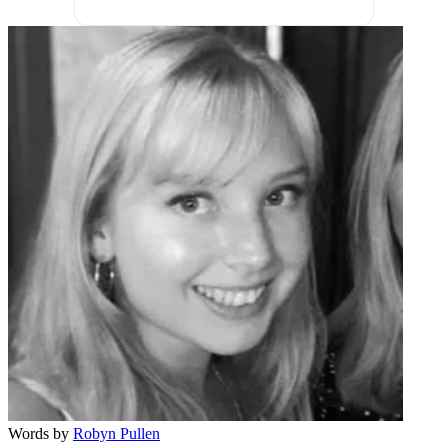
Words by
Robyn Pullen