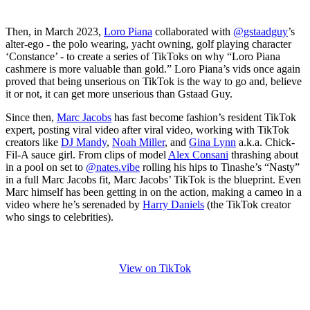
Then, in March 2023,
Loro Piana
collaborated with
@gstaadguy
’s
alter-ego - the polo wearing, yacht owning, golf playing character
‘Constance’ - to create a series of TikToks on why “Loro Piana
cashmere is more valuable than gold.” Loro Piana’s vids once again
proved that being unserious on TikTok is the way to go and, believe
it or not, it can get more unserious than Gstaad Guy.
Since then,
Marc Jacobs
has fast become fashion’s resident TikTok
expert, posting viral video after viral video, working with TikTok
creators like
DJ Mandy
,
Noah Miller
, and
Gina Lynn
a.k.a. Chick-
Fil-A sauce girl. From clips of model
Alex Consani
thrashing about
in a pool on set to
@nates.vibe
rolling his hips to Tinashe’s “Nasty”
in a full Marc Jacobs fit, Marc Jacobs’ TikTok is the blueprint. Even
Marc himself has been getting in on the action, making a cameo in a
video where he’s serenaded by
Harry Daniels
(the TikTok creator
who sings to celebrities).
View on TikTok