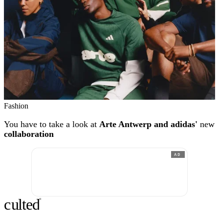
Fashion
You have to take a look at
Arte Antwerp and adidas'
new
collaboration
AD
c
ulte
d
®