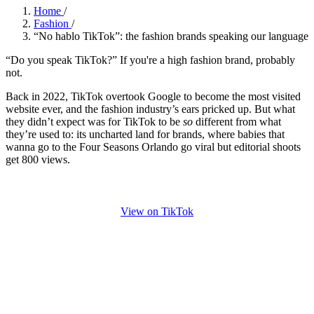
Home
/
Fashion
/
“No hablo TikTok”: the fashion brands speaking our language
“Do you speak TikTok?” If you're a high fashion brand, probably
not.
Back in 2022, TikTok overtook Google to become the most visited
website ever, and the fashion industry’s ears pricked up. But what
they didn’t expect was for TikTok to be
so
different from what
they’re used to: its uncharted land for brands, where babies that
wanna go to the Four Seasons Orlando go viral but editorial shoots
get 800 views.
View on TikTok