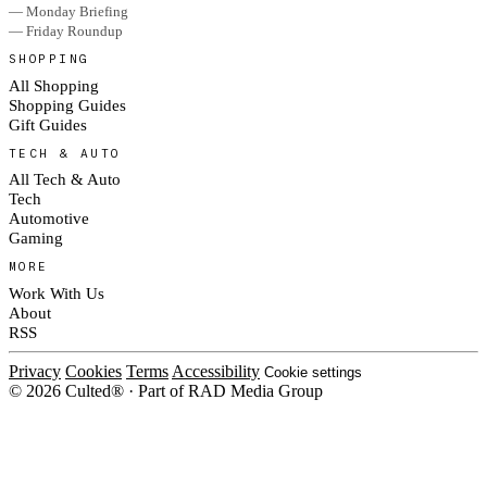
— Monday Briefing
— Friday Roundup
SHOPPING
All Shopping
Shopping Guides
Gift Guides
TECH & AUTO
All Tech & Auto
Tech
Automotive
Gaming
MORE
Work With Us
About
RSS
Privacy
Cookies
Terms
Accessibility
Cookie settings
© 2026 Culted® · Part of RAD Media Group
Cookies on Culted
We use cookies to keep the site working, measure traffic, serve ads and