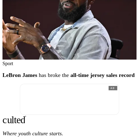
Sport
LeBron James
has broke the
all-time jersey sales record
AD
c
ulte
d
®
Where youth culture starts.