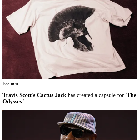
Fashion
Travis Scott's Cactus Jack
has created a capsule for
'The
Odyssey'