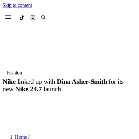
Skip to content
Culted
Menu
Search
Most Searched
Fashion Week
Sneakers
Collabs
Fashion
Drops
Streetwear
Culted Sounds
Nike
linked up with
Dina Asher-Smith
for its
new
Nike 24.7
launch
Suggested Articles
Nike ’s known for being one of the most innovative brands in the
game right now, GOATed for its approach to designing athletic gear
Beauty
Culture
We spoke to
Anok Yai
, the face of
in a way that puts the wearer’s needs and comforts first. So it…
Mercedes-Benz
is doing something
Mugler’s Alien Pulp
big with
Culted
for
International
BY
ROBYN PULLEN
·
2 YEARS AGO
·
2 MIN READ
2 months ago
· 6 min read
Women’s Day
3 months ago
· 4 min read
Home
/