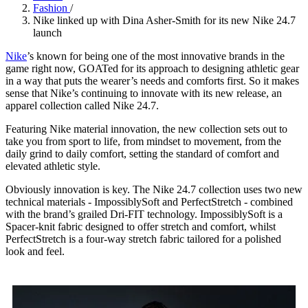
Fashion
/
Nike linked up with Dina Asher-Smith for its new Nike 24.7
launch
Nike
’s known for being one of the most innovative brands in the
game right now, GOATed for its approach to designing athletic gear
in a way that puts the wearer’s needs and comforts first. So it makes
sense that Nike’s continuing to innovate with its new release, an
apparel collection called Nike 24.7.
Featuring Nike material innovation, the new collection sets out to
take you from sport to life, from mindset to movement, from the
daily grind to daily comfort, setting the standard of comfort and
elevated athletic style.
Obviously innovation is key. The Nike 24.7 collection uses two new
technical materials - ImpossiblySoft and PerfectStretch - combined
with the brand’s grailed Dri-FIT technology. ImpossiblySoft is a
Spacer-knit fabric designed to offer stretch and comfort, whilst
PerfectStretch is a four-way stretch fabric tailored for a polished
look and feel.