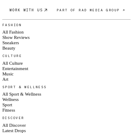
WORK WITH US
PART OF RAD MEDIA GROUP ↗
FASHION
All Fashion
Show Reviews
Sneakers
Beauty
CULTURE
All Culture
Entertainment
Music
Art
SPORT & WELLNESS
All Sport & Wellness
Wellness
Sport
Fitness
DISCOVER
All Discover
Latest Drops