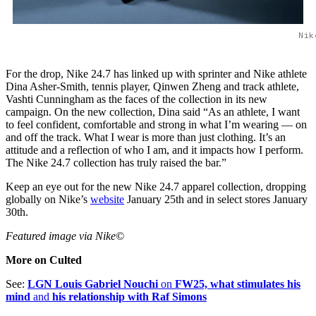
Nik
For the drop, Nike 24.7 has linked up with sprinter and Nike athlete
Dina Asher-Smith, tennis player, Qinwen Zheng and track athlete,
Vashti Cunningham as the faces of the collection in its new
campaign. On the new collection, Dina said “As an athlete, I want
to feel confident, comfortable and strong in what I’m wearing — on
and off the track. What I wear is more than just clothing. It’s an
attitude and a reflection of who I am, and it impacts how I perform.
The Nike 24.7 collection has truly raised the bar.”
Keep an eye out for the new Nike 24.7 apparel collection, dropping
globally on Nike’s
website
January 25th and in select stores January
30th.
Featured image via Nike©
More on Culted
See:
LGN Louis Gabriel Nouchi
on
FW25, what stimulates his
mind
and
his relationship with Raf Simons