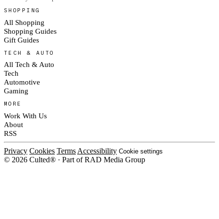
SHOPPING
All Shopping
Shopping Guides
Gift Guides
TECH & AUTO
All Tech & Auto
Tech
Automotive
Gaming
MORE
Work With Us
About
RSS
Privacy
Cookies
Terms
Accessibility
Cookie settings
© 2026 Culted® · Part of RAD Media Group
Cookies on Culted
We use cookies to keep the site working, measure traffic, serve ads and m
platforms. Ads on Culted are geo-targeted, not personalised. See our
Cooki