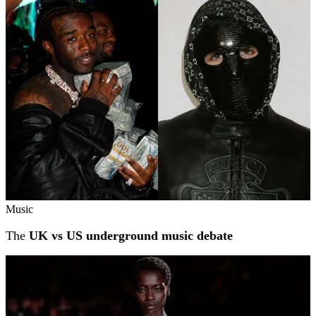
Related stories
Music
The
UK vs US underground music debate