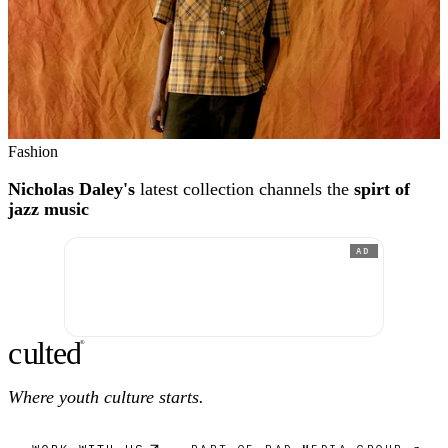
Fashion
Nicholas Daley's
latest collection channels the
spirt of
jazz music
AD
c
ulte
d
®
Where youth culture starts.