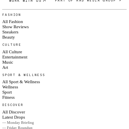
WORK WITH US
PART OF RAD MEDIA GROUP ↗
FASHION
All Fashion
Show Reviews
Sneakers
Beauty
CULTURE
All Culture
Entertainment
Music
Art
SPORT & WELLNESS
All Sport & Wellness
Wellness
Sport
Fitness
DISCOVER
All Discover
Latest Drops
— Monday Briefing
— Friday Roundup