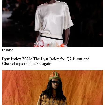
Fashion
Lyst Index 2026:
The Lyst Index for
Q2
is out and
Chanel
tops the charts
again