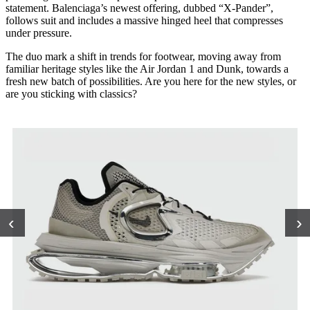
statement. Balenciaga’s newest offering, dubbed “X-Pander”,
follows suit and includes a massive hinged heel that compresses
under pressure.
The duo mark a shift in trends for footwear, moving away from
familiar heritage styles like the Air Jordan 1 and Dunk, towards a
fresh new batch of possibilities. Are you here for the new styles, or
are you sticking with classics?
‹
›