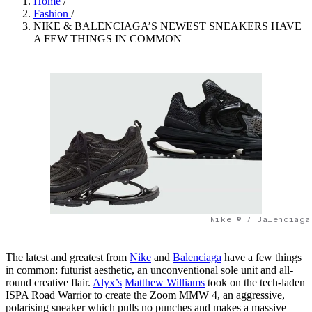
Home
/
Fashion
/
NIKE & BALENCIAGA’S NEWEST SNEAKERS HAVE
A FEW THINGS IN COMMON
Nike © / Balenciaga
The latest and greatest from
Nike
and
Balenciaga
have a few things
in common: futurist aesthetic, an unconventional sole unit and all-
round creative flair.
Alyx’s
Matthew Williams
took on the tech-laden
ISPA Road Warrior to create the Zoom MMW 4, an aggressive,
polarising sneaker which pulls no punches and makes a massive