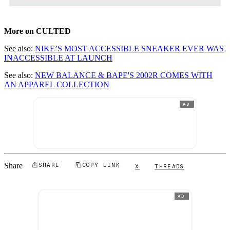
More on CULTED
See also:
NIKE’S MOST ACCESSIBLE SNEAKER EVER WAS
INACCESSIBLE AT LAUNCH
See also:
NEW BALANCE & BAPE'S 2002R COMES WITH
AN APPAREL COLLECTION
AD
Share
SHARE
COPY LINK
X
THREADS
AD