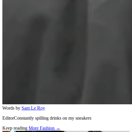
Words by
Sam Le Roy
EditorConstantly spilling drinks on my sneakers
Keep reading
More Fashion →