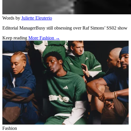
Words by
Juliette Eleuterio
Editorial ManagerBusy still obsessing over Raf Simons’ SS02 show
Keep reading
More Fashion →
Related stories
Fashion