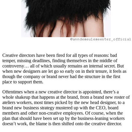
@anndemeulemeester_official
Creative directors have been fired for all types of reasons: bad
temper, missing deadlines, finding themselves in the middle of
controversy… all of which usually remains an internal secret. But
when new designers are let go so early on in their tenure, it feels as
though the company or brand never had the structure in the first
place to support them.
Oftentimes when a new creative director is appointed, there’s a
whole shakeup that happens at the brand, from a brand new roster of
ateliers workers, most times picked by the new head designer, to a
brand new business strategy mustered up with the CEO, board
members and other non-creative employees. Of course, when the
plan that should have been set up by the business-leaning workers
doesn’t work, the blame is then shifted onto the creative director.