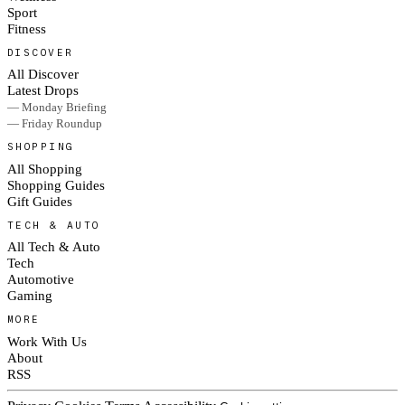
Sport
Fitness
DISCOVER
All Discover
Latest Drops
— Monday Briefing
— Friday Roundup
SHOPPING
All Shopping
Shopping Guides
Gift Guides
TECH & AUTO
All Tech & Auto
Tech
Automotive
Gaming
MORE
Work With Us
About
RSS