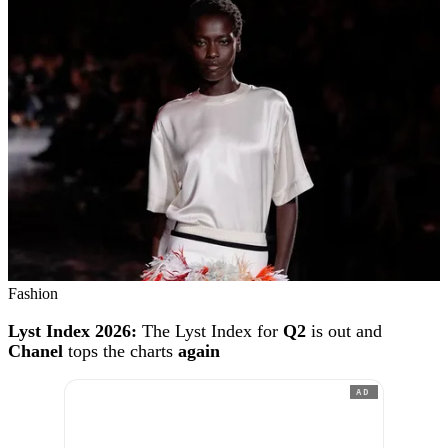
Fashion
Lyst Index 2026:
The Lyst Index for
Q2
is out and
Chanel
tops the charts
again
AD