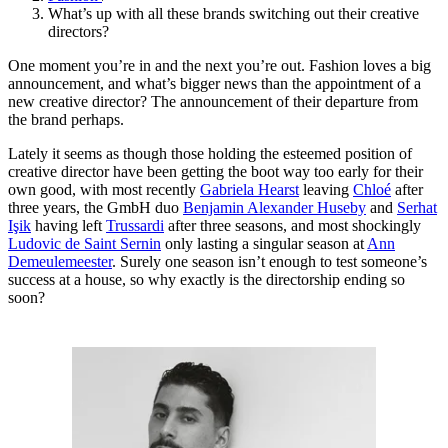
What’s up with all these brands switching out their creative
directors?
One moment you’re in and the next you’re out. Fashion loves a big
announcement, and what’s bigger news than the appointment of a
new creative director? The announcement of their departure from
the brand perhaps.
Lately it seems as though those holding the esteemed position of
creative director have been getting the boot way too early for their
own good, with most recently
Gabriela Hearst
leaving
Chloé
after
three years, the GmbH duo
Benjamin Alexander Huseby
and
Serhat
Işik
having left
Trussardi
after three seasons, and most shockingly
Ludovic de Saint Sernin
only lasting a singular season at
Ann
Demeulemeester
. Surely one season isn’t enough to test someone’s
success at a house, so why exactly is the directorship ending so
soon?