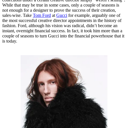
While that may be true in some cases, only a couple of seasons is
not enough for a designer to prove the success of their creation,
sales-wise. Take
Tom Ford
at
Gucci
for example, arguably one of
the most successful creative director appointments in the history of
fashion. Ford, although his vision was radical, didn’t become an
instant, overnight financial success. In fact, it took him more than a
couple of seasons to turn Gucci into the financial powerhouse that it
is today.