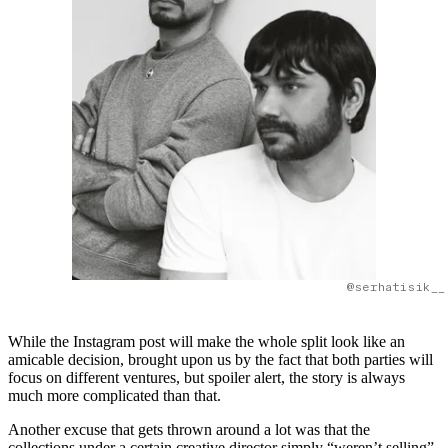
@serhatisik__
While the Instagram post will make the whole split look like an
amicable decision, brought upon us by the fact that both parties will
focus on different ventures, but spoiler alert, the story is always
much more complicated than that.
Another excuse that gets thrown around a lot was that the
collections under a certain creative director simply “weren’t selling”.