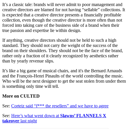
It’s a classic tale: brands will never admit to poor management and
creative directors are blamed for not having “sellable” collections. It
is expected that a creative director presents a financially profitable
collection, even though the creative director is more often than not
forced into taking care of the business side of a brand when their
true passion and expertise lie within design.
If anything, creative directors should not be held to such a high
standard. They should not carry the weight of the success of the
brand on their shoulders. They should not be the face of the brand,
rather only a fraction of it clearly recognized by aesthetics rather
than by yearly revenue slips.
It’s like a big game of musical chairs, and it's the Bernard Arnauds
and the François-Henri Pinaults of the world controlling the music.
Who will be the next designer to get the seat stolen from under them
is something only time will tell.
More on CULTED
See:
Corteiz said “f*** the resellers” and we have to agree
See:
Here’s what went down at
Slawns’ FLANNELS X
takeover
last night