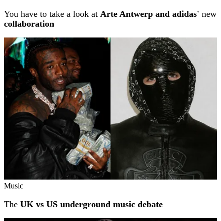
You have to take a look at
Arte Antwerp and adidas'
new
collaboration
Music
The
UK vs US underground music debate