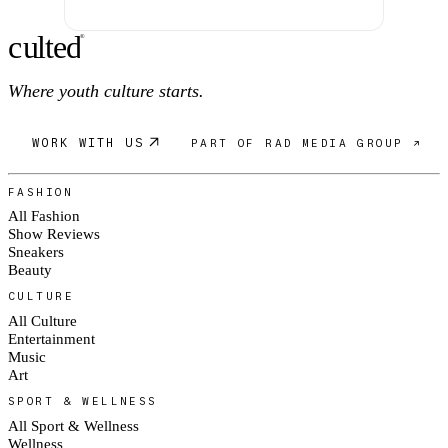
c
ulte
d
®
Where youth culture starts.
WORK WITH US
PART OF RAD MEDIA GROUP ↗
FASHION
All Fashion
Show Reviews
Sneakers
Beauty
CULTURE
All Culture
Entertainment
Music
Art
SPORT & WELLNESS
All Sport & Wellness
Wellness