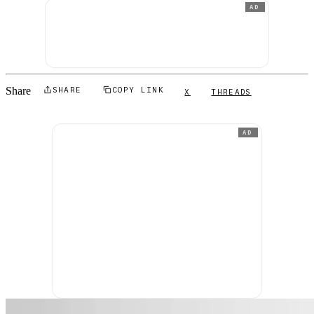
AD
Share
SHARE
COPY LINK
X
THREADS
AD