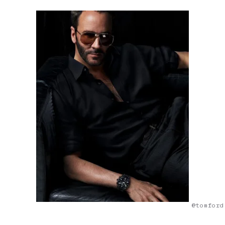
@tomford