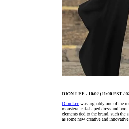
DION LEE - 10/02 (21:00 EST / 
Dion Lee
was arguably one of the mos
monstera leaf-shaped dress and boot
elements tied to the brand, such the 
as some new creative and innovative