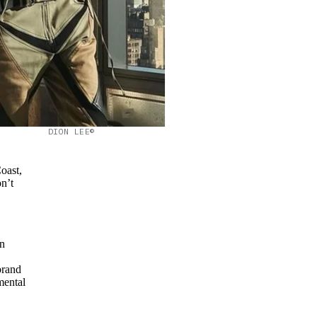
DION LEE©
oast,
on’t
in
brand
mental