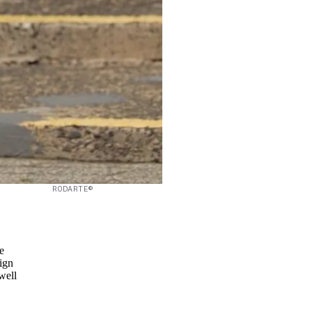
RODARTE©
e
ign
well