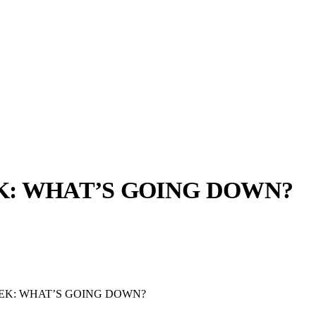
: WHAT’S GOING DOWN?
llabs
Drops
Streetwear
Culted Sounds
Culture
e
Mercedes-Benz
is doing
EK: WHAT’S GOING DOWN?
something big with
Culted