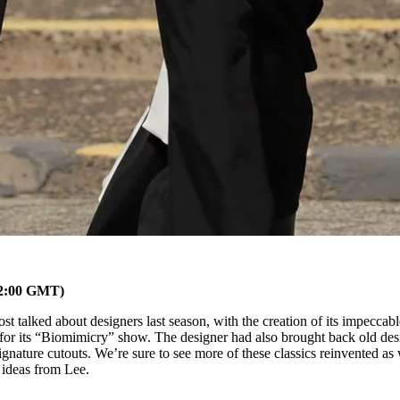
02:00 GMT)
t talked about designers last season, with the creation of its impeccabl
 for its “Biomimicry” show. The designer had also brought back old des
signature cutouts. We’re sure to see more of these classics reinvented as 
 ideas from Lee.