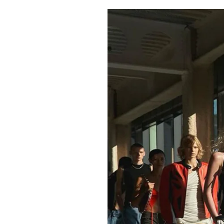
Pulp
3 months ago
· 6 min read