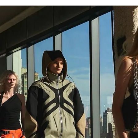
for
International Women’s
Day
4 months ago
· 4 min read