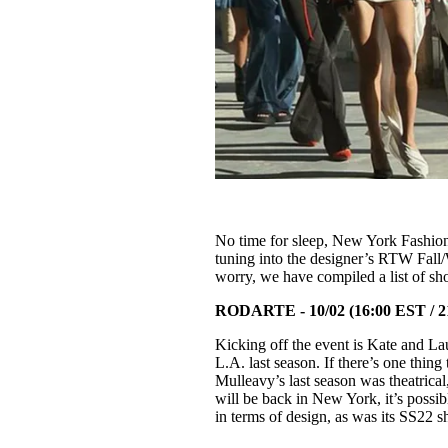
No time for sleep, New York Fashion 
tuning into the designer’s RTW Fall/
worry, we have compiled a list of sh
RODARTE - 10/02 (16:00 EST / 
Kicking off the event is Kate and L
L.A. last season. If there’s one thing
Mulleavy’s last season was theatrical
will be back in New York, it’s possi
in terms of design, as was its SS22 