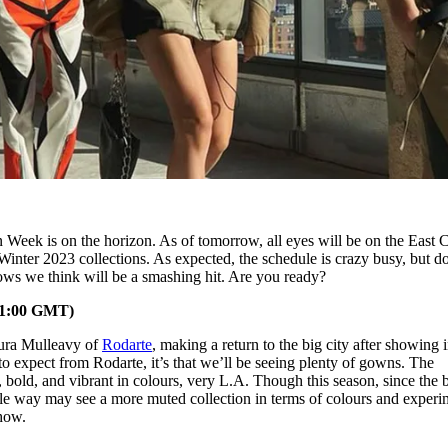
Week is on the horizon. As of tomorrow, all eyes will be on the East C
Winter 2023 collections. As expected, the schedule is crazy busy, but d
ows we think will be a smashing hit. Are you ready?
21:00 GMT)
aura Mulleavy of
Rodarte
, making a return to the big city after showing 
 to expect from Rodarte, it’s that we’ll be seeing plenty of gowns. The
, bold, and vibrant in colours, very L.A. Though this season, since the 
ble way may see a more muted collection in terms of colours and experi
show.