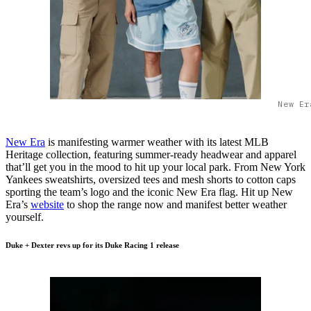
New Er
New Era
is manifesting warmer weather with its latest MLB
Heritage collection, featuring summer-ready headwear and apparel
that’ll get you in the mood to hit up your local park. From New York
Yankees sweatshirts, oversized tees and mesh shorts to cotton caps
sporting the team’s logo and the iconic New Era flag. Hit up New
Era’s
website
to shop the range now and manifest better weather
yourself.
Duke + Dexter revs up for its Duke Racing 1 release