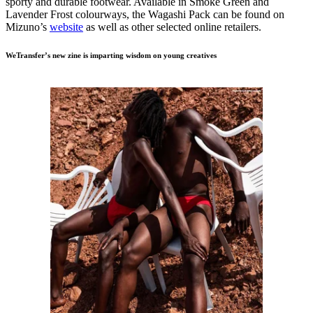
sporty and durable footwear. Available in Smoke Green and
Lavender Frost colourways, the Wagashi Pack can be found on
Mizuno’s
website
as well as other selected online retailers.
WeTransfer’s new zine is imparting wisdom on young creatives