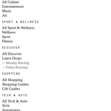
All Culture
Entertainment
Music
Art
SPORT & WELLNESS
All Sport & Wellness
Wellness
Sport
Fitness
DISCOVER
All Discover
Latest Drops
— Monday Briefing
— Friday Roundup
SHOPPING
All Shopping
Shopping Guides
Gift Guides
TECH & AUTO
All Tech & Auto
Tech
Automotive