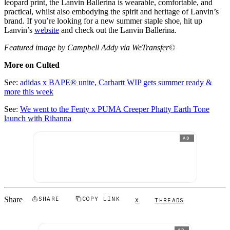
leopard print, the Lanvin Ballerina is wearable, comfortable, and
practical, whilst also embodying the spirit and heritage of Lanvin’s
brand. If you’re looking for a new summer staple shoe, hit up
Lanvin’s
website
and check out the Lanvin Ballerina.
Featured image by Campbell Addy via WeTransfer©
More on Culted
See:
adidas x BAPE® unite, Carhartt WIP gets summer ready &
more this week
See:
We went to the Fenty x PUMA Creeper Phatty Earth Tone
launch with Rihanna
AD
Share
SHARE
COPY LINK
X
THREADS
AD