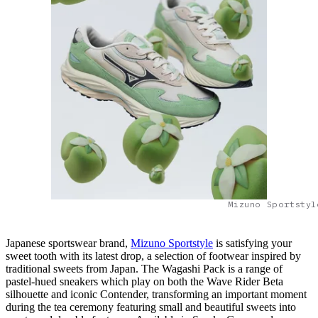
Mizuno Sportstyl
Japanese sportswear brand,
Mizuno Sportstyle
is satisfying your
sweet tooth with its latest drop, a selection of footwear inspired by
traditional sweets from Japan. The Wagashi Pack is a range of
pastel-hued sneakers which play on both the Wave Rider Beta
silhouette and iconic Contender, transforming an important moment
during the tea ceremony featuring small and beautiful sweets into