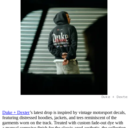
Duke + Dexte
Duke + Dexter
’s latest drop is inspired by vintage motorsport decals,
featuring distressed hoodies, jackets, and tees reminiscent of the
garments worn on the track. Treated with custom fade-out dye with
a manual corrosive finish for the classic aged aesthetic, the collection