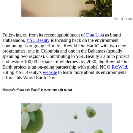
@dualipa
Following on from its recent appointment of
Dua Lipa
as brand
ambassador,
YSL Beauty
is focusing back on the environment,
continuing its ongoing effort to “Rewild Our Earth” with two new
programmes, one in Colombia and one in the Bahamas (actually
spanning two regions). Contributing to YSL Beauty’s aim to protect
and restore 100,00 hectares of wilderness by 2030, the Rewind Our
Earth project is an on-going partnership with global NGO
Re:Wild
.
Hit up YSL Beauty’s
website
to learn more about its environmental
efforts this World Earth Day.
Mizuno’s “Wagashi Pack” is sweet enough to eat