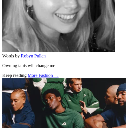
Words by
Robyn Pullen
Owning tabis will change me
Keep reading
More Fashion →
Related stories