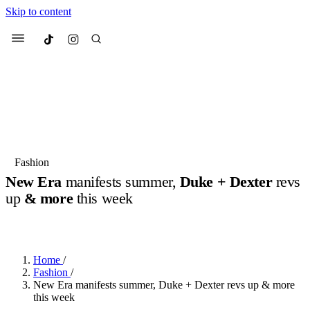
Skip to content
Culted
Menu
Search
Most Searched
Fashion Week
Sneakers
Collabs
Fashion
Drops
Streetwear
Culted Sounds
New Era
manifests summer,
Duke + Dexter
revs
up
& more
this week
Suggested Articles
BY
ROBYN PULLEN
·
2 YEARS AGO
·
4 MIN READ
Beauty
Culture
We spoke to
Anok Yai
, the face of
Mercedes-Benz
is doing something
Mugler’s Alien Pulp
Home
/
big with
Culted
for
International
3 months ago
· 6 min read
Fashion
/
Women’s Day
New Era manifests summer, Duke + Dexter revs up & more
4 months ago
· 4 min read
this week