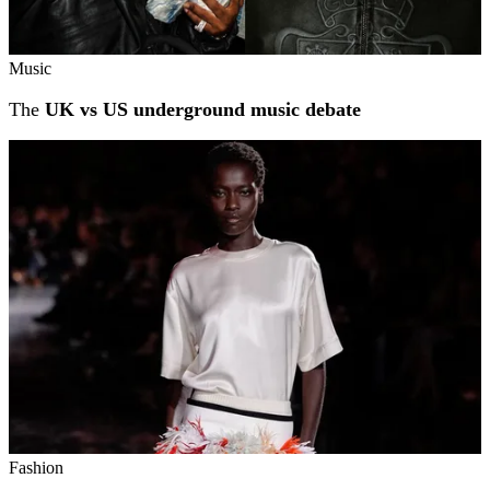
Music
The
UK vs US underground music debate
Fashion