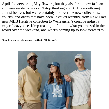
April showers bring May flowers, but they also bring new fashion
and sneaker drops we can’t stop thinking about. The month might
almost be over, but we’re certainly not over the new collections,
collabs, and drops that have been unveiled recently, from New Era’s
new MLB Heritage collection to WeTransfer’s creative industry-
expert heavy zine. Keep reading to find out what you missed in the
world over the weekend, and what’s coming up to look forward to.
New Era manifests summer with its MLB range