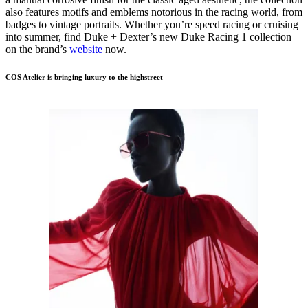
also features motifs and emblems notorious in the racing world, from
badges to vintage portraits. Whether you’re speed racing or cruising
into summer, find Duke + Dexter’s new Duke Racing 1 collection
on the brand’s
website
now.
COS Atelier is bringing luxury to the highstreet