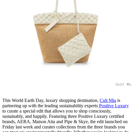
Cult Mi
This World Earth Day, luxury shopping destination,
Cult Mia
is
partnering up with the leading sustainability experts
Positive Luxury
to curate a special edit that allows you to shop consciously,
sustainably, and happily. Featuring three Positive Luxury certified
brands, AERA, Maison Atia and Pipe & Skye, the edit launched on
Friday last week and curates collections from the three brands you