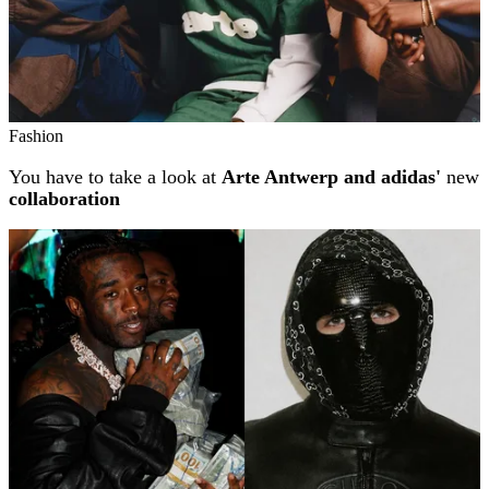
Fashion
You have to take a look at
Arte Antwerp and adidas'
new
collaboration