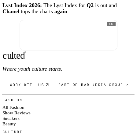
Lyst Index 2026:
The Lyst Index for
Q2
is out and
Chanel
tops the charts
again
AD
c
ulte
d
®
Where youth culture starts.
WORK WITH US
PART OF RAD MEDIA GROUP ↗
FASHION
All Fashion
Show Reviews
Sneakers
Beauty
CULTURE