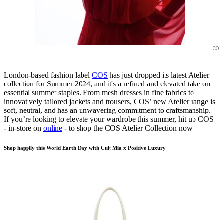
CO
London-based fashion label
COS
has just dropped its latest Atelier
collection for Summer 2024, and it's a refined and elevated take on
essential summer staples. From mesh dresses in fine fabrics to
innovatively tailored jackets and trousers, COS’ new Atelier range is
soft, neutral, and has an unwavering commitment to craftsmanship.
If you’re looking to elevate your wardrobe this summer, hit up COS
- in-store on
online
- to shop the COS Atelier Collection now.
Shop happily this World Earth Day with Cult Mia x Positive Luxury