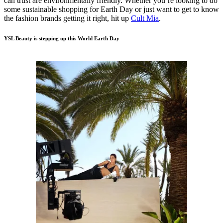
can trust are environmentally friendly. Whether you’re looking to do
some sustainable shopping for Earth Day or just want to get to know
the fashion brands getting it right, hit up
Cult Mia
.
YSL Beauty is stepping up this World Earth Day