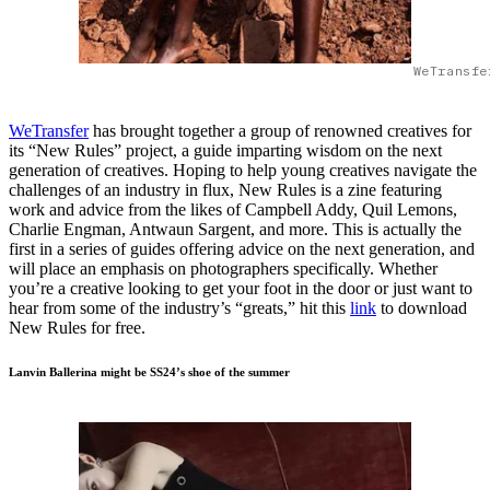
WeTransfe
WeTransfer
has brought together a group of renowned creatives for
its “New Rules” project, a guide imparting wisdom on the next
generation of creatives. Hoping to help young creatives navigate the
challenges of an industry in flux, New Rules is a zine featuring
work and advice from the likes of Campbell Addy, Quil Lemons,
Charlie Engman, Antwaun Sargent, and more. This is actually the
first in a series of guides offering advice on the next generation, and
will place an emphasis on photographers specifically. Whether
you’re a creative looking to get your foot in the door or just want to
hear from some of the industry’s “greats,” hit this
link
to download
New Rules for free.
Lanvin Ballerina might be SS24’s shoe of the summer