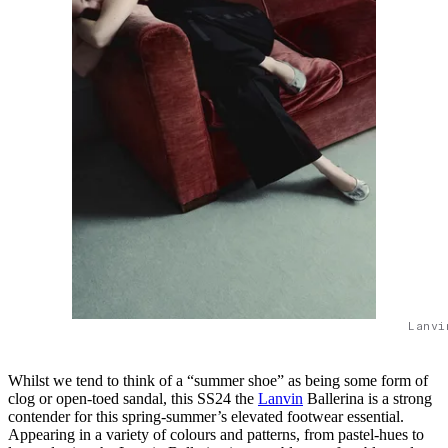
Lanvi
Whilst we tend to think of a “summer shoe” as being some form of
clog or open-toed sandal, this SS24 the
Lanvin
Ballerina is a strong
contender for this spring-summer’s elevated footwear essential.
Appearing in a variety of colours and patterns, from pastel-hues to