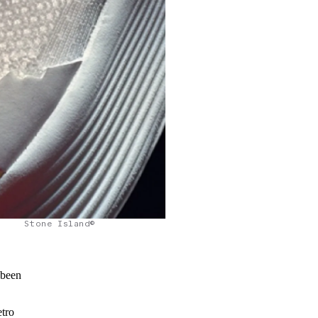
Stone Island©
 been
etro