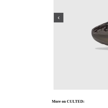
‹
More on CULTED: