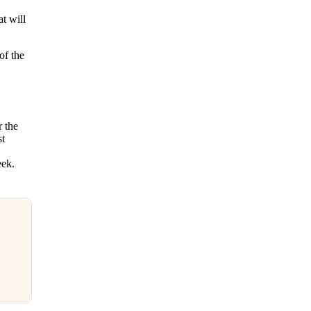
t will
of the
r the
st
eek.