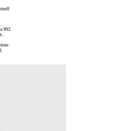
imself
g
 a 992
e.
Stone
d.