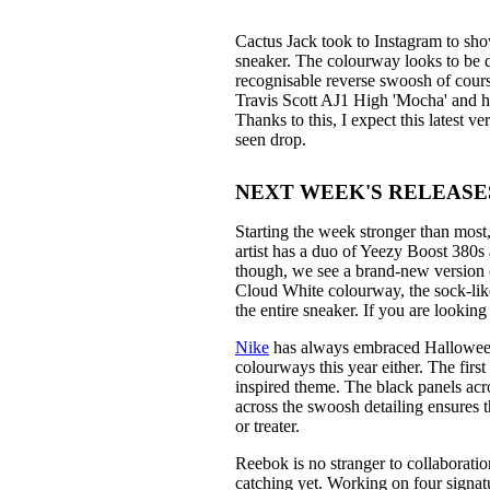
Cactus Jack took to Instagram to sho
sneaker. The colourway looks to be d
recognisable reverse swoosh of course
Travis Scott AJ1 High 'Mocha' and hi
Thanks to this, I expect this latest v
seen drop.
NEXT WEEK'S RELEASES: 1
Starting the week stronger than mos
artist has a duo of Yeezy Boost 380s 
though, we see a brand-new version 
Cloud White colourway, the sock-like
the entire sneaker. If you are looking
Nike
has always embraced Halloween,
colourways this year either. The fir
inspired theme. The black panels acr
across the swoosh detailing ensures 
or treater.
Reebok is no stranger to collaborati
catching yet. Working on four signatu