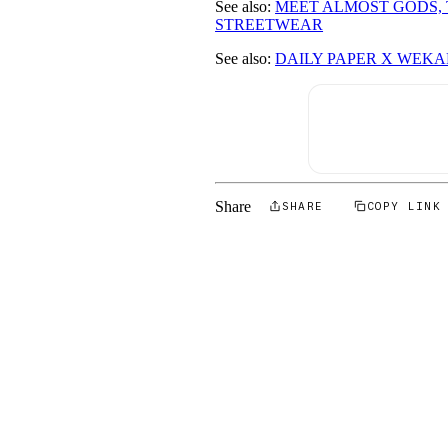
See also:
MEET ALMOST GODS, 
STREETWEAR
See also:
DAILY PAPER X WEKAF
Share
SHARE
COPY LINK