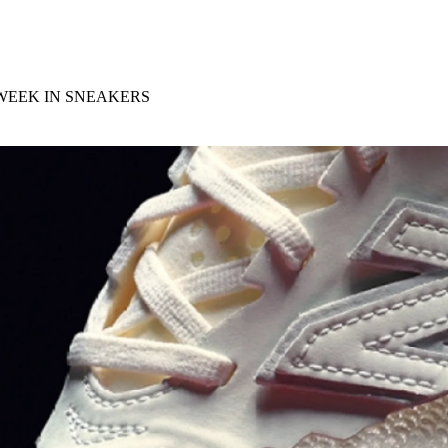
for
International Women’s
Day
3 months ago
· 4 min read
 WEEK IN SNEAKERS