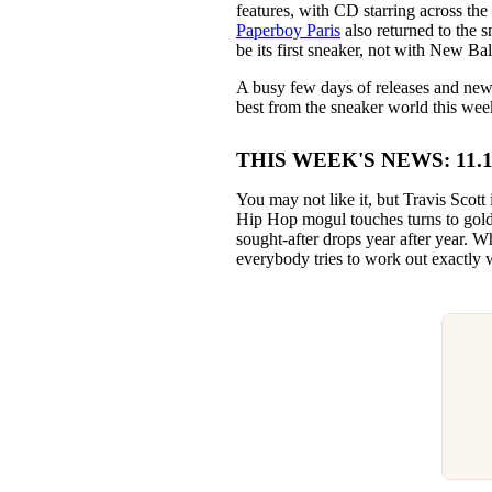
features, with CD starring across the
Paperboy Paris
also returned to the 
be its first sneaker, not with New Ba
A busy few days of releases and news 
best from the sneaker world this wee
THIS WEEK'S NEWS: 11.10.
You may not like it, but Travis Scott
Hip Hop mogul touches turns to gold,
sought-after drops year after year. W
everybody tries to work out exactly w