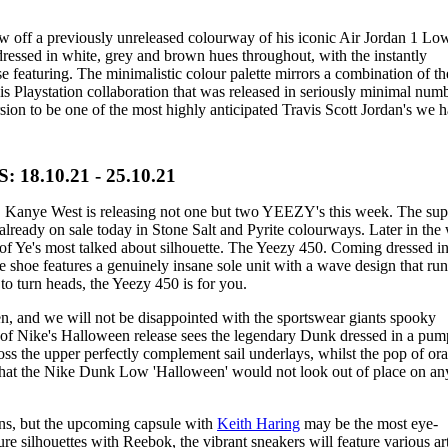
w off a previously unreleased colourway of his iconic Air Jordan 1 Lo
ressed in white, grey and brown hues throughout, with the instantly
 featuring. The minimalistic colour palette mirrors a combination of th
s Playstation collaboration that was released in seriously minimal numb
ersion to be one of the most highly anticipated Travis Scott Jordan's we 
8.10.21 - 25.10.21
t, Kanye West is releasing not one but two YEEZY's this week. The sup
already on sale today in Stone Salt and Pyrite colourways. Later in the
of Ye's most talked about silhouette. The Yeezy 450. Coming dressed in
 shoe features a genuinely insane sole unit with a wave design that ru
 to turn heads, the Yeezy 450 is for you.
 and we will not be disappointed with the sportswear giants spooky
st of Nike's Halloween release sees the legendary Dunk dressed in a pum
oss the upper perfectly complement sail underlays, whilst the pop of or
that the Nike Dunk Low 'Halloween' would not look out of place on any
ons, but the upcoming capsule with
Keith Haring
may be the most eye-
re silhouettes with Reebok, the vibrant sneakers will feature various art