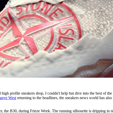
l high profile sneakers drop, I couldn't help but dive into the best of the
anye West
returning to the headlines, the sneakers news world has also
, the B30, during Frieze Week. The running silhouette is dripping in r