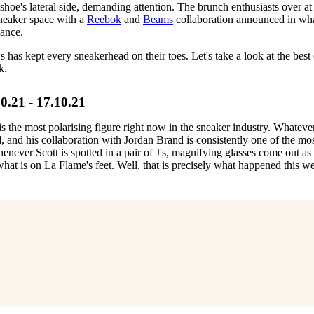
 shoe's lateral side, demanding attention. The brunch enthusiasts over at
sneaker space with a
Reebok
and
Beams
collaboration announced in wha
lance.
has kept every sneakerhead on their toes. Let's take a look at the best 
k.
21 - 17.10.21
 is the most polarising figure right now in the sneaker industry. Whateve
 and his collaboration with Jordan Brand is consistently one of the mo
henever Scott is spotted in a pair of J's, magnifying glasses come out as
hat is on La Flame's feet. Well, that is precisely what happened this w