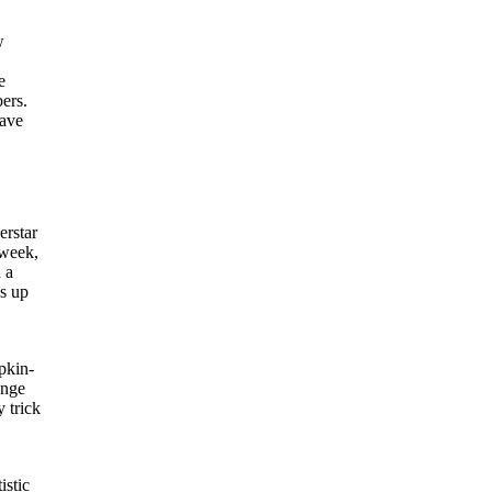
w
e
ers.
have
erstar
 week,
 a
ns up
pkin-
ange
 trick
istic