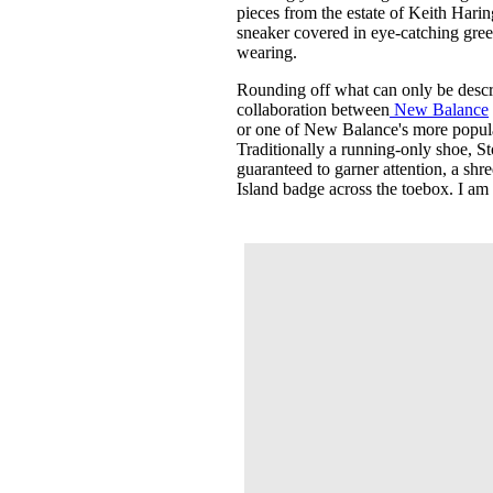
pieces from the estate of Keith Hari
sneaker covered in eye-catching gree
wearing.
Rounding off what can only be describ
collaboration between
New Balance
or one of New Balance's more popular
Traditionally a running-only shoe, St
guaranteed to garner attention, a shr
Island badge across the toebox. I am 