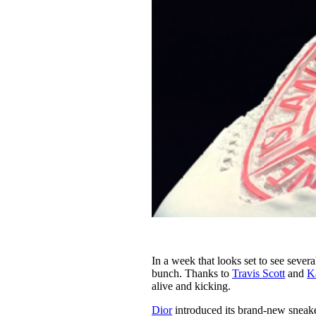
In a week that looks set to see severa
bunch. Thanks to
Travis Scott
and
K
alive and kicking.
Dior
introduced its brand-new sneaker