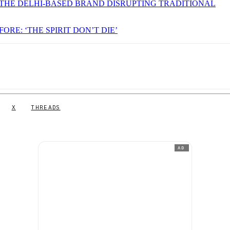
THE DELHI-BASED BRAND DISRUPTING TRADITIONAL
ORE: ‘THE SPIRIT DON’T DIE’
X
THREADS
AD