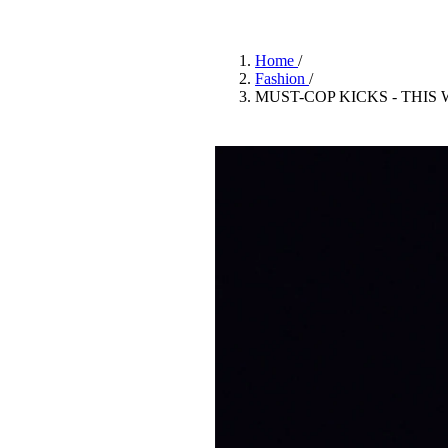
Pulp
2 months ago
· 6 min read
Home
/
Fashion
/
MUST-COP KICKS - THIS