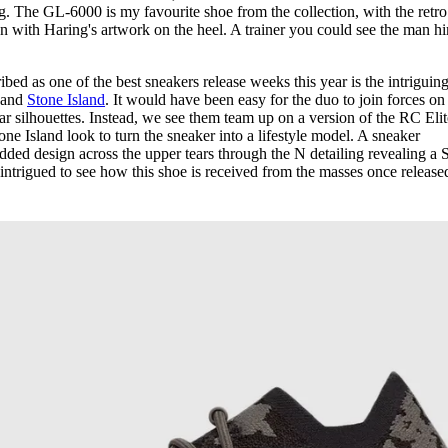
ng. The GL-6000 is my favourite shoe from the collection, with the retro
n with Haring's artwork on the heel. A trainer you could see the man h
ed as one of the best sneakers release weeks this year is the intriguin
and
Stone Island
. It would have been easy for the duo to join forces on
 silhouettes. Instead, we see them team up on a version of the RC Elit
one Island look to turn the sneaker into a lifestyle model. A sneaker
edded design across the upper tears through the N detailing revealing a 
intrigued to see how this shoe is received from the masses once release