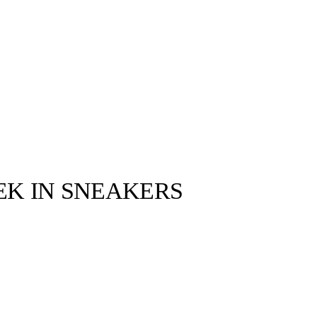
EEK IN SNEAKERS
llabs
Drops
Streetwear
Culted Sounds
s drop, I
to Travis Scott
…
Culture
e
Mercedes-Benz
is doing
something big with
Culted