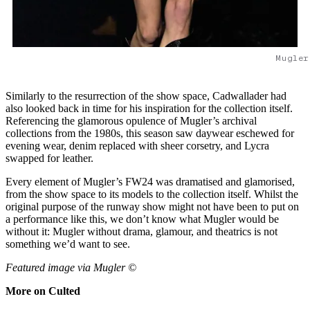
Mugler
Similarly to the resurrection of the show space, Cadwallader had
also looked back in time for his inspiration for the collection itself.
Referencing the glamorous opulence of Mugler’s archival
collections from the 1980s, this season saw daywear eschewed for
evening wear, denim replaced with sheer corsetry, and Lycra
swapped for leather.
Every element of Mugler’s FW24 was dramatised and glamorised,
from the show space to its models to the collection itself. Whilst the
original purpose of the runway show might not have been to put on
a performance like this, we don’t know what Mugler would be
without it: Mugler without drama, glamour, and theatrics is not
something we’d want to see.
Featured image via Mugler ©
More on Culted