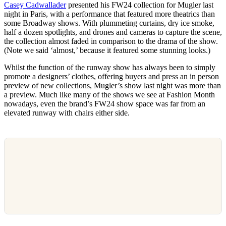
Casey Cadwallader
presented his FW24 collection for Mugler last
night in Paris, with a performance that featured more theatrics than
some Broadway shows. With plummeting curtains, dry ice smoke,
half a dozen spotlights, and drones and cameras to capture the scene,
the collection almost faded in comparison to the drama of the show.
(Note we said ‘almost,’ because it featured some stunning looks.)
Whilst the function of the runway show has always been to simply
promote a designers’ clothes, offering buyers and press an in person
preview of new collections, Mugler’s show last night was more than
a preview. Much like many of the shows we see at Fashion Month
nowadays, even the brand’s FW24 show space was far from an
elevated runway with chairs either side.