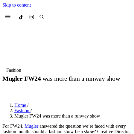
Skip to content
Culted
Menu
Search
Most Searched
Fashion Week
Sneakers
Collabs
Fashion
Drops
Streetwear
Culted Sounds
Mugler FW24
was more than a runway show
Suggested Articles
BY
ROBYN PULLEN
·
2 YEARS AGO
·
3 MIN READ
Beauty
Culture
We spoke to
Anok Yai
, the face of
Home
/
Mercedes-Benz
is doing something
Mugler’s Alien Pulp
Fashion
/
big with
Culted
for
International
2 months ago
· 6 min read
Mugler FW24 was more than a runway show
Women’s Day
3 months ago
· 4 min read
For FW24,
Mugler
answered the question we’re faced with every
fashion month: should a fashion show be a
show
? Creative Director,