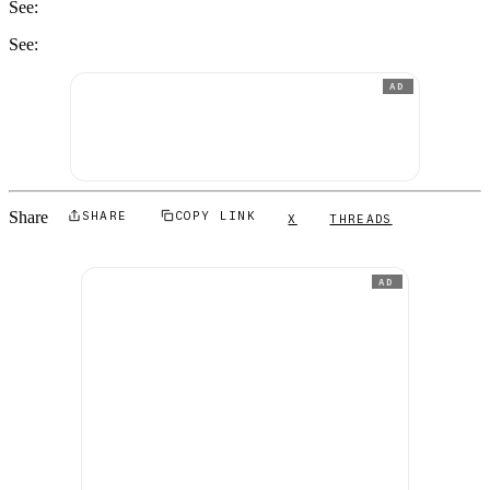
See:
See:
AD
Share
SHARE
COPY LINK
X
THREADS
AD