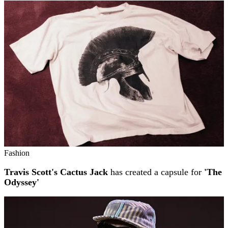
Fashion
Travis Scott's Cactus Jack
has created a capsule for
'The
Odyssey'