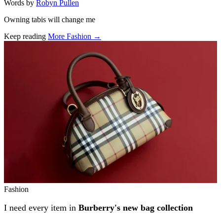
Words by
Robyn Pullen
Owning tabis will change me
Keep reading
More Fashion →
Related stories
Fashion
I need every item in
Burberry's new bag collection