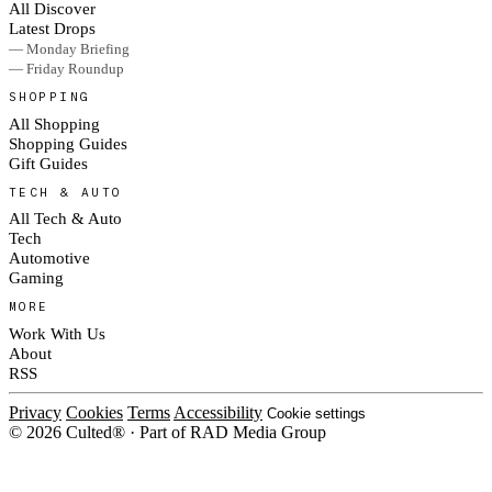
All Discover
Latest Drops
— Monday Briefing
— Friday Roundup
SHOPPING
All Shopping
Shopping Guides
Gift Guides
TECH & AUTO
All Tech & Auto
Tech
Automotive
Gaming
MORE
Work With Us
About
RSS
Privacy
Cookies
Terms
Accessibility
Cookie settings
© 2026 Culted® · Part of RAD Media Group
Cookies on Culted