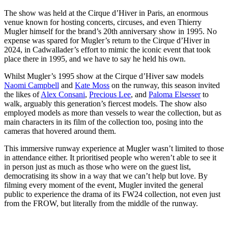
The show was held at the Cirque d’Hiver in Paris, an enormous
venue known for hosting concerts, circuses, and even Thierry
Mugler himself for the brand’s 20th anniversary show in 1995. No
expense was spared for Mugler’s return to the Cirque d’Hiver in
2024, in Cadwallader’s effort to mimic the iconic event that took
place there in 1995, and we have to say he held his own.
Whilst Mugler’s 1995 show at the Cirque d’Hiver saw models
Naomi Campbell
and
Kate Moss
on the runway, this season invited
the likes of
Alex Consani
,
Precious Lee
, and
Paloma Elsesser
to
walk, arguably this generation’s fiercest models. The show also
employed models as more than vessels to wear the collection, but as
main characters in its film of the collection too, posing into the
cameras that hovered around them.
This immersive runway experience at Mugler wasn’t limited to those
in attendance either. It prioritised people who weren’t able to see it
in person just as much as those who were on the guest list,
democratising its show in a way that we can’t help but love. By
filming every moment of the event, Mugler invited the general
public to experience the drama of its FW24 collection, not even just
from the FROW, but literally from the middle of the runway.