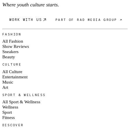
Where youth culture starts.
WORK WITH US
PART OF RAD MEDIA GROUP ↗
FASHION
All Fashion
Show Reviews
Sneakers
Beauty
CULTURE
All Culture
Entertainment
Music
Art
SPORT & WELLNESS
All Sport & Wellness
Wellness
Sport
Fitness
DISCOVER