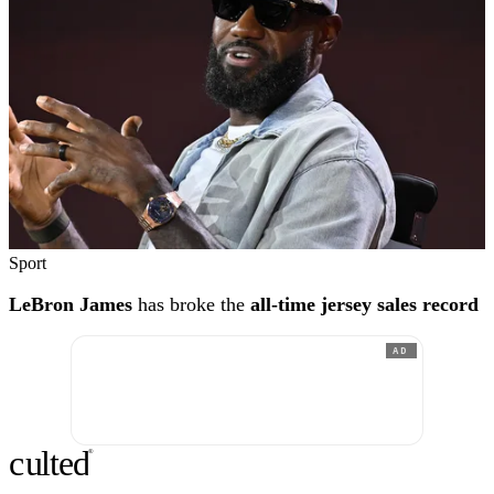
Sport
LeBron James
has broke the
all-time jersey sales record
AD
c
ulte
d
®