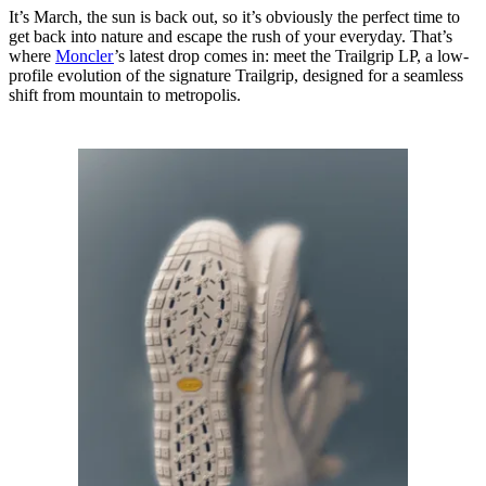
It’s March, the sun is back out, so it’s obviously the perfect time to
get back into nature and escape the rush of your everyday. That’s
where
Moncler
’s latest drop comes in: meet the Trailgrip LP, a low-
profile evolution of the signature Trailgrip, designed for a seamless
shift from mountain to metropolis.