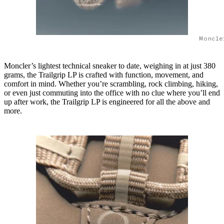
Moncle
Moncler’s lightest technical sneaker to date, weighing in at just 380
grams, the Trailgrip LP is crafted with function, movement, and
comfort in mind. Whether you’re scrambling, rock climbing, hiking,
or even just commuting into the office with no clue where you’ll end
up after work, the Trailgrip LP is engineered for all the above and
more.