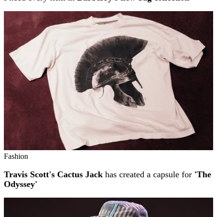
Fashion
Travis Scott's Cactus Jack
has created a capsule for
'The
Odyssey'