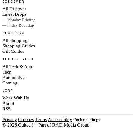
DISCOVER
All Discover
Latest Drops
— Monday Briefing
— Friday Roundup
SHOPPING
All Shopping
Shopping Guides
Gift Guides
TECH & AUTO
All Tech & Auto
Tech
Automotive
Gaming
MORE
Work With Us
About
RSS
Privacy
Cookies
Terms
Accessibility
Cookie settings
© 2026 Culted® · Part of RAD Media Group