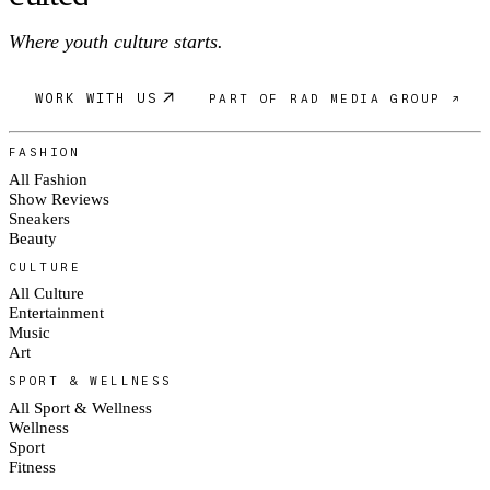
Where youth culture starts.
WORK WITH US
PART OF RAD MEDIA GROUP ↗
FASHION
All Fashion
Show Reviews
Sneakers
Beauty
CULTURE
All Culture
Entertainment
Music
Art
SPORT & WELLNESS
All Sport & Wellness
Wellness
Sport
Fitness