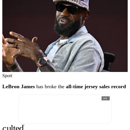
Sport
LeBron James
has broke the
all-time jersey sales record
AD
c
ulte
d
®