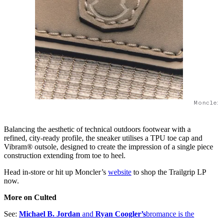
Moncle
Balancing the aesthetic of technical outdoors footwear with a
refined, city-ready profile, the sneaker utilises a TPU toe cap and
Vibram® outsole, designed to create the impression of a single piece
construction extending from toe to heel.
Head in-store or hit up Moncler’s
website
to shop the Trailgrip LP
now.
More on Culted
See:
Michael B. Jordan
and
Ryan Coogler’s
bromance is the