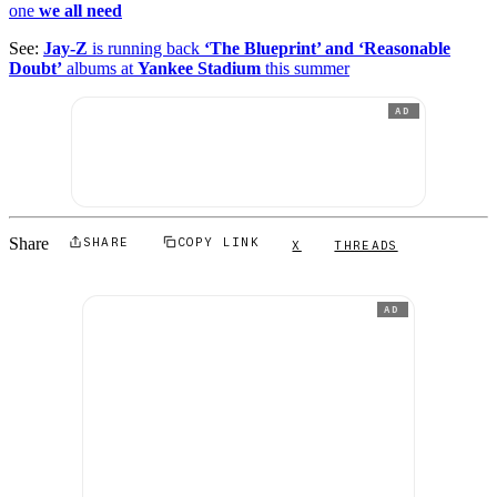
one
we all need
See:
Jay-Z
is running back
‘The Blueprint’ and ‘Reasonable
Doubt’
albums at
Yankee Stadium
this summer
AD
Share
SHARE
COPY LINK
X
THREADS
AD