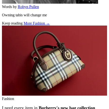
Words by
Robyn Pullen
Owning tabis will change me
Keep reading
More Fashion →
Related stories
Fashion
I need every item in
Burberry's new bag collection