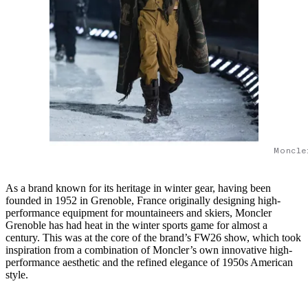
Moncle
As a brand known for its heritage in winter gear, having been
founded in 1952 in Grenoble, France originally designing high-
performance equipment for mountaineers and skiers, Moncler
Grenoble has had heat in the winter sports game for almost a
century. This was at the core of the brand’s FW26 show, which took
inspiration from a combination of Moncler’s own innovative high-
performance aesthetic and the refined elegance of 1950s American
style.