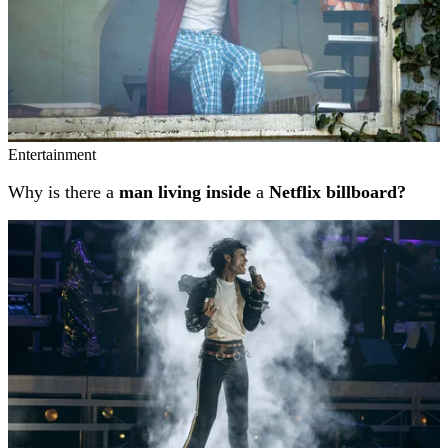
Entertainment
Why is there a
man living inside
a
Netflix billboard?