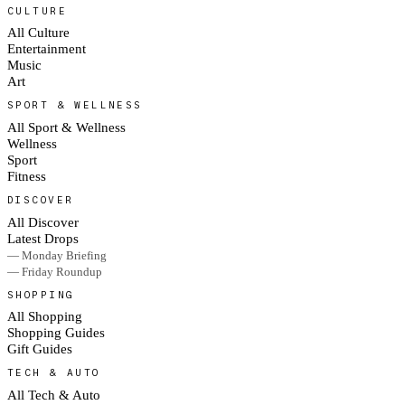
CULTURE
All Culture
Entertainment
Music
Art
SPORT & WELLNESS
All Sport & Wellness
Wellness
Sport
Fitness
DISCOVER
All Discover
Latest Drops
— Monday Briefing
— Friday Roundup
SHOPPING
All Shopping
Shopping Guides
Gift Guides
TECH & AUTO
All Tech & Auto