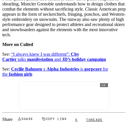
shearling, Moncler Grenoble understands how to design clothes that
combat the elements without sacrificing style. Classic American prep
appears in the form of neckerchiefs, fringing, ponchos, and Western-
style embroidery on snowsuits. The runway also saw plenty of high
performance gear designed to protect athletes and recreational skiers
and snowboarders against the elements with the most innovative
tech.
More on Culted
See:
“I always knew I was different”:
Chy
Cartier
talks
manifestation
and
JD’s holiday campaign
See:
Cecilie Bahnsen
x
Alpha Industries
is
gorpcore
for
the
fashion girls
AD
Share
SHARE
COPY LINK
X
THREADS