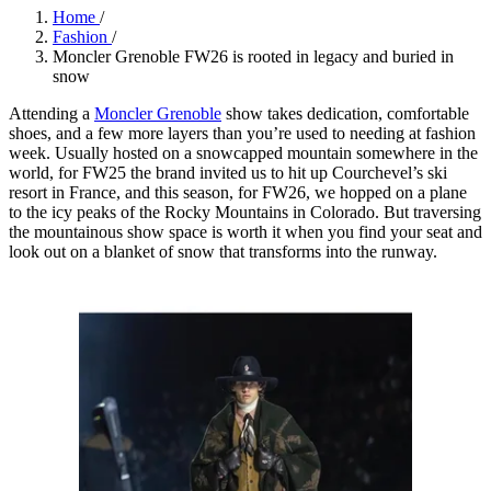
Home
/
Fashion
/
Moncler Grenoble FW26 is rooted in legacy and buried in
snow
Attending a
Moncler Grenoble
show takes dedication, comfortable
shoes, and a few more layers than you’re used to needing at fashion
week. Usually hosted on a snowcapped mountain somewhere in the
world, for FW25 the brand invited us to hit up Courchevel’s ski
resort in France, and this season, for FW26, we hopped on a plane
to the icy peaks of the Rocky Mountains in Colorado. But traversing
the mountainous show space is worth it when you find your seat and
look out on a blanket of snow that transforms into the runway.