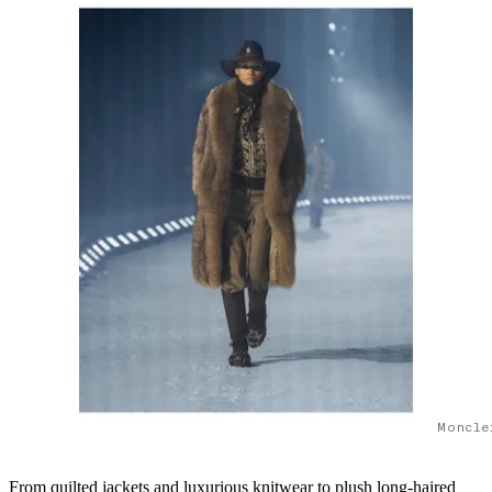
Moncle
From quilted jackets and luxurious knitwear to plush long-haired