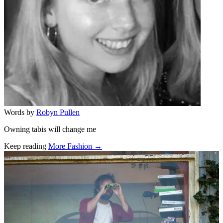
Words by
Robyn Pullen
Owning tabis will change me
Keep reading
More Fashion →
Related stories