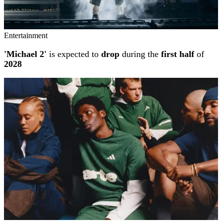
Entertainment
'Michael 2'
is expected to
drop
during the
first half
of
2028