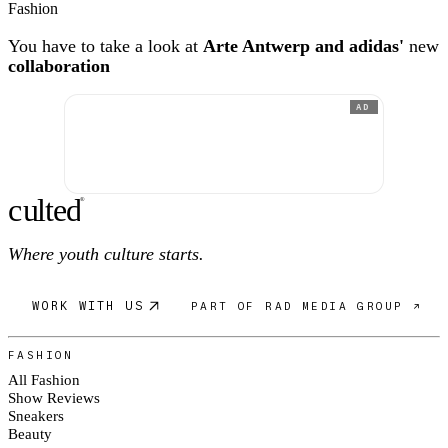
Fashion
You have to take a look at
Arte Antwerp and adidas'
new
collaboration
AD
c
ulte
d
®
Where youth culture starts.
WORK WITH US
PART OF RAD MEDIA GROUP ↗
FASHION
All Fashion
Show Reviews
Sneakers
Beauty