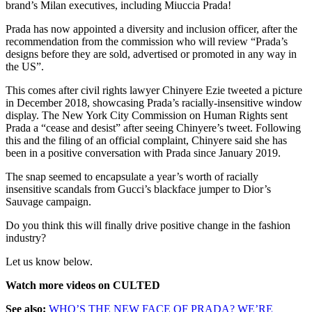
brand’s Milan executives, including Miuccia Prada!
Prada has now appointed a diversity and inclusion officer, after the
recommendation from the commission who will review “Prada’s
designs before they are sold, advertised or promoted in any way in
the US”.
This comes after civil rights lawyer Chinyere Ezie tweeted a picture
in December 2018, showcasing Prada’s racially-insensitive window
display. The New York City Commission on Human Rights sent
Prada a “cease and desist” after seeing Chinyere’s tweet. Following
this and the filing of an official complaint, Chinyere said she has
been in a positive conversation with Prada since January 2019.
The snap seemed to encapsulate a year’s worth of racially
insensitive scandals from Gucci’s blackface jumper to Dior’s
Sauvage campaign.
Do you think this will finally drive positive change in the fashion
industry?
Let us know below.
Watch more videos on CULTED
See also:
WHO’S THE NEW FACE OF PRADA? WE’RE