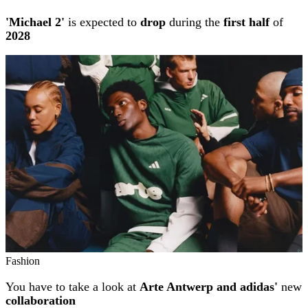
'Michael 2'
is expected to
drop
during the
first half
of
2028
Fashion
You have to take a look at
Arte Antwerp and adidas'
new
collaboration