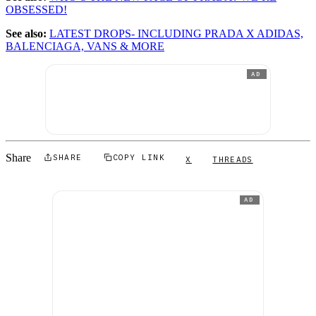
OBSESSED!
See also:
LATEST DROPS- INCLUDING PRADA X ADIDAS,
BALENCIAGA, VANS & MORE
AD
Share
SHARE
COPY LINK
X
THREADS
AD