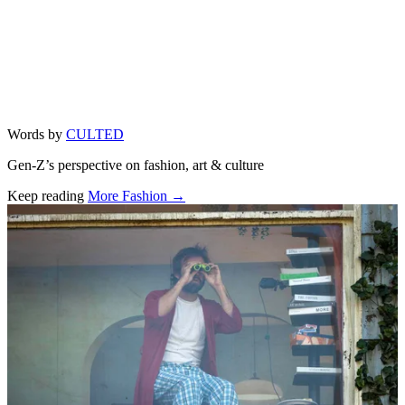
Words by
CULTED
Gen-Z’s perspective on fashion, art & culture
Keep reading
More Fashion →
Related stories