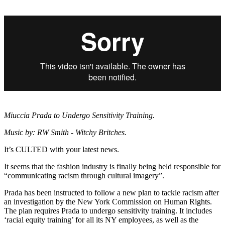
Miuccia Prada to Undergo Sensitivity Training.
Music by: RW Smith - Witchy Britches.
It’s CULTED with your latest news.
It seems that the fashion industry is finally being held responsible for
“communicating racism through cultural imagery”.
Prada has been instructed to follow a new plan to tackle racism after
an investigation by the New York Commission on Human Rights.
The plan requires Prada to undergo sensitivity training. It includes
‘racial equity training’ for all its NY employees, as well as the