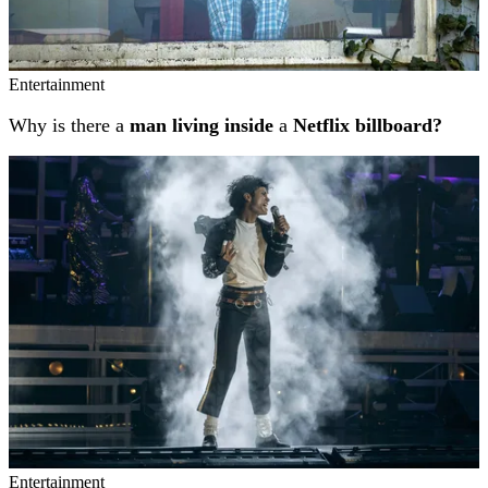
Entertainment
Why is there a
man living inside
a
Netflix billboard?
Entertainment