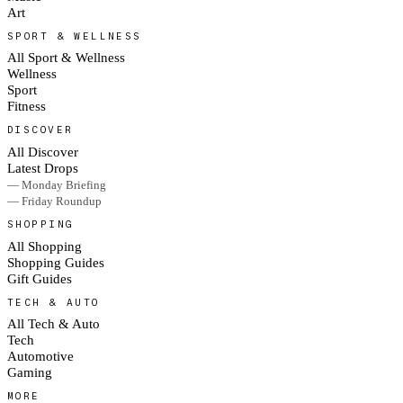
Art
SPORT & WELLNESS
All Sport & Wellness
Wellness
Sport
Fitness
DISCOVER
All Discover
Latest Drops
— Monday Briefing
— Friday Roundup
SHOPPING
All Shopping
Shopping Guides
Gift Guides
TECH & AUTO
All Tech & Auto
Tech
Automotive
Gaming
MORE