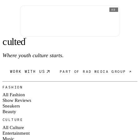
AD
c
ulte
d
®
Where youth culture starts.
WORK WITH US
PART OF RAD MEDIA GROUP ↗
FASHION
All Fashion
Show Reviews
Sneakers
Beauty
CULTURE
All Culture
Entertainment
Music