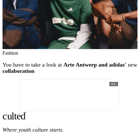
Fashion
You have to take a look at
Arte Antwerp and adidas'
new
collaboration
AD
c
ulte
d
®
Where youth culture starts.