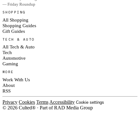
— Friday Roundup
SHOPPING
All Shopping
Shopping Guides
Gift Guides
TECH & AUTO
All Tech & Auto
Tech
Automotive
Gaming
MORE
Work With Us
About
RSS
Privacy
Cookies
Terms
Accessibility
Cookie settings
© 2026 Culted® · Part of RAD Media Group
Cookies on Culted
We use cookies to keep the site working, measure traffic, serve ads and m
platforms. Ads on Culted are geo-targeted, not personalised. See our
Cooki