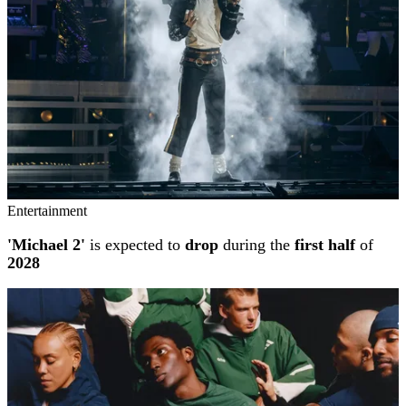
Entertainment
'Michael 2'
is expected to
drop
during the
first half
of
2028