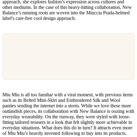
approach, she explores fashion’s expression across cultures and
other mediums. In the case of this heavy-hitting collaboration, New
Balance’s running roots are woven into the Miuccia Prada-helmed
label's care-free cool design approach.
Miu Miu is all too familiar with a viral moment, with previous items
such as its Belted Mini-Skirt and Embroidered Silk and Wool
panties sending the internet into a storm. While we love these more
outlandish pieces, its collaboration with New Balance is oozing with
everyday wearability. On the runway, they were styled with loose-
fitting tailored trousers in a look that felt slightly more achievable in
everyday situations. What does this do in turn? It attracts even more
of Miu Miu’s heavily invested following to buy into its products.