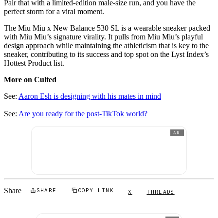
Pair that with a limited-edition male-size run, and you have the
perfect storm for a viral moment.
The Miu Miu x New Balance 530 SL is a wearable sneaker packed
with Miu Miu’s signature virality. It pulls from Miu Miu’s playful
design approach while maintaining the athleticism that is key to the
sneaker, contributing to its success and top spot on the Lyst Index’s
Hottest Product list.
More on Culted
See:
Aaron Esh is designing with his mates in mind
See:
Are you ready for the post-TikTok world?
AD
Share
SHARE
COPY LINK
X
THREADS