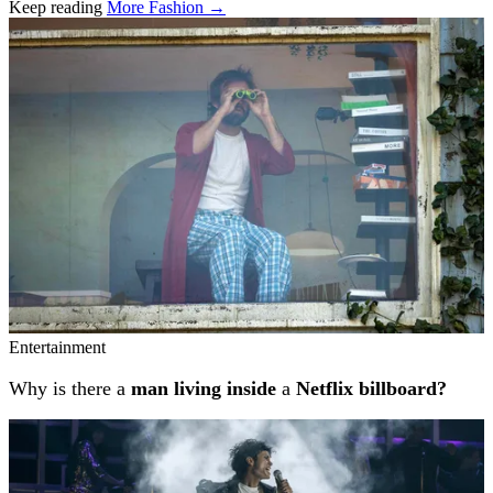
Keep reading
More Fashion →
Related stories
Entertainment
Why is there a
man living inside
a
Netflix billboard?