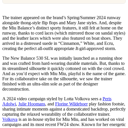
The trainer appeared on the brand’s Spring/Summer 2024 runway
alongside thong-style flip flops and Mary Jane styles. And, despite
the Miu Balance’s distinct sporty features, it still felt at home on the
runway, thanks to cord laces (which mirrored those on sandal styles)
and the leather laces which were also featured on boat shoes. They
arrived in a distressed suede in “Cinnamon,” White, and Ecru,
creating the perfect all-outfit appropriate
It-
girl-approved storm.
The New Balance 530 SL was initially launched as a running shoe
and was crafted from hard-wearing durable materials. But, thanks to
its streamlined silhouette it quickly cottoned on with the cool crowd.
And as you’d expect with Miu Miu, playful is the name of the game.
For its collaborative take on the silhouette, we saw the trainer
finished with an ultra-slim sole as part of the designer
deconstruction.
A 2024 video campaign styled by Lotta Volkova sees a
Peris
Adolwi
,
Julie Hoomans
, and
Florine Wildeboer
play fashion footsie,
sharing intimate moments against a domesticated backdrop, perfectly
capturing the relaxed wearability of the collaborative trainer.
Volkova
is an in-house stylist for Miu Miu, and has worked on viral
campaigns and its most recent FW24 show. Known for her energetic