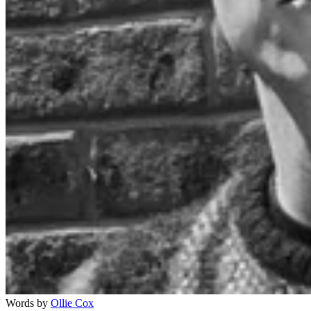
Words by
Ollie Cox