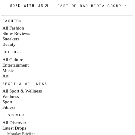
WORK WITH US
PART OF RAD MEDIA GROUP ↗
FASHION
All Fashion
Show Reviews
Sneakers
Beauty
CULTURE
All Culture
Entertainment
Music
Art
SPORT & WELLNESS
All Sport & Wellness
Wellness
Sport
Fitness
DISCOVER
All Discover
Latest Drops
— Monday Briefing