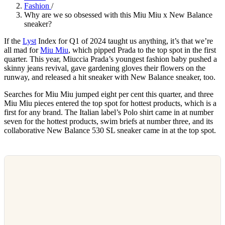
Fashion
/
Why are we so obsessed with this Miu Miu x New Balance
sneaker?
If the
Lyst
Index for Q1 of 2024 taught us anything, it’s that we’re
all mad for
Miu Miu
, which pipped Prada to the top spot in the first
quarter. This year, Miuccia Prada’s youngest fashion baby pushed a
skinny jeans revival, gave gardening gloves their flowers on the
runway, and released a hit sneaker with New Balance sneaker, too.
Searches for Miu Miu jumped eight per cent this quarter, and three
Miu Miu pieces entered the top spot for hottest products, which is a
first for any brand. The Italian label’s Polo shirt came in at number
seven for the hottest products, swim briefs at number three, and its
collaborative New Balance 530 SL sneaker came in at the top spot.