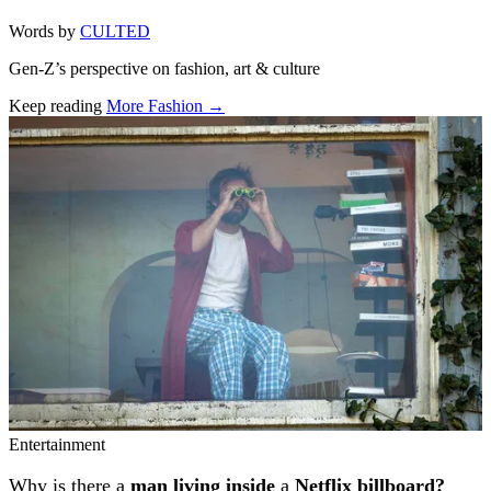
Words by
CULTED
Gen-Z’s perspective on fashion, art & culture
Keep reading
More Fashion →
Related stories
Entertainment
Why is there a
man living inside
a
Netflix billboard?