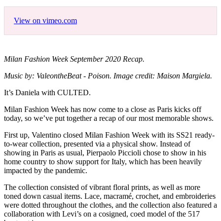
View on vimeo.com
Milan Fashion Week September 2020 Recap.
Music by: ValeontheBeat - Poison. Image credit: Maison Margiela.
It’s Daniela with CULTED.
Milan Fashion Week has now come to a close as Paris kicks off
today, so we’ve put together a recap of our most memorable shows.
First up, Valentino closed Milan Fashion Week with its SS21 ready-
to-wear collection, presented via a physical show. Instead of
showing in Paris as usual, Pierpaolo Piccioli chose to show in his
home country to show support for Italy, which has been heavily
impacted by the pandemic.
The collection consisted of vibrant floral prints, as well as more
toned down casual items. Lace, macramé, crochet, and embroideries
were dotted throughout the clothes, and the collection also featured a
collaboration with Levi’s on a cosigned, coed model of the 517