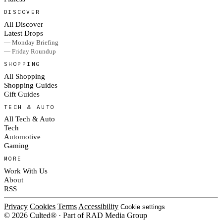
DISCOVER
All Discover
Latest Drops
— Monday Briefing
— Friday Roundup
SHOPPING
All Shopping
Shopping Guides
Gift Guides
TECH & AUTO
All Tech & Auto
Tech
Automotive
Gaming
MORE
Work With Us
About
RSS
Privacy
Cookies
Terms
Accessibility
Cookie settings
© 2026 Culted® · Part of RAD Media Group