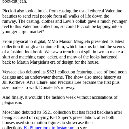
boot-cut jean.
Piccioli also took a break from casting the usual ethereal Valentino
beauties to send real people from all walks of life down the
runway. The casting, clothes and Levi’s collab gave a much younger
feel to this Valentino collection, so could Piccioli be tapping into a
younger target market?
From physical to digital, MM6 Maison Margiela presented its latest
collection through a 6-minute film, which took us behind the scenes
of a fashion lookbook. We saw a trench coat split in two to make a
skirt and matching cape jacket, and many of the looks harkened
back to Martin Margiela’s era of design for the house.
Versace also debuted its SS21 collection featuring a sea of loud neon
designs and an underwater theme. The show also made history as
Jill Kortleve, Alva Claire, and Precious Lee became the first plus-
size models to walk Donatella’s runway.
And finally, it wouldn’t be fashion week without accusations of
plagiarism.
Moschino debuted its SS21 collection but has faced backlash after
being accused of copying Kid Super’s presentation, after both
houses used stop-motion figures to showcase their
collections.
KidSuper took to Instagram
to say: