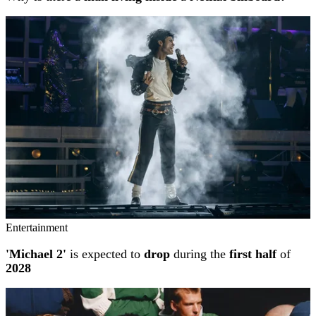
Entertainment
'Michael 2'
is expected to
drop
during the
first half
of
2028