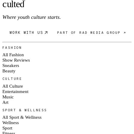
c
ulte
d
®
Where youth culture starts.
WORK WITH US
PART OF RAD MEDIA GROUP ↗
FASHION
All Fashion
Show Reviews
Sneakers
Beauty
CULTURE
All Culture
Entertainment
Music
Art
SPORT & WELLNESS
All Sport & Wellness
Wellness
Sport
Fitness