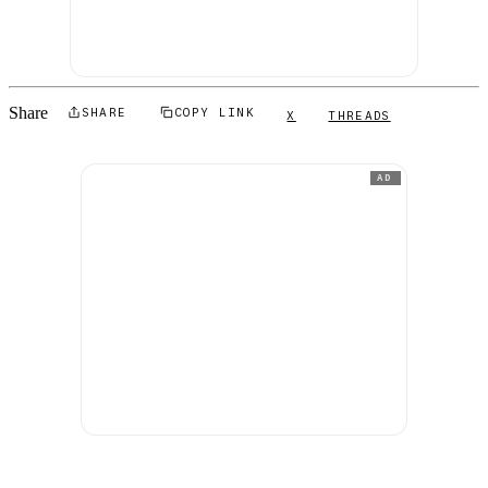
Share
SHARE
COPY LINK
X
THREADS
AD