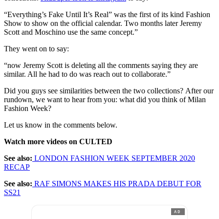
“Everything’s Fake Until It’s Real” was the first of its kind Fashion
Show to show on the official calendar. Two months later Jeremy
Scott and Moschino use the same concept.”
They went on to say:
“now Jeremy Scott is deleting all the comments saying they are
similar. All he had to do was reach out to collaborate.”
Did you guys see similarities between the two collections? After our
rundown, we want to hear from you: what did you think of Milan
Fashion Week?
Let us know in the comments below.
Watch more videos on CULTED
See also:
LONDON FASHION WEEK SEPTEMBER 2020
RECAP
See also:
RAF SIMONS MAKES HIS PRADA DEBUT FOR
SS21
AD