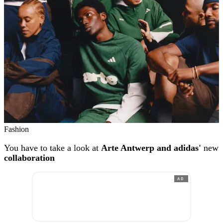
Fashion
You have to take a look at
Arte Antwerp and adidas'
new
collaboration
AD