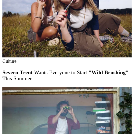
Culture
Severn Trent
Wants Everyone to Start
"Wild Brushing"
This Summer