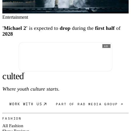
Entertainment
'Michael 2'
is expected to
drop
during the
first half
of
2028
AD
c
ulte
d
®
Where youth culture starts.
WORK WITH US
PART OF RAD MEDIA GROUP ↗
FASHION
All Fashion
Show Reviews