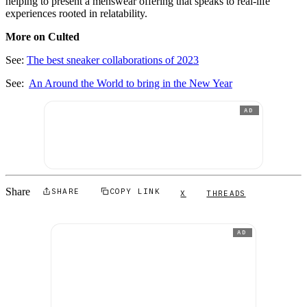
helping to present a menswear offering that speaks to real-life
experiences rooted in relatability.
More on Culted
See:
The best sneaker collaborations of 2023
See:
An Around the World to bring in the New Year
AD
Share
SHARE
COPY LINK
X
THREADS
AD