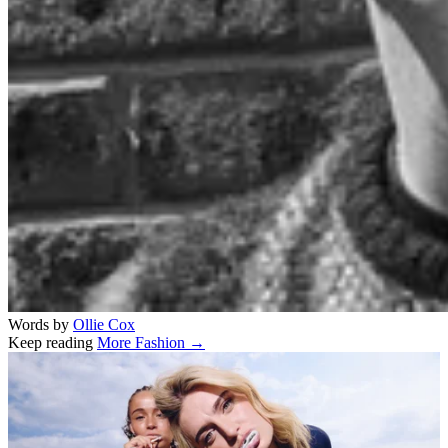
Words by
Ollie Cox
Keep reading
More Fashion →
Related stories