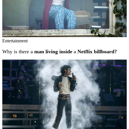
Entertainment
Why is there a
man living inside
a
Netflix billboard?