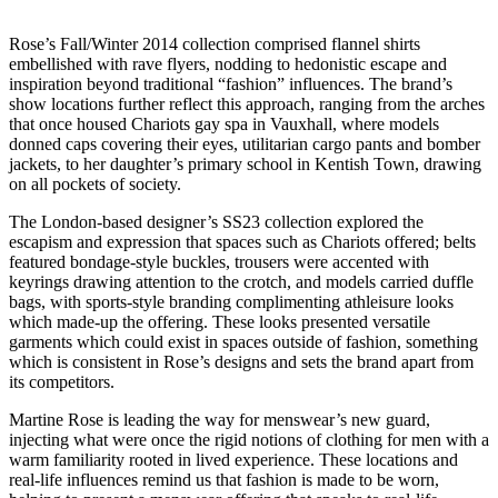
Rose’s Fall/Winter 2014 collection comprised flannel shirts
embellished with rave flyers, nodding to hedonistic escape and
inspiration beyond traditional “fashion” influences. The brand’s
show locations further reflect this approach, ranging from the arches
that once housed Chariots gay spa in Vauxhall, where models
donned caps covering their eyes, utilitarian cargo pants and bomber
jackets, to her daughter’s primary school in Kentish Town, drawing
on all pockets of society.
The London-based designer’s SS23 collection explored the
escapism and expression that spaces such as Chariots offered; belts
featured bondage-style buckles, trousers were accented with
keyrings drawing attention to the crotch, and models carried duffle
bags, with sports-style branding complimenting athleisure looks
which made-up the offering. These looks presented versatile
garments which could exist in spaces outside of fashion, something
which is consistent in Rose’s designs and sets the brand apart from
its competitors.
Martine Rose is leading the way for menswear’s new guard,
injecting what were once the rigid notions of clothing for men with a
warm familiarity rooted in lived experience. These locations and
real-life influences remind us that fashion is made to be worn,