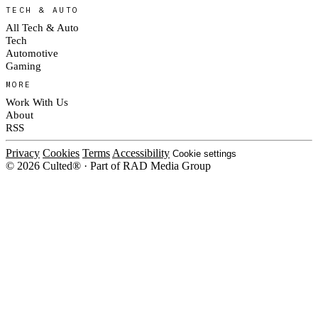
TECH & AUTO
All Tech & Auto
Tech
Automotive
Gaming
MORE
Work With Us
About
RSS
Privacy
Cookies
Terms
Accessibility
Cookie settings
© 2026 Culted® · Part of RAD Media Group
Cookies on Culted
We use cookies to keep the site working, measure traffic, serve ads and m
platforms. Ads on Culted are geo-targeted, not personalised. See our
Cooki
MANAGE
R