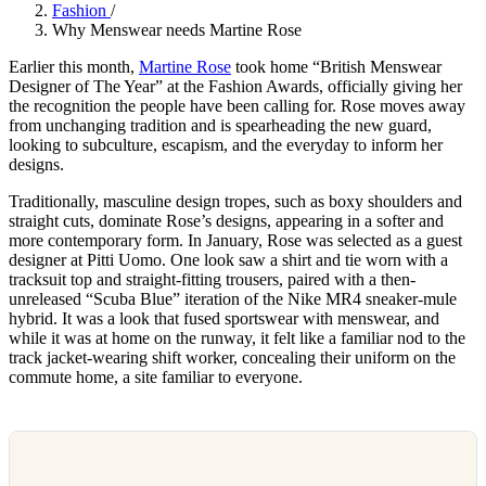
Fashion
/
Why Menswear needs Martine Rose
Earlier this month,
Martine Rose
took home “British Menswear
Designer of The Year” at the Fashion Awards, officially giving her
the recognition the people have been calling for. Rose moves away
from unchanging tradition and is spearheading the new guard,
looking to subculture, escapism, and the everyday to inform her
designs.
Traditionally, masculine design tropes, such as boxy shoulders and
straight cuts, dominate Rose’s designs, appearing in a softer and
more contemporary form. In January, Rose was selected as a guest
designer at Pitti Uomo. One look saw a shirt and tie worn with a
tracksuit top and straight-fitting trousers, paired with a then-
unreleased “Scuba Blue” iteration of the Nike MR4 sneaker-mule
hybrid. It was a look that fused sportswear with menswear, and
while it was at home on the runway, it felt like a familiar nod to the
track jacket-wearing shift worker, concealing their uniform on the
commute home, a site familiar to everyone.