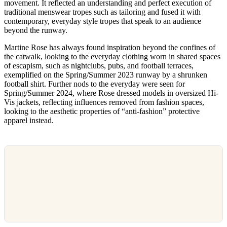
movement. It reflected an understanding and perfect execution of
traditional menswear tropes such as tailoring and fused it with
contemporary, everyday style tropes that speak to an audience
beyond the runway.
Martine Rose has always found inspiration beyond the confines of
the catwalk, looking to the everyday clothing worn in shared spaces
of escapism, such as nightclubs, pubs, and football terraces,
exemplified on the Spring/Summer 2023 runway by a shrunken
football shirt. Further nods to the everyday were seen for
Spring/Summer 2024, where Rose dressed models in oversized Hi-
Vis jackets, reflecting influences removed from fashion spaces,
looking to the aesthetic properties of “anti-fashion” protective
apparel instead.