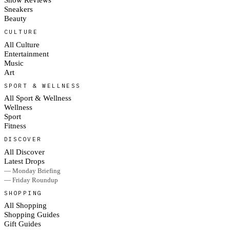
Sneakers
Beauty
CULTURE
All Culture
Entertainment
Music
Art
SPORT & WELLNESS
All Sport & Wellness
Wellness
Sport
Fitness
DISCOVER
All Discover
Latest Drops
— Monday Briefing
— Friday Roundup
SHOPPING
All Shopping
Shopping Guides
Gift Guides