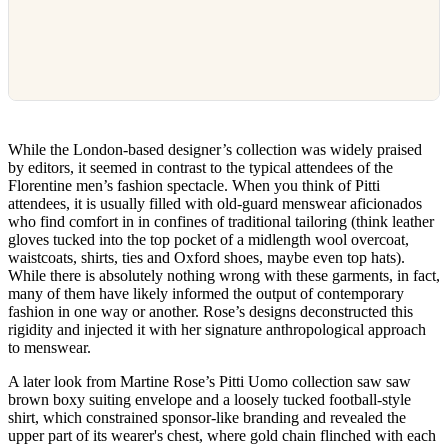
While the London-based designer’s collection was widely praised
by editors, it seemed in contrast to the typical attendees of the
Florentine men’s fashion spectacle. When you think of Pitti
attendees, it is usually filled with old-guard menswear aficionados
who find comfort in in confines of traditional tailoring (think leather
gloves tucked into the top pocket of a midlength wool overcoat,
waistcoats, shirts, ties and Oxford shoes, maybe even top hats).
While there is absolutely nothing wrong with these garments, in fact,
many of them have likely informed the output of contemporary
fashion in one way or another. Rose’s designs deconstructed this
rigidity and injected it with her signature anthropological approach
to menswear.
A later look from Martine Rose’s Pitti Uomo collection saw saw
brown boxy suiting envelope and a loosely tucked football-style
shirt, which constrained sponsor-like branding and revealed the
upper part of its wearer's chest, where gold chain flinched with each