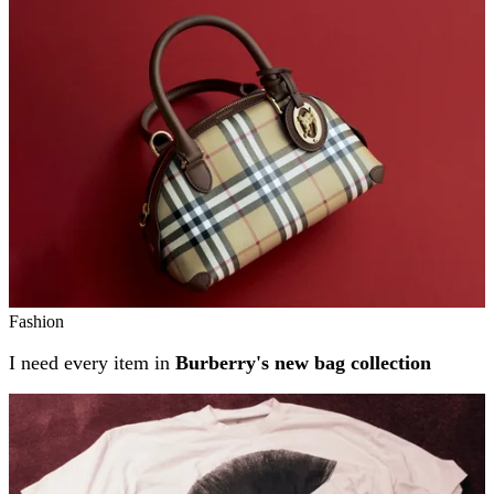
Related stories
Fashion
I need every item in
Burberry's new bag collection