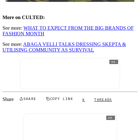
More on CULTED:
See more:
WHAT TO EXPECT FROM THE BIG BRANDS OF
FASHION MONTH
See more:
ABAGA VELLI TALKS DRESSING SKEPTA &
UTILISING COMMUNITY AS SURVIVAL
AD
Share
SHARE
COPY LINK
X
THREADS
AD