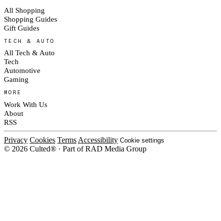
All Shopping
Shopping Guides
Gift Guides
TECH & AUTO
All Tech & Auto
Tech
Automotive
Gaming
MORE
Work With Us
About
RSS
Privacy
Cookies
Terms
Accessibility
Cookie settings
© 2026 Culted® · Part of RAD Media Group
Cookies on Culted
We use cookies to keep the site working, measure traffic, serve ads and m
platforms. Ads on Culted are geo-targeted, not personalised. See our
Cooki
MANAGE
R