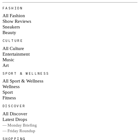
FASHION
All Fashion
Show Reviews
Sneakers
Beauty
CULTURE
All Culture
Entertainment
Music
Art
SPORT & WELLNESS
All Sport & Wellness
Wellness
Sport
Fitness
DISCOVER
All Discover
Latest Drops
— Monday Briefing
— Friday Roundup
SHOPPING