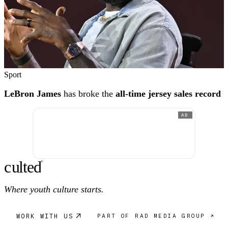
Sport
LeBron James
has broke the
all-time jersey sales record
AD
c
ulte
d
®
Where youth culture starts.
WORK WITH US
PART OF RAD MEDIA GROUP ↗