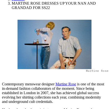
MARTINE ROSE DRESSES UP YOUR NAN AND
GRANDAD FOR SS22
Martine Rose
Contemporary menswear designer
Martine Rose
is one of the most
in-demand fashion collaborators of the moment. Since being
established in London in 2007, she has achieved global success
evolving her shirting collections each year, combining modernity
and underground cult credentials.