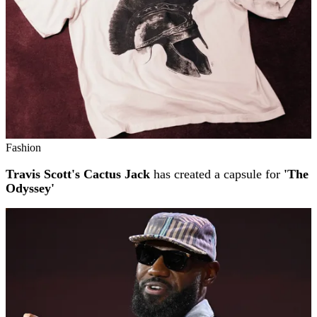
Fashion
Travis Scott's Cactus Jack
has created a capsule for
'The
Odyssey'