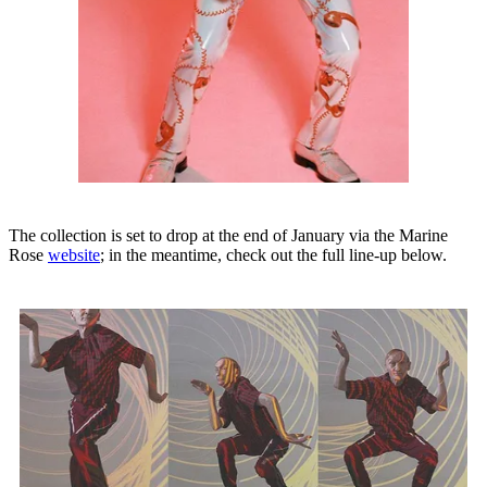
The collection is set to drop at the end of January via the Marine
Rose
website
; in the meantime, check out the full line-up below.