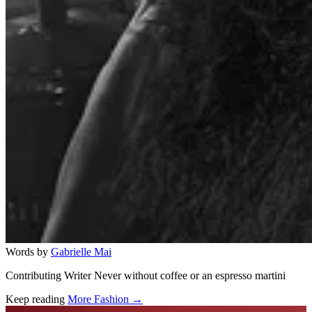
Words by
Gabrielle Mai
Contributing Writer Never without coffee or an espresso martini
Keep reading
More Fashion →