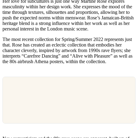
Her love for subcultures is just one way Martine Rose explores
masculinity within her design work. She expresses the mood of the
time through textures, silhouettes and proportions, allowing her to
push the expected norms within menswear. Rose’s Jamaican-British
heritage blend is a strong influence within her work as well as her
personal interest in the London music scene.
The most recent collection for Spring/Summer 2022 represents just
that. Rose has created an eclectic collection that embodies her
character cleverly, inspired by artwork from 1990s rave flyers; she
interprets “Carefree Dancing” and “Alive with Pleasure” as well as
the 80s airbrush Athena posters, within the collection.