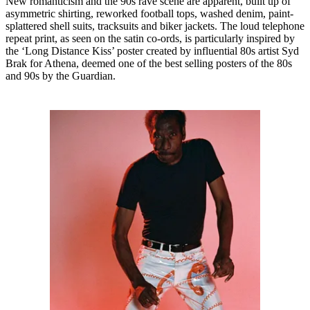
New romanticism and the 90s rave scene are apparent, built up of
asymmetric shirting, reworked football tops, washed denim, paint-
splattered shell suits, tracksuits and biker jackets. The loud telephone
repeat print, as seen on the satin co-ords, is particularly inspired by
the ‘Long Distance Kiss’ poster created by influential 80s artist Syd
Brak for Athena, deemed one of the best selling posters of the 80s
and 90s by the Guardian.