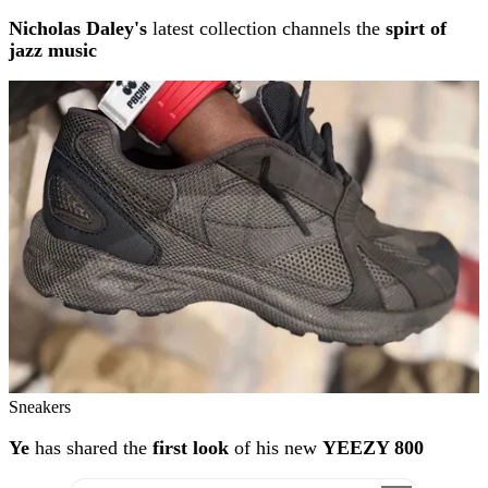
Nicholas Daley's
latest collection channels the
spirt of
jazz music
Sneakers
Ye
has shared the
first look
of his new
YEEZY 800