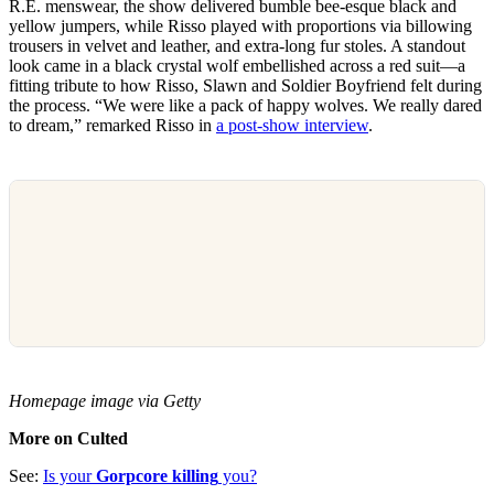
R.E. menswear, the show delivered bumble bee-esque black and
yellow jumpers, while Risso played with proportions via billowing
trousers in velvet and leather, and extra-long fur stoles. A standout
look came in a black crystal wolf embellished across a red suit—a
fitting tribute to how Risso, Slawn and Soldier Boyfriend felt during
the process. “We were like a pack of happy wolves. We really dared
to dream,” remarked Risso in
a post-show interview
.
Homepage image via Getty
More on Culted
See:
Is your
Gorpcore killing
you?