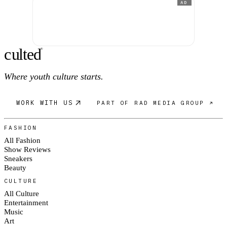
AD
c
ulte
d
®
Where youth culture starts.
WORK WITH US
PART OF RAD MEDIA GROUP ↗
FASHION
All Fashion
Show Reviews
Sneakers
Beauty
CULTURE
All Culture
Entertainment
Music
Art