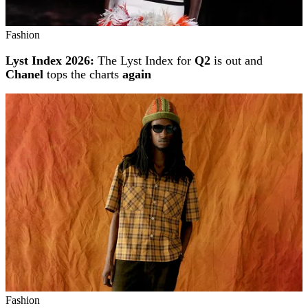
Fashion
Lyst Index 2026:
The Lyst Index for
Q2
is out and
Chanel
tops the charts
again
Fashion