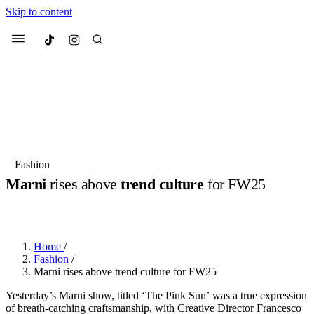
Skip to content
Culted
Menu
Search
Most Searched
Fashion Week
Sneakers
Collabs
Fashion
Marni
rises above
trend culture
for FW25
Suggested Articles
BY
JUNO KELLY
·
LAST YEAR
·
2 MIN READ
Beauty
Culture
We spoke to
Anok Yai
, the face of
Mu
Mercedes-Benz
is doing something b
3 months ago
· 6 min read
Home
/
Women’s Day
Fashion
/
3 months ago
· 4 min read
Marni rises above trend culture for FW25
Yesterday’s Marni show, titled ‘The Pink Sun’ was a true expression
of breath-catching craftsmanship, with Creative Director Francesco