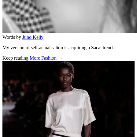
Words by
Juno Kelly
My version of self-actualisation is acquiring a Sacai trench
Keep reading
More Fashion →
Related stories