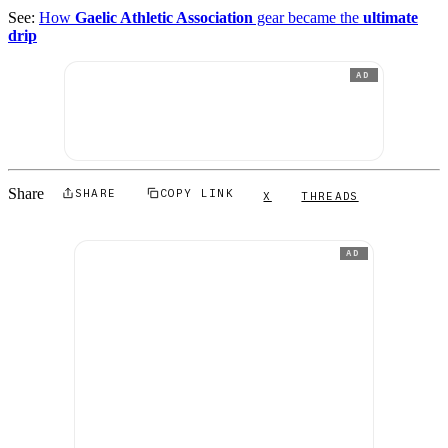
See:
How
Gaelic Athletic Association
gear became the
ultimate
drip
AD
Share
SHARE
COPY LINK
X
THREADS
AD