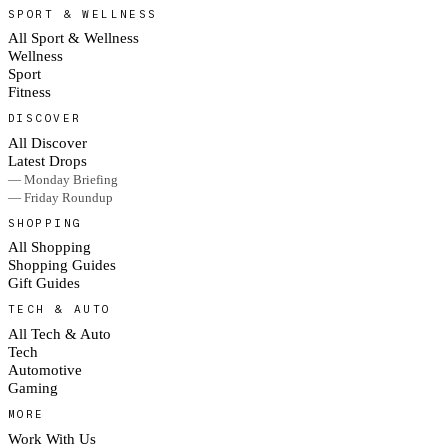
SPORT & WELLNESS
All Sport & Wellness
Wellness
Sport
Fitness
DISCOVER
All Discover
Latest Drops
— Monday Briefing
— Friday Roundup
SHOPPING
All Shopping
Shopping Guides
Gift Guides
TECH & AUTO
All Tech & Auto
Tech
Automotive
Gaming
MORE
Work With Us