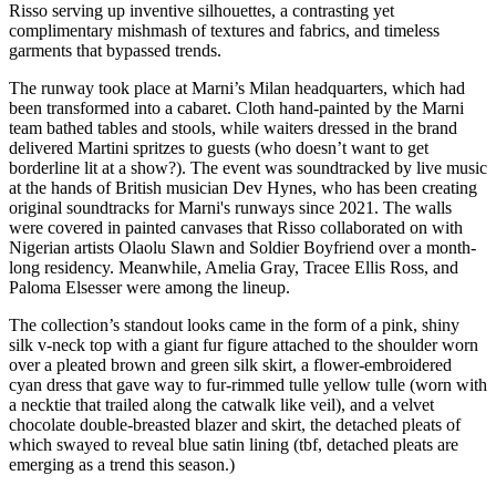
Risso serving up inventive silhouettes, a contrasting yet
complimentary mishmash of textures and fabrics, and timeless
garments that bypassed trends.
The runway took place at Marni’s Milan headquarters, which had
been transformed into a cabaret. Cloth hand-painted by the Marni
team bathed tables and stools, while waiters dressed in the brand
delivered Martini spritzes to guests (who doesn’t want to get
borderline lit at a show?). The event was soundtracked by live music
at the hands of British musician Dev Hynes, who has been creating
original soundtracks for Marni's runways since 2021. The walls
were covered in painted canvases that Risso collaborated on with
Nigerian artists Olaolu Slawn and Soldier Boyfriend over a month-
long residency. Meanwhile, Amelia Gray, Tracee Ellis Ross, and
Paloma Elsesser were among the lineup.
The collection’s standout looks came in the form of a pink, shiny
silk v-neck top with a giant fur figure attached to the shoulder worn
over a pleated brown and green silk skirt, a flower-embroidered
cyan dress that gave way to fur-rimmed tulle yellow tulle (worn with
a necktie that trailed along the catwalk like veil), and a velvet
chocolate double-breasted blazer and skirt, the detached pleats of
which swayed to reveal blue satin lining (tbf, detached pleats are
emerging as a trend this season.)