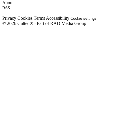
About
RSS
Privacy
Cookies
Terms
Accessibility
Cookie settings
© 2026 Culted® · Part of RAD Media Group
Cookies on Culted
We use cookies to keep the site working, measure traffic, serve ads and m
platforms. Ads on Culted are geo-targeted, not personalised. See our
Cooki
MANAGE
R