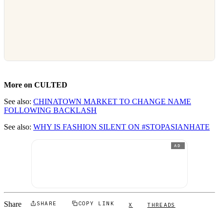
More on CULTED
See also:
CHINATOWN MARKET TO CHANGE NAME
FOLLOWING BACKLASH
See also:
WHY IS FASHION SILENT ON #STOPASIANHATE
AD
Share
SHARE
COPY LINK
X
THREADS