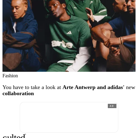
Fashion
You have to take a look at
Arte Antwerp and adidas'
new
collaboration
AD
c
ulte
d
®