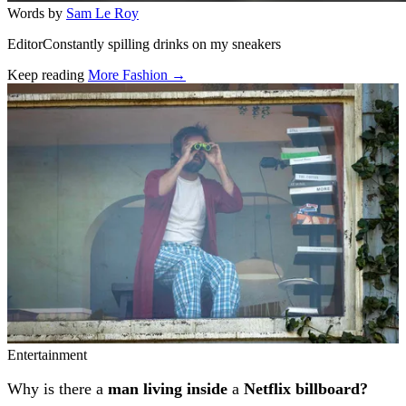
Words by
Sam Le Roy
EditorConstantly spilling drinks on my sneakers
Keep reading
More Fashion →
Related stories
Entertainment
Why is there a
man living inside
a
Netflix billboard?