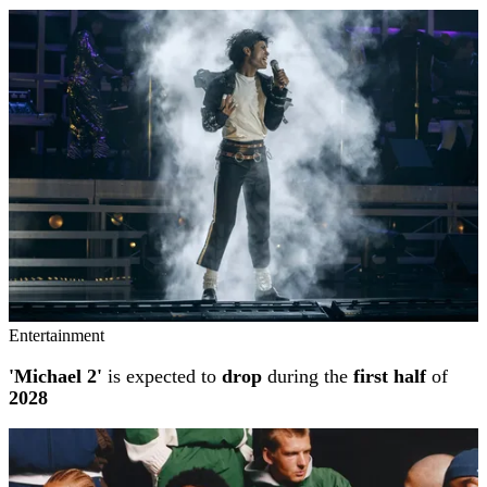
Entertainment
'Michael 2'
is expected to
drop
during the
first half
of
2028