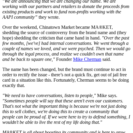
"We are announcing that we are changing our name. We are
working with our partners and retailers to donate the proceeds from
existing products and work to fund non-profits working with the
AAPI community”
they wrote.
Over the weekend, Chinatown Market became MA®KET,
shedding the source of controversy from the brand name and (they
hope) shedding the criticism that came hand in hand.
"Over the past
few months, [we've] had internal conversations. We went through a
couple of names we loved, and we were psyched. Then we would go
through the legal process, and realize we couldn't own that name
and be back to square one,"
Founder
Mike Cherman
said.
The name has been changed, but the brand must continue to act in
order to rectify the issue - there’s not a quick fix, get out of jail free
card in a situation like this. Fortunately, Cherman seems to be doing
exactly that.
"We need to have conversations, listen to people,"
Mike says.
"Sometimes people will say that these aren't even our customers.
That's not what the important thing is because we're not just doing
this to sell clothes, we're doing this to create a community that
people can be proud of. If we were here to try to defend something, I
wouldn't be able to live the rest of my life doing that."
MA®KET is all about boosting its community and is here to grow