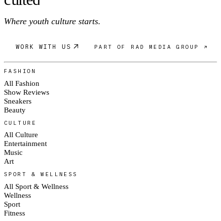
Where youth culture starts.
WORK WITH US
PART OF RAD MEDIA GROUP ↗
FASHION
All Fashion
Show Reviews
Sneakers
Beauty
CULTURE
All Culture
Entertainment
Music
Art
SPORT & WELLNESS
All Sport & Wellness
Wellness
Sport
Fitness