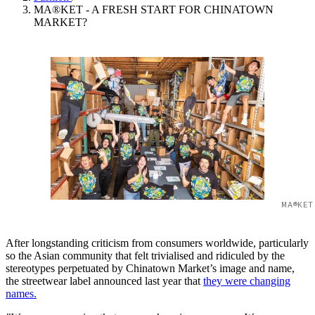
MA®KET - A FRESH START FOR CHINATOWN
MARKET?
MA®KET
After longstanding criticism from consumers worldwide, particularly
so the Asian community that felt trivialised and ridiculed by the
stereotypes perpetuated by Chinatown Market’s image and name,
the streetwear label announced last year that
they were changing
names.