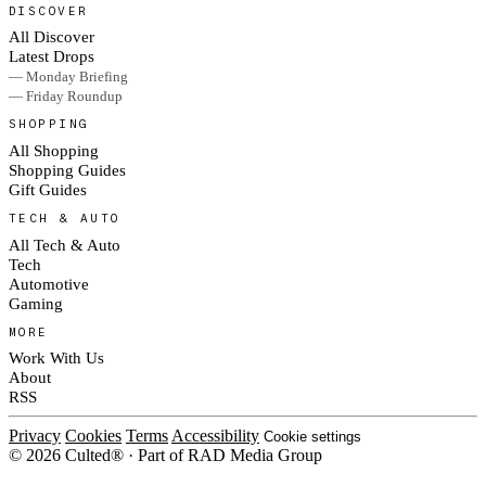
DISCOVER
All Discover
Latest Drops
— Monday Briefing
— Friday Roundup
SHOPPING
All Shopping
Shopping Guides
Gift Guides
TECH & AUTO
All Tech & Auto
Tech
Automotive
Gaming
MORE
Work With Us
About
RSS
Privacy
Cookies
Terms
Accessibility
Cookie settings
© 2026 Culted® · Part of RAD Media Group