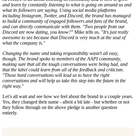
and learn by constantly listening to what is going on around us and
what its followers are saying. Using social media platforms
including Instagram, Twitter, and Discord, the brand has managed
to build a community of engaged followers and fans of the brand,
and can directly communicate with them. "Two people from our
Discord are now dating, you know?"
Mike tells us.
"It's just really
awesome to see because that Discord is very much at the soul of
what the company is."
Changing the name and taking responsibility wasn't all easy,
though. The brand spoke to members of the AAPI community,
making sure that all the tough conversations were being had, and
that the label could learn from all of the feedback and criticism.
"Those hard conversations will lead us to have the right
conversations and will help us take this step into the future in the
right way."
Let’s all wait and see how we feel about the brand in a couple years.
Yes, they changed their name - albeit a bit late - but whether or not
they follow through on the above pledge is another question
entirely.