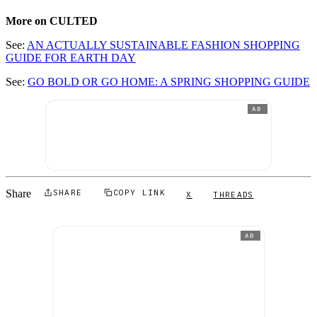
More on CULTED
See:
AN ACTUALLY SUSTAINABLE FASHION SHOPPING
GUIDE FOR EARTH DAY
See:
GO BOLD OR GO HOME: A SPRING SHOPPING GUIDE
AD
Share
SHARE
COPY LINK
X
THREADS
AD