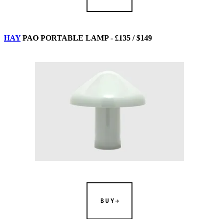
HAY
PAO PORTABLE LAMP - £135 / $149
BUY