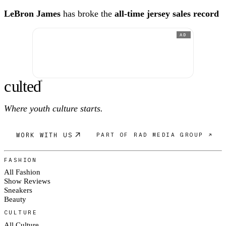
LeBron James
has broke the
all-time jersey sales record
AD
c
ulte
d
®
Where youth culture starts.
WORK WITH US
PART OF RAD MEDIA GROUP ↗
FASHION
All Fashion
Show Reviews
Sneakers
Beauty
CULTURE
All Culture