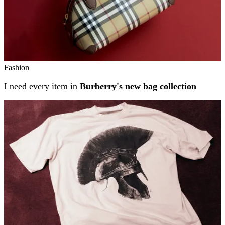
Fashion
I need every item in
Burberry's new bag collection