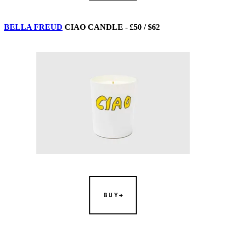
BELLA FREUD
CIAO CANDLE - £50 / $62
BUY