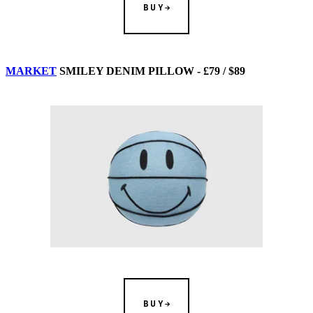
BUY
MARKET
SMILEY DENIM PILLOW - £79 / $89
BUY