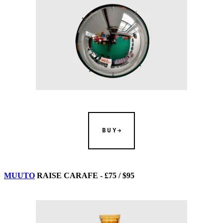
BUY
MUUTO
RAISE CARAFE - £75 / $95