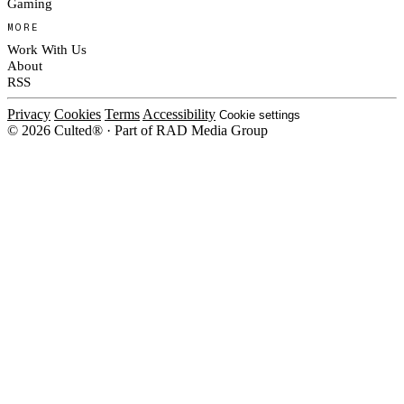
Gaming
MORE
Work With Us
About
RSS
Privacy
Cookies
Terms
Accessibility
Cookie settings
© 2026 Culted® · Part of RAD Media Group
Cookies on Culted
We use cookies to keep the site working, measure traffic, serve ads and m
platforms. Ads on Culted are geo-targeted, not personalised. See our
Cooki
MANAGE
R