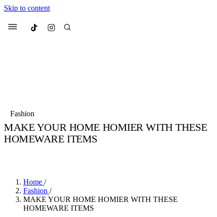
Skip to content
Culted
Menu
Search
Most Searched
Fashion Week
Sneakers
Collabs
Fashion
MAKE YOUR HOME HOMIER WITH THESE
Suggested Articles
HOMEWARE ITEMS
BY
JULIETTE ELEUTERIO
·
3 YEARS AGO
·
1 MIN READ
Beauty
Culture
We spoke to
Anok Yai
, the face of
Mu
Mercedes-Benz
is doing something b
2 months ago
· 6 min read
Women’s Day
Home
/
3 months ago
· 4 min read
Fashion
/
MAKE YOUR HOME HOMIER WITH THESE
HOMEWARE ITEMS