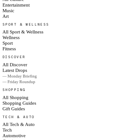
Entertainment
Music
Art
SPORT & WELLNESS
All Sport & Wellness
Wellness
Sport
Fitness
DISCOVER
All Discover
Latest Drops
— Monday Briefing
— Friday Roundup
SHOPPING
All Shopping
Shopping Guides
Gift Guides
TECH & AUTO
All Tech & Auto
Tech
Automotive