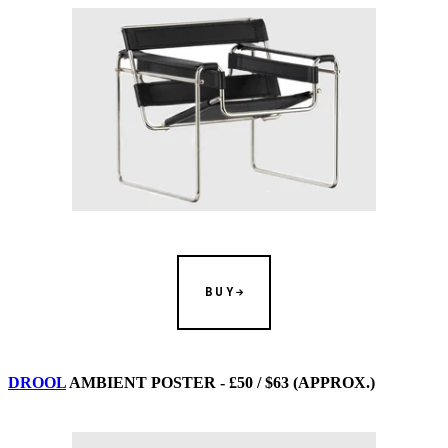
BUY
DROOL
AMBIENT POSTER - £50 / $63 (APPROX.)