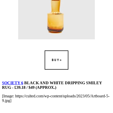
BUY
SOCIETY 6
BLACK AND WHITE DRIPPING SMILEY
RUG - £39.18 / $49 (APPROX.)
[Image: https://culted.com/wp-content/uploads/2023/05/Artboard-5-
9.jpg]