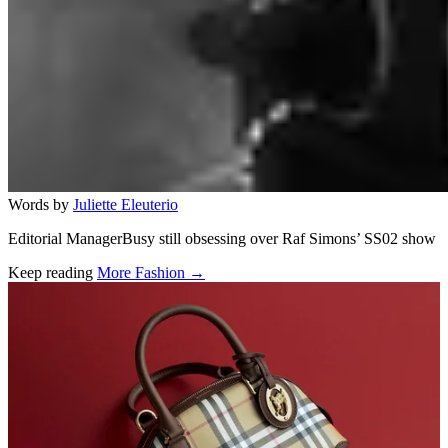
Words by
Juliette Eleuterio
Editorial ManagerBusy still obsessing over Raf Simons’ SS02 show
Keep reading
More Fashion →
Related stories