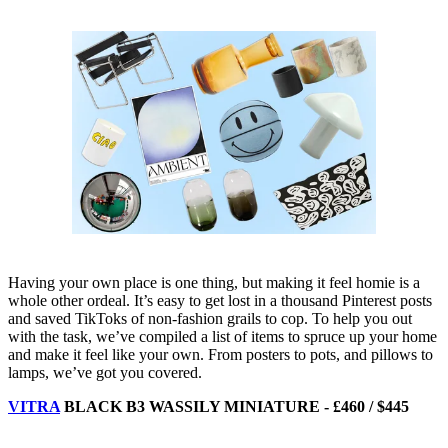
Having your own place is one thing, but making it feel homie is a
whole other ordeal. It’s easy to get lost in a thousand Pinterest posts
and saved TikToks of non-fashion grails to cop. To help you out
with the task, we’ve compiled a list of items to spruce up your home
and make it feel like your own. From posters to pots, and pillows to
lamps, we’ve got you covered.
VITRA
BLACK B3 WASSILY MINIATURE - £460 / $445