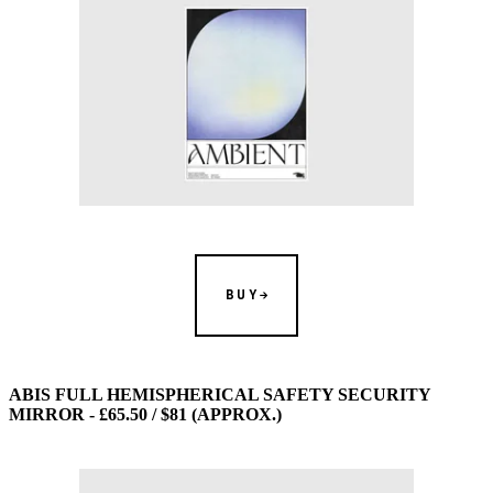
BUY
ABIS FULL HEMISPHERICAL SAFETY SECURITY
MIRROR - £65.50 / $81 (APPROX.)