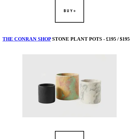
BUY
THE CONRAN SHOP
STONE PLANT POTS - £195 / $195