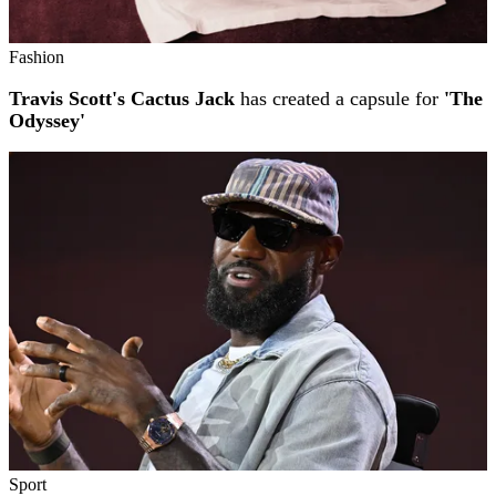
Fashion
Travis Scott's Cactus Jack
has created a capsule for
'The
Odyssey'
Sport