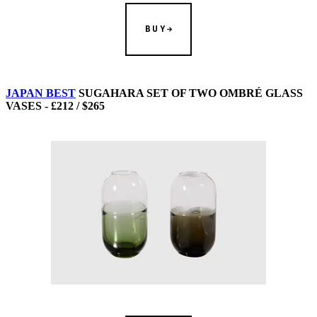
BUY
JAPAN BEST
SUGAHARA SET OF TWO OMBRÉ GLASS
VASES - £212 / $265