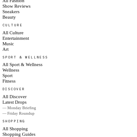
All Fashion
Show Reviews
Sneakers
Beauty
CULTURE
All Culture
Entertainment
Music
Art
SPORT & WELLNESS
All Sport & Wellness
Wellness
Sport
Fitness
DISCOVER
All Discover
Latest Drops
— Monday Briefing
— Friday Roundup
SHOPPING
All Shopping
Shopping Guides