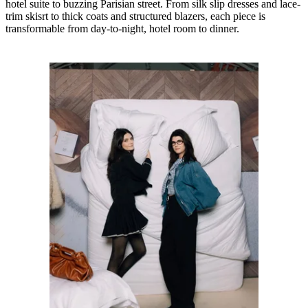
hotel suite to buzzing Parisian street. From silk slip dresses and lace-
trim skisrt to thick coats and structured blazers, each piece is
transformable from day-to-night, hotel room to dinner.