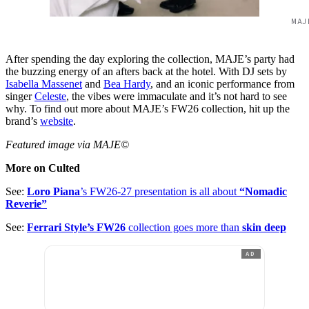
MAJ
After spending the day exploring the collection, MAJE’s party had
the buzzing energy of an afters back at the hotel. With DJ sets by
Isabella Massenet
and
Bea Hardy
, and an iconic performance from
singer
Celeste
, the vibes were immaculate and it’s not hard to see
why. To find out more about MAJE’s FW26 collection, hit up the
brand’s
website
.
Featured image via MAJE©
More on Culted
See:
Loro Piana
’s FW26-27 presentation is all about
“Nomadic
Reverie”
See:
Ferrari Style’s FW26
collection goes more than
skin deep
AD