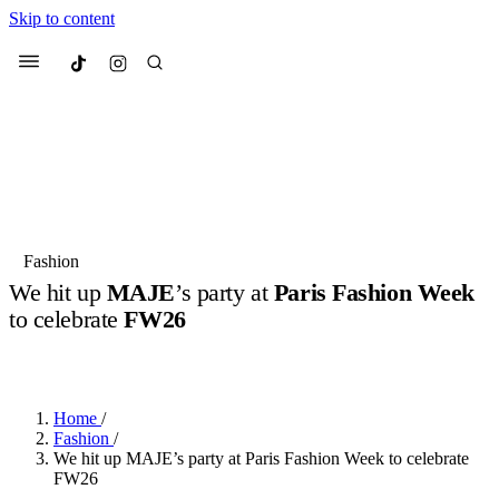
Skip to content
Culted
Menu
Search
Most Searched
Fashion Week
Sneakers
Collabs
Fashion
Drops
Streetwear
Culted Sounds
We hit up
MAJE
’s party at
Paris Fashion Week
to celebrate
FW26
Suggested Articles
BY
ROBYN PULLEN
·
5 MONTHS AGO
·
2 MIN READ
Beauty
Culture
We spoke to
Anok Yai
, the face of
Mercedes-Benz
is doing something
Mugler’s Alien Pulp
Home
/
big with
Culted
for
International
3 months ago
· 6 min read
Fashion
/
Women’s Day
We hit up MAJE’s party at Paris Fashion Week to celebrate
4 months ago
· 4 min read
FW26