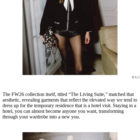
MAJ
The FW26 collection itself, titled “The Living Suite,” matched that
aesthetic, revealing garments that reflect the elevated way we tend to
dress up for the temporary residence that is a hotel visit. Staying in a
hotel, you can almost become anyone you want, transforming
through your wardrobe into a new you.