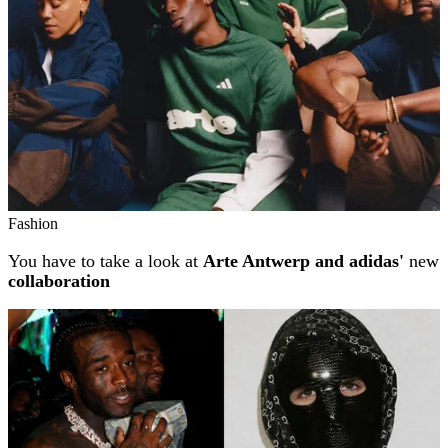
Fashion
You have to take a look at
Arte Antwerp and adidas'
new
collaboration