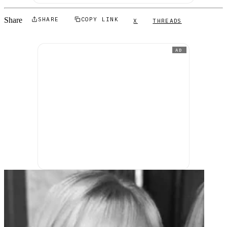
Share
SHARE
COPY LINK
X
THREADS
AD