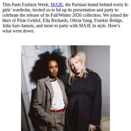
This Paris Fashion Week,
MAJE
, the Parisian brand behind every It-
girls’ wardrobe, invited us to hit up its presentation and party to
celebrate the release of its Fall/Winter 2026 collection. We joined the
likes of Pixie Geldof, Ella Richards, Olivia Yang, Frankie Bridge,
Julia Sarr-Jamois, and more to party with MAJE in style. Here’s
what went down.