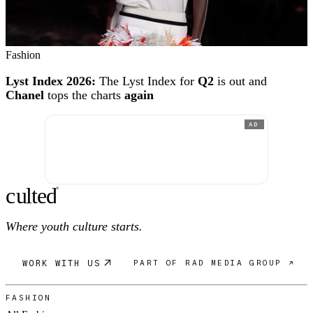
Fashion
Lyst Index 2026:
The Lyst Index for
Q2
is out and
Chanel
tops the charts
again
AD
c
ulte
d
®
Where youth culture starts.
WORK WITH US
PART OF RAD MEDIA GROUP ↗
FASHION