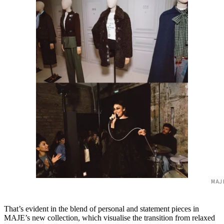
MAJ
That’s evident in the blend of personal and statement pieces in
MAJE’s new collection, which visualise the transition from relaxed