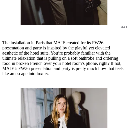
MAJ
The installation in Paris that MAJE created for its FW26
presentation and party is inspired by the playful yet elevated
aesthetic of the hotel suite. You’re probably familiar with the
ultimate relaxation that is pulling on a soft bathrobe and ordering
food in broken French over your hotel room’s phone, right? If not,
MAJE’s FW26 presentation and party is pretty much how that feels:
like an escape into luxury.