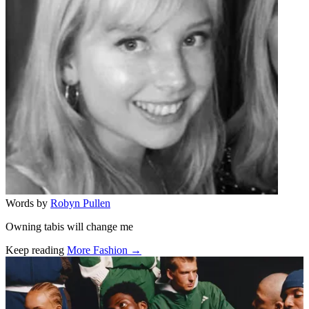
Words by
Robyn Pullen
Owning tabis will change me
Keep reading
More Fashion →
Related stories