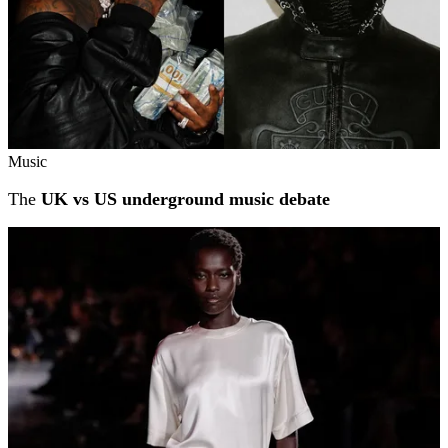
Music
The
UK vs US underground music debate