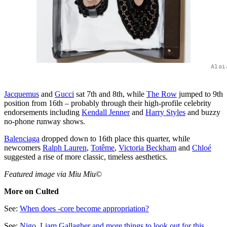
Alai
Jacquemus
and
Gucci
sat 7th and 8th, while
The Row
jumped to 9th
position from 16th – probably through their high-profile celebrity
endorsements including
Kendall Jenner
and
Harry Styles
and buzzy
no-phone runway shows.
Balenciaga
dropped down to 16th place this quarter, while
newcomers
Ralph Lauren
,
Totême
,
Victoria Beckham
and
Chloé
suggested a rise of more classic, timeless aesthetics.
Featured image via Miu Miu
©
More on Culted
See:
When does -core become appropriation?
See:
Nig
o, Liam Gallagher and more things to look out for this