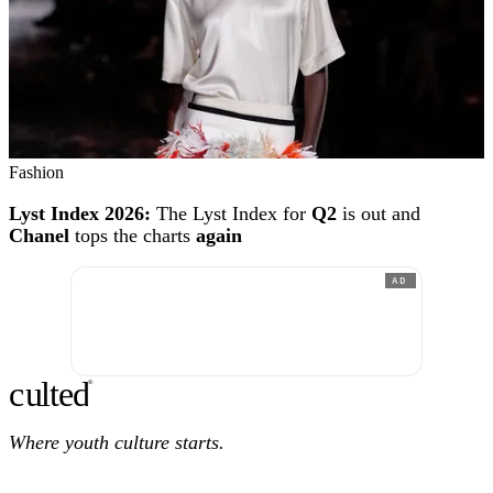
Fashion
Lyst Index 2026:
The Lyst Index for
Q2
is out and
Chanel
tops the charts
again
AD
c
ulte
d
®
Where youth culture starts.