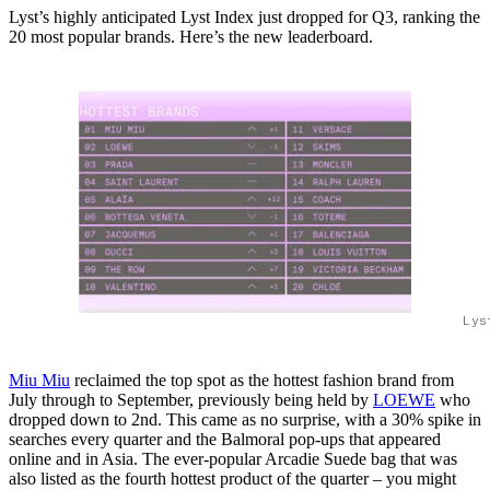
Lyst’s highly anticipated Lyst Index just dropped for Q3, ranking the
20 most popular brands. Here’s the new leaderboard.
Lys
Miu Miu
reclaimed the top spot as the hottest fashion brand from
July through to September, previously being held by
LOEWE
who
dropped down to 2nd. This came as no surprise, with a 30% spike in
searches every quarter and the Balmoral pop-ups that appeared
online and in Asia. The ever-popular Arcadie Suede bag that was
also listed as the fourth hottest product of the quarter – you might