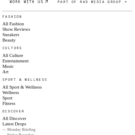
WORK WITH US
PART OF RAD MEDIA GROUP ↗
FASHION
All Fashion
Show Reviews
Sneakers
Beauty
CULTURE
All Culture
Entertainment
Music
Art
SPORT & WELLNESS
All Sport & Wellness
Wellness
Sport
Fitness
DISCOVER
All Discover
Latest Drops
— Monday Briefing
— Friday Roundup