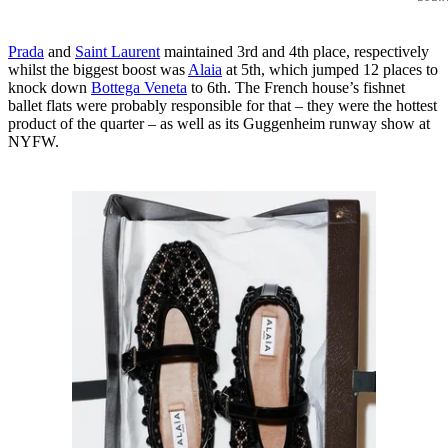
Prada
and
Saint Laurent
maintained 3rd and 4th place, respectively
whilst the biggest boost was
Alaia
at 5th, which jumped 12 places to
knock down
Bottega Veneta
to 6th. The French house’s fishnet
ballet flats were probably responsible for that – they were the hottest
product of the quarter – as well as its Guggenheim runway show at
NYFW.