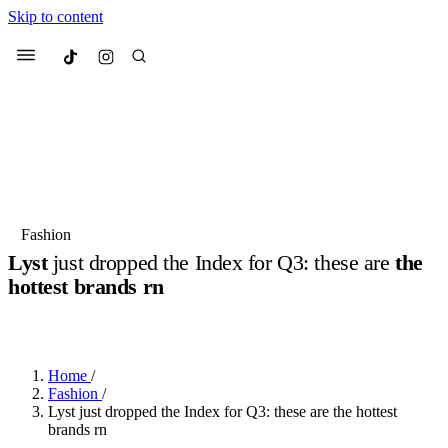
Skip to content
Culted
Menu
Search
Most Searched
Fashion Week
Sneakers
Collabs
Fashion
Lyst
just dropped the Index for Q3: these are
the
Suggested Articles
hottest brands rn
BY
JOTARO JODEN
·
2 YEARS AGO
·
2 MIN READ
Beauty
Culture
We spoke to
Anok Yai
, the face of
Mu
Mercedes-Benz
is doing something b
3 months ago
· 6 min read
Women’s Day
Home
/
4 months ago
· 4 min read
Fashion
/
Lyst just dropped the Index for Q3: these are the hottest
brands rn