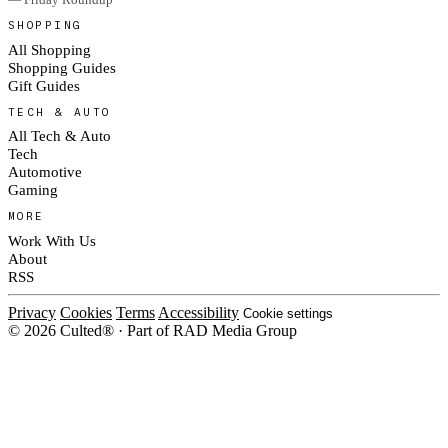
SHOPPING
All Shopping
Shopping Guides
Gift Guides
TECH & AUTO
All Tech & Auto
Tech
Automotive
Gaming
MORE
Work With Us
About
RSS
Privacy
Cookies
Terms
Accessibility
Cookie settings
© 2026 Culted® · Part of RAD Media Group
Cookies on Culted
We use cookies to keep the site working, measure traffic, serve ads and m
platforms. Ads on Culted are geo-targeted, not personalised. See our
Cooki