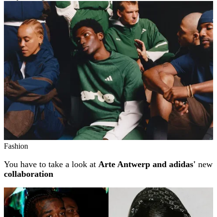
Related stories
Fashion
You have to take a look at
Arte Antwerp and adidas'
new
collaboration