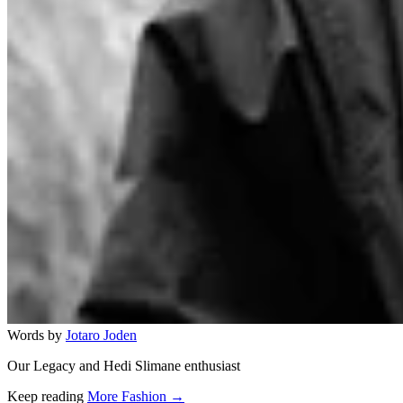
Words by
Jotaro Joden
Our Legacy and Hedi Slimane enthusiast
Keep reading
More Fashion →