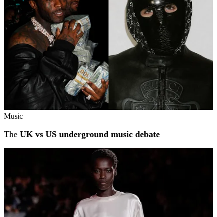
Music
The
UK vs US underground music debate