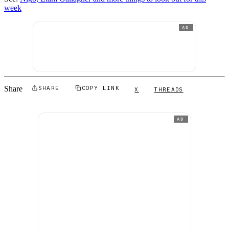
week
AD
Share
SHARE
COPY LINK
X
THREADS
AD