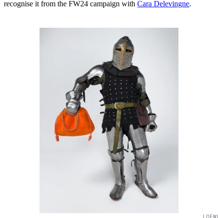
recognise it from the FW24 campaign with
Cara Delevingne
.
LOEW