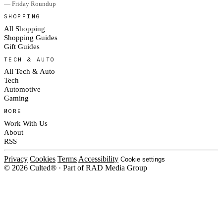
— Friday Roundup
SHOPPING
All Shopping
Shopping Guides
Gift Guides
TECH & AUTO
All Tech & Auto
Tech
Automotive
Gaming
MORE
Work With Us
About
RSS
Privacy
Cookies
Terms
Accessibility
Cookie settings
© 2026 Culted® · Part of RAD Media Group
Cookies on Culted
We use cookies to keep the site working, measure traffic, serve ads and m
ad campaigns on social platforms. Ads on Culted are geo-targeted, not per