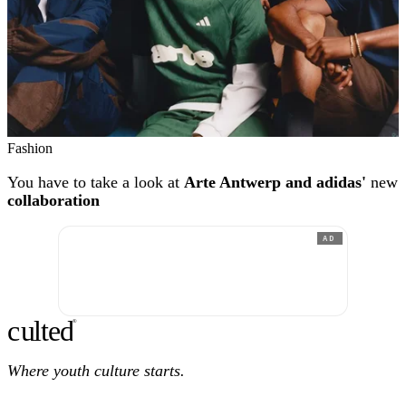
Fashion
You have to take a look at
Arte Antwerp and adidas'
new
collaboration
AD
c
ulte
d
®
Where youth culture starts.