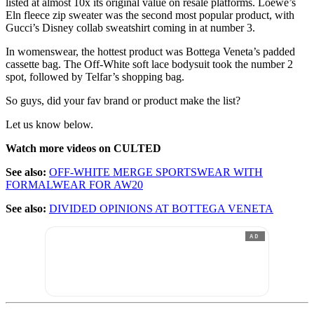
listed at almost 10x its original value on resale platforms. Loewe’s
Eln fleece zip sweater was the second most popular product, with
Gucci’s Disney collab sweatshirt coming in at number 3.
In womenswear, the hottest product was Bottega Veneta’s padded
cassette bag. The Off-White soft lace bodysuit took the number 2
spot, followed by Telfar’s shopping bag.
So guys, did your fav brand or product make the list?
Let us know below.
Watch more videos on CULTED
See also:
OFF-WHITE MERGE SPORTSWEAR WITH
FORMALWEAR FOR AW20
See also:
DIVIDED OPINIONS AT BOTTEGA VENETA
AD