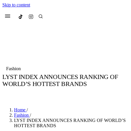
Skip to content
Culted
Menu
Search
Most Searched
Fashion Week
Sneakers
Collabs
Fashion
Drops
Streetwear
Culted Sounds
LYST INDEX ANNOUNCES RANKING OF
WORLD’S HOTTEST BRANDS
Suggested Articles
BY
CULTED
·
6 YEARS AGO
·
2 MIN READ
Beauty
Culture
We spoke to
Anok Yai
, the face of
Mercedes-Benz
is doing something b
Mugler’s Alien Pulp
Home
/
with
Culted
for
International
3 months ago
· 6 min read
Fashion
/
Women’s Day
LYST INDEX ANNOUNCES RANKING OF WORLD’S
4 months ago
· 4 min read
HOTTEST BRANDS