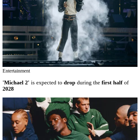
Entertainment
'Michael 2'
is expected to
drop
during the
first half
of
2028