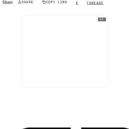
Share
SHARE
COPY LINK
X
THREADS
AD