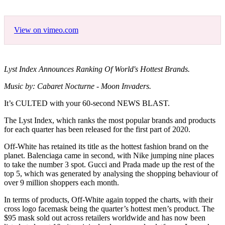
View on vimeo.com
Lyst Index Announces Ranking Of World's Hottest Brands.
Music by: Cabaret Nocturne - Moon Invaders.
It’s CULTED with your 60-second NEWS BLAST.
The Lyst Index, which ranks the most popular brands and products
for each quarter has been released for the first part of 2020.
Off-White has retained its title as the hottest fashion brand on the
planet. Balenciaga came in second, with Nike jumping nine places
to take the number 3 spot. Gucci and Prada made up the rest of the
top 5, which was generated by analysing the shopping behaviour of
over 9 million shoppers each month.
In terms of products, Off-White again topped the charts, with their
cross logo facemask being the quarter’s hottest men’s product. The
$95 mask sold out across retailers worldwide and has now been