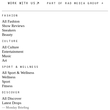
WORK WITH US
PART OF RAD MEDIA GROUP ↗
FASHION
All Fashion
Show Reviews
Sneakers
Beauty
CULTURE
All Culture
Entertainment
Music
Art
SPORT & WELLNESS
All Sport & Wellness
Wellness
Sport
Fitness
DISCOVER
All Discover
Latest Drops
— Monday Briefing