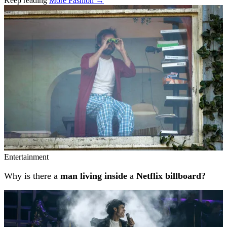
Keep reading
More Fashion →
Related stories
Entertainment
Why is there a
man living inside
a
Netflix billboard?