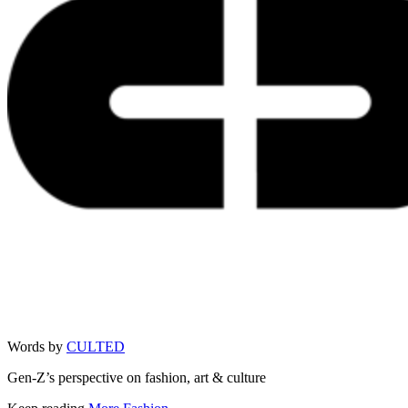
Words by
CULTED
Gen-Z’s perspective on fashion, art & culture