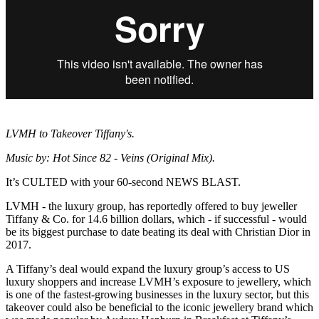
LVMH to Takeover Tiffany's.
Music by: Hot Since 82 - Veins (Original Mix).
It’s CULTED with your 60-second NEWS BLAST.
LVMH - the luxury group, has reportedly offered to buy jeweller
Tiffany & Co. for 14.6 billion dollars, which - if successful - would
be its biggest purchase to date beating its deal with Christian Dior in
2017.
A Tiffany’s deal would expand the luxury group’s access to US
luxury shoppers and increase LVMH’s exposure to jewellery, which
is one of the fastest-growing businesses in the luxury sector, but this
takeover could also be beneficial to the iconic jewellery brand which