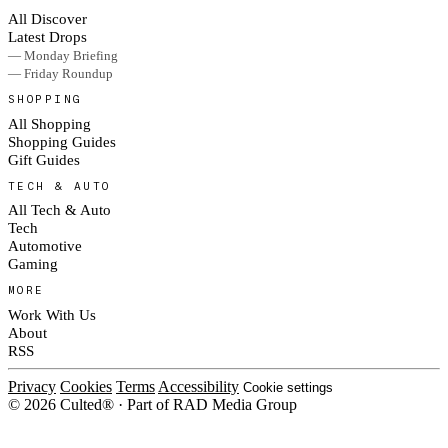
All Discover
Latest Drops
— Monday Briefing
— Friday Roundup
SHOPPING
All Shopping
Shopping Guides
Gift Guides
TECH & AUTO
All Tech & Auto
Tech
Automotive
Gaming
MORE
Work With Us
About
RSS
Privacy
Cookies
Terms
Accessibility
Cookie settings
© 2026 Culted® · Part of RAD Media Group