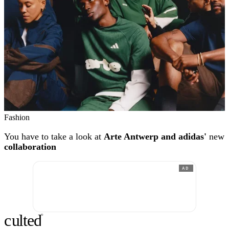
Fashion
You have to take a look at
Arte Antwerp and adidas'
new
collaboration
AD
c
ulte
d
®