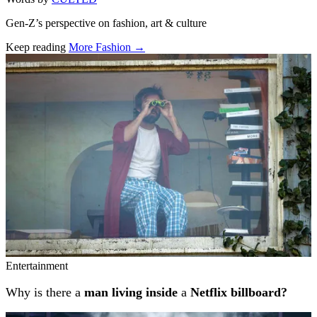
Gen-Z’s perspective on fashion, art & culture
Keep reading
More Fashion →
Related stories
Entertainment
Why is there a
man living inside
a
Netflix billboard?