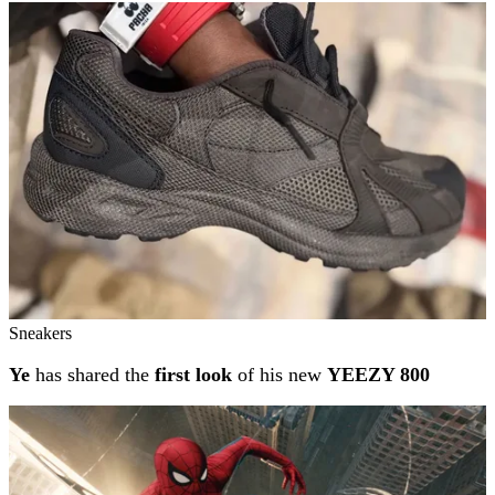
Sneakers
Ye
has shared the
first look
of his new
YEEZY 800