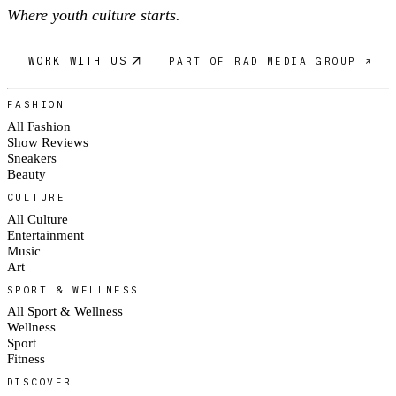
Where youth culture starts.
WORK WITH US
PART OF RAD MEDIA GROUP ↗
FASHION
All Fashion
Show Reviews
Sneakers
Beauty
CULTURE
All Culture
Entertainment
Music
Art
SPORT & WELLNESS
All Sport & Wellness
Wellness
Sport
Fitness
DISCOVER