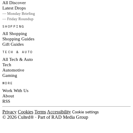
All Discover
Latest Drops
— Monday Briefing
— Friday Roundup
SHOPPING
All Shopping
Shopping Guides
Gift Guides
TECH & AUTO
All Tech & Auto
Tech
Automotive
Gaming
MORE
Work With Us
About
RSS
Privacy
Cookies
Terms
Accessibility
Cookie settings
© 2026 Culted® · Part of RAD Media Group
Cookies on Culted