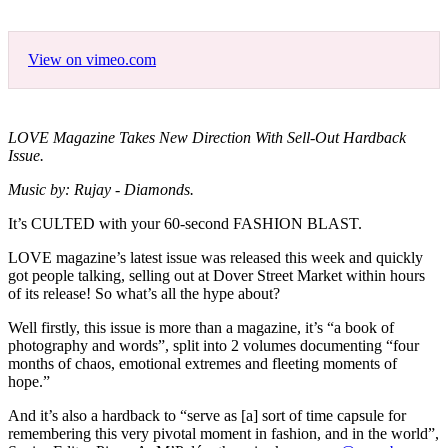
View on vimeo.com
LOVE Magazine Takes New Direction With Sell-Out Hardback
Issue.
Music by: Rujay - Diamonds.
It’s CULTED with your 60-second FASHION BLAST.
LOVE magazine’s latest issue was released this week and quickly
got people talking, selling out at Dover Street Market within hours
of its release! So what’s all the hype about?
Well firstly, this issue is more than a magazine, it’s “a book of
photography and words”, split into 2 volumes documenting “four
months of chaos, emotional extremes and fleeting moments of
hope.”
And it’s also a hardback to “serve as [a] sort of time capsule for
remembering this very pivotal moment in fashion, and in the world”,