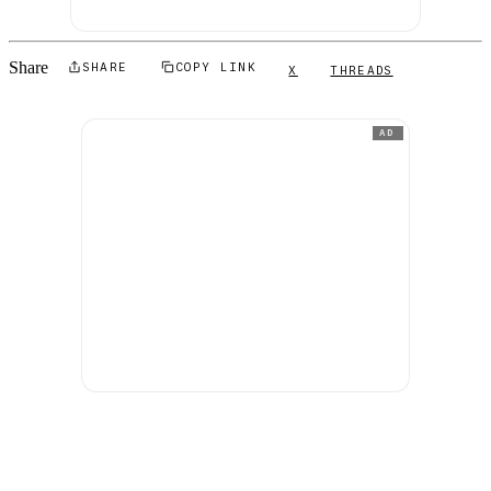
Share
SHARE
COPY LINK
X
THREADS
AD