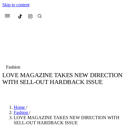
Skip to content
Culted
Menu
Search
Most Searched
Fashion Week
Sneakers
Collabs
Fashion
Drops
Streetwear
Culted Sounds
LOVE MAGAZINE TAKES NEW DIRECTION
WITH SELL-OUT HARDBACK ISSUE
Suggested Articles
BY
CULTED
·
6 YEARS AGO
·
2 MIN READ
Beauty
Culture
We spoke to
Anok Yai
, the face of
Mercedes-Benz
is doing something b
Mugler’s Alien Pulp
Home
/
with
Culted
for
International
3 months ago
· 6 min read
Fashion
/
Women’s Day
LOVE MAGAZINE TAKES NEW DIRECTION WITH
3 months ago
· 4 min read
SELL-OUT HARDBACK ISSUE