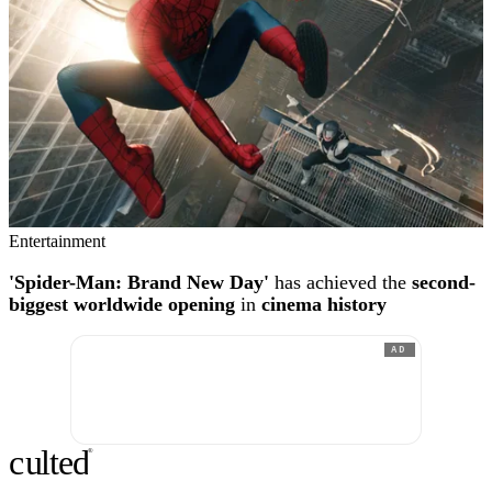
Entertainment
'Spider-Man: Brand New Day'
has achieved the
second-
biggest worldwide opening
in
cinema history
AD
c
ulte
d
®