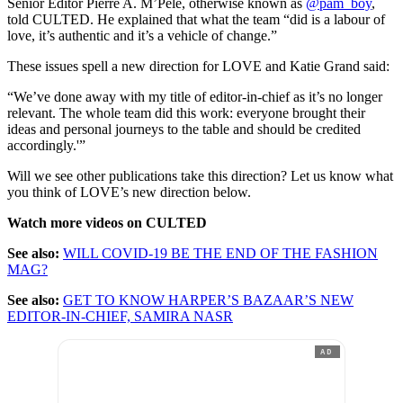
Senior Editor Pierre A. M’Pelé, otherwise known as
@pam_boy
,
told CULTED. He explained that what the team “did is a labour of
love, it’s authentic and it’s a vehicle of change.”
These issues spell a new direction for LOVE and Katie Grand said:
“We’ve done away with my title of editor-in-chief as it’s no longer
relevant. The whole team did this work: everyone brought their
ideas and personal journeys to the table and should be credited
accordingly.'”
Will we see other publications take this direction? Let us know what
you think of LOVE’s new direction below.
Watch more videos on CULTED
See also:
WILL COVID-19 BE THE END OF THE FASHION
MAG?
See also:
GET TO KNOW HARPER’S BAZAAR’S NEW
EDITOR-IN-CHIEF, SAMIRA NASR
AD