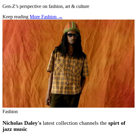
Gen-Z’s perspective on fashion, art & culture
Keep reading
More Fashion →
Related stories
Fashion
Nicholas Daley's
latest collection channels the
spirt of
jazz music