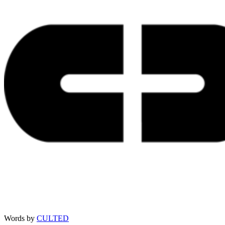
Words by
CULTED