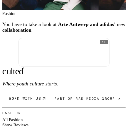
Fashion
You have to take a look at
Arte Antwerp and adidas'
new
collaboration
AD
c
ulte
d
®
Where youth culture starts.
WORK WITH US
PART OF RAD MEDIA GROUP ↗
FASHION
All Fashion
Show Reviews