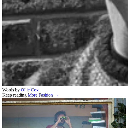
Words by
Ollie Cox
Keep reading
More Fashion →
Related stories