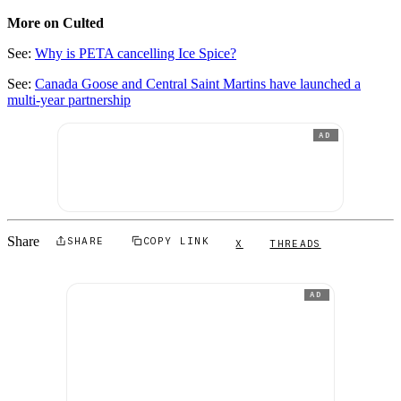
More on Culted
See:
Why is PETA cancelling Ice Spice?
See:
Canada Goose and Central Saint Martins have launched a
multi-year partnership
AD
Share
SHARE
COPY LINK
X
THREADS
AD