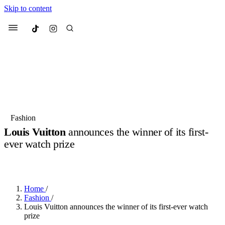
Skip to content
Culted
Menu
Search
Most Searched
Fashion Week
Sneakers
Collabs
Fashion
Louis Vuitton
announces the winner of its first-
Suggested Articles
ever watch prize
BY
OLLIE COX
·
2 YEARS AGO
·
2 MIN READ
Beauty
Culture
We spoke to
Anok Yai
, the face of
Mu
Mercedes-Benz
is doing something b
3 months ago
· 6 min read
Women’s Day
Home
/
4 months ago
· 4 min read
Fashion
/
Louis Vuitton announces the winner of its first-ever watch
prize