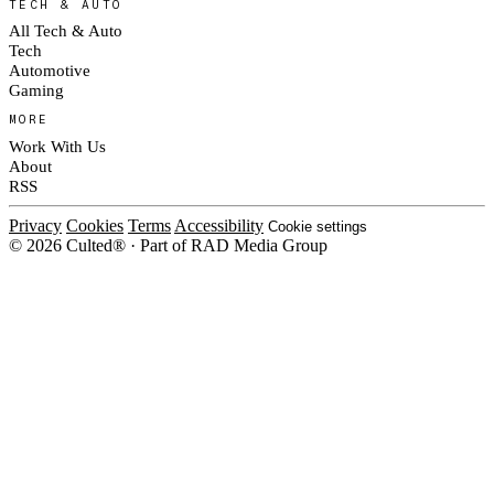
TECH & AUTO
All Tech & Auto
Tech
Automotive
Gaming
MORE
Work With Us
About
RSS
Privacy
Cookies
Terms
Accessibility
Cookie settings
© 2026 Culted® · Part of RAD Media Group
Cookies on Culted
We use cookies to keep the site working, measure traffic, serve ads and m
platforms. Ads on Culted are geo-targeted, not personalised. See our
Cooki
MANAGE
R