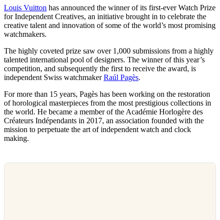
Louis Vuitton
has announced the winner of its first-ever Watch Prize
for Independent Creatives, an initiative brought in to celebrate the
creative talent and innovation of some of the world’s most promising
watchmakers.
The highly coveted prize saw over 1,000 submissions from a highly
talented international pool of designers. The winner of this year’s
competition, and subsequently the first to receive the award, is
independent Swiss watchmaker
Raúl Pagès
.
For more than 15 years, Pagès has been working on the restoration
of horological masterpieces from the most prestigious collections in
the world. He became a member of the Académie Horlogère des
Créateurs Indépendants in 2017, an association founded with the
mission to perpetuate the art of independent watch and clock
making.