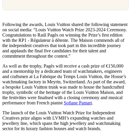
Following the awards, Louis Vuitton shared the following statement
on social media: “Louis Vuitton Watch Prize 2023-2024 Ceremony.
Congratulations to Raúl Pagès on winning the Prize’s first edition
with the RP1 - Régulateur à détente. The Maison commends all of
the independent creatives that took part in this incredible journey
and applauds the final five candidates for their talent and
commitment throughout the contest.”
As well as the trophy, Pagès will receive a cash prize of €150,000
and a mentorship by a dedicated team of watchmakers, engineers
and craftsmen at La Fabrique du Temps Louis Vuitton, the House’s
watchmaking factory in Meyrin, Switzerland. As part of the award,
a bespoke Louis Vuitton trunk was made to house the handcrafted
trophy, symbolic of the heritage of the Louis Vuitton Maison, and
the festivities were finalised with a closing ceremony and musical
performance from French pianist
Sofiane Pamart
.
The launch of the Louis Vuitton Watch Prize for Independent
Creatives prize aligns with LVMH’s expanding watches and
jewellery line, which spans the high jewellery and watchmaking
sector for its luxury fashion houses and watch brands.