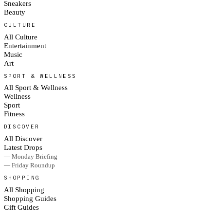
Sneakers
Beauty
CULTURE
All Culture
Entertainment
Music
Art
SPORT & WELLNESS
All Sport & Wellness
Wellness
Sport
Fitness
DISCOVER
All Discover
Latest Drops
— Monday Briefing
— Friday Roundup
SHOPPING
All Shopping
Shopping Guides
Gift Guides