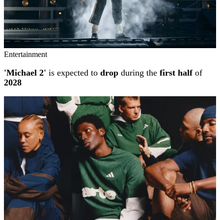
Entertainment
'Michael 2'
is expected to
drop
during the
first half
of
2028