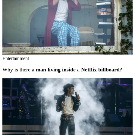
Entertainment
Why is there a
man living inside
a
Netflix billboard?