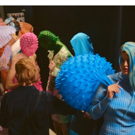
for
International Women’s
Day
3 months ago
· 4 min read