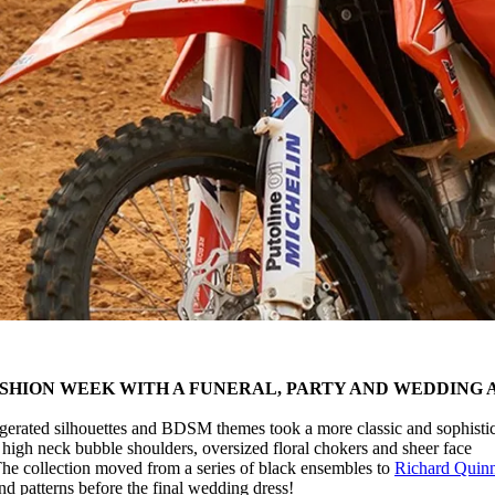
SHION WEEK WITH A FUNERAL, PARTY AND WEDDING 
gerated silhouettes and BDSM themes took a more classic and sophisti
 high neck bubble shoulders, oversized floral chokers and sheer face
 The collection moved from a series of black ensembles to
Richard Quinn
nd patterns before the final wedding dress!