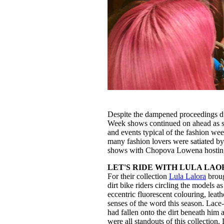
Despite the dampened proceedings d
Week shows continued on ahead as sch
and events typical of the fashion we
many fashion lovers were satiated b
shows with Chopova Lowena hosting 
LET'S RIDE WITH LULA LAO
For their collection
Lula Lalora
broug
dirt bike riders circling the models 
eccentric fluorescent colouring, leat
senses of the word this season. Lace-
had fallen onto the dirt beneath him
were all standouts of this collection.