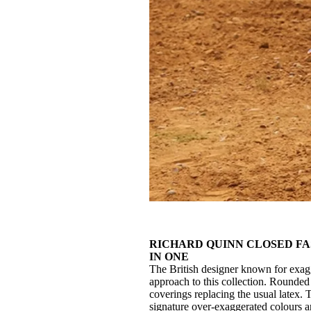
RICHARD QUINN CLOSED FA
IN ONE
The British designer known for exag
approach to this collection. Rounded
coverings replacing the usual latex.
signature over-exaggerated colours a