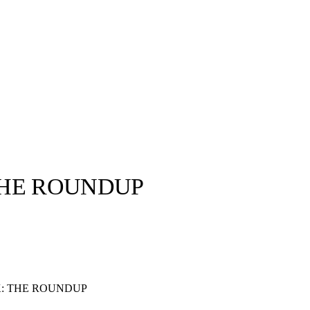
THE ROUNDUP
llabs
Drops
Streetwear
Culted Sounds
Culture
e
Mercedes-Benz
is doing
: THE ROUNDUP
something big with
Culted