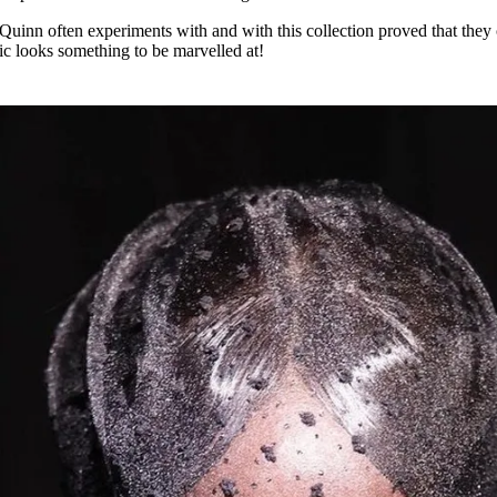
 Quinn often experiments with and with this collection proved that they
 looks something to be marvelled at!