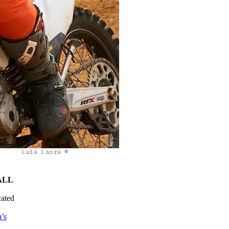
Lula Laora ©
ALL
cated
’s