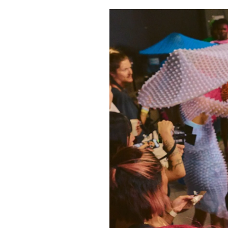
Pulp
2 months ago
· 6 min read