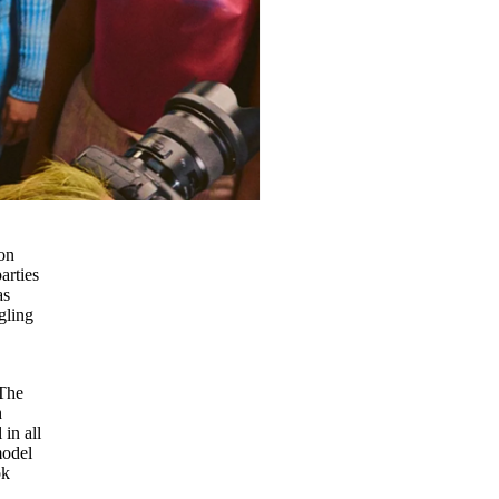
on
arties
as
gling
 The
h
 in all
model
ok