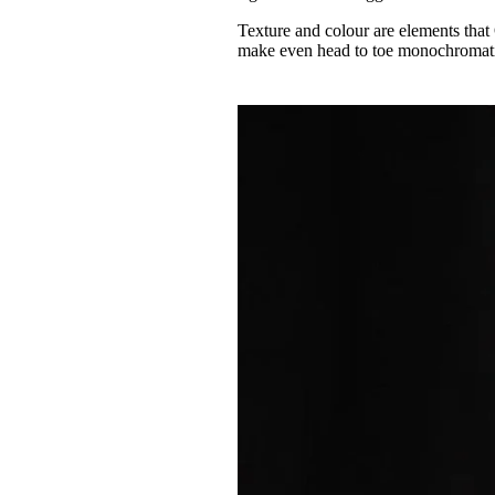
Texture and colour are elements that
make even head to toe monochromatic