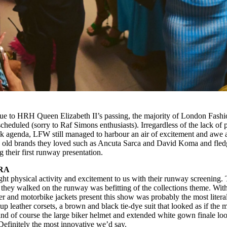
ue to HRH Queen Elizabeth II’s passing, the majority of London Fashi
eduled (sorry to Raf Simons enthusiasts). Irregardless of the lack of p
ek agenda, LFW still managed to harbour an air of excitement and awe 
y old brands they loved such as Ancuta Sarca and David Koma and fled
their first runway presentation.
RA
ht physical activity and excitement to us with their runway screening.
as they walked on the runway was befitting of the collections theme. Wit
her and motorbike jackets present this show was probably the most literal
up leather corsets, a brown and black tie-dye suit that looked as if the 
 and of course the large biker helmet and extended white gown finale lo
 Definitely the most innovative we’d say.