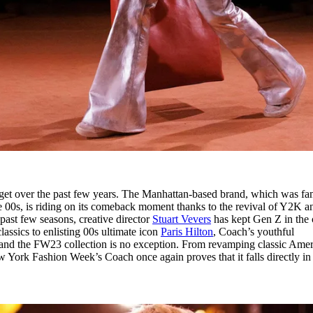
arget over the past few years. The Manhattan-based brand, which was f
 00s, is riding on its comeback moment thanks to the revival of Y2K a
 past few seasons, creative director
Stuart Vevers
has kept Gen Z in the 
lassics to enlisting 00s ultimate icon
Paris Hilton
, Coach’s youthful
- and the FW23 collection is no exception. From revamping classic Ame
New York Fashion Week’s Coach once again proves that it falls directly in 