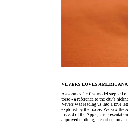
VEVERS LOVES AMERICAN
As soon as the first model stepped ou
torso - a reference to the city’s nickn
Vevers was leading us into a love let
explored by the house. We saw the s
instead of the Apple, a representati
approved clothing, the collection als