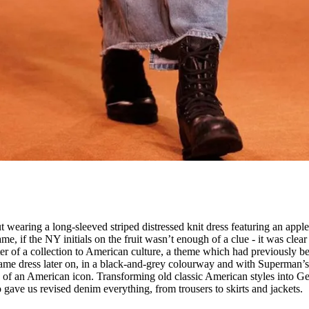
A
t wearing a long-sleeved striped distressed knit dress featuring an apple
ame, if the NY initials on the fruit wasn’t enough of a clue - it was clear
ter of a collection to American culture, a theme which had previously b
ame dress later on, in a black-and-grey colourway and with Superman’s
on of an American icon. Transforming old classic American styles into G
o gave us revised denim everything, from trousers to skirts and jackets.