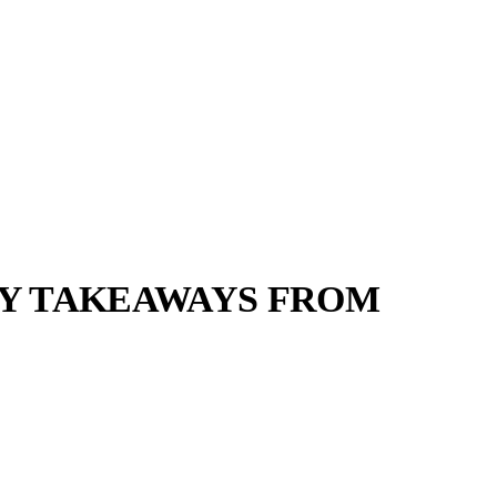
KEY TAKEAWAYS FROM