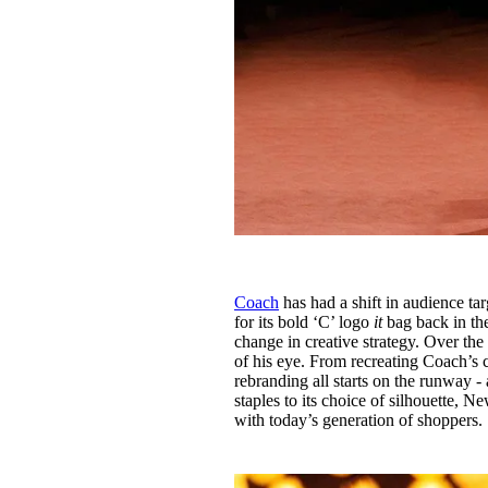
Coach
has had a shift in audience t
for its bold ‘C’ logo
it
bag back in the
change in creative strategy. Over the
of his eye. From recreating Coach’s c
rebranding all starts on the runway 
staples to its choice of silhouette, 
with today’s generation of shoppers.