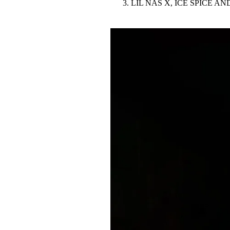
LIL NAS X, ICE SPICE 
Pulp
3 months ago
· 6 min read