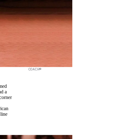
COACH©
amed
nd a
corner
rican
line