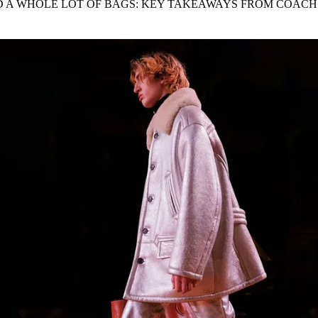
AND A WHOLE LOT OF BAGS: KEY TAKEAWAYS FROM COACH
for
International Women’s
Day
3 months ago
· 4 min read