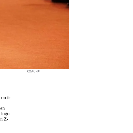
COACH©
 on its
een
 logo
en Z-