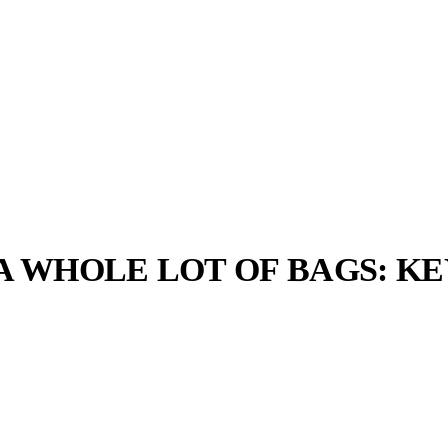
ND A WHOLE LOT OF BAGS: 
llabs
Drops
Streetwear
Culted Sounds
Culture
e
Mercedes-Benz
is doing
something big with
Culted