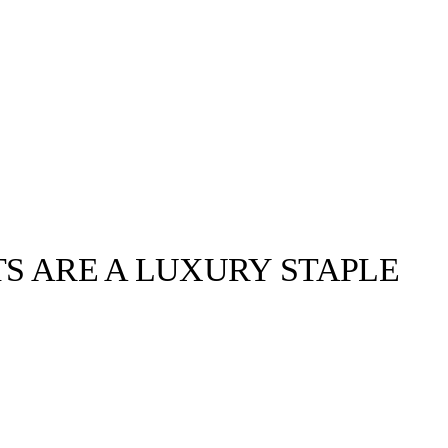
TS ARE A LUXURY STAPLE
llabs
Drops
Streetwear
Culted Sounds
Culture
e
Mercedes-Benz
is doing
something big with
Culted