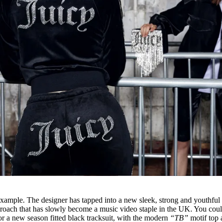
example. The designer has tapped into a new sleek, strong and youthful
approach that has slowly become a music video staple in the UK. You cou
or a new season fitted black tracksuit, with the modern
“TB”
motif top 