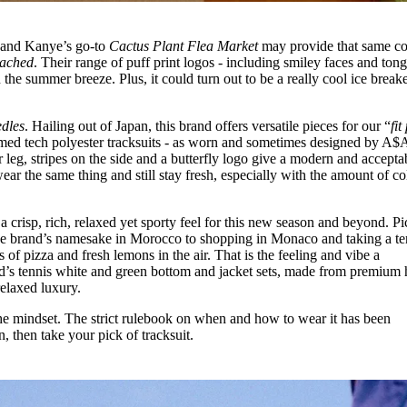
ll and Kanye’s go-to
Cactus Plant Flea Market
may provide that same c
tached
. Their range of puff print logos - including smiley faces and ton
the summer breeze. Plus, it could turn out to be a really cool ice breake
dles
. Hailing out of Japan, this brand offers versatile pieces for our “
fit
med tech polyester tracksuits - as worn and sometimes designed by A$
 leg, stripes on the side and a butterfly logo give a modern and accepta
ear the same thing and still stay fresh, especially with the amount of co
 a crisp, rich, relaxed yet sporty feel for this new season and beyond. Pi
the brand’s namesake in Morocco to shopping in Monaco and taking a te
f pizza and fresh lemons in the air. That is the feeling and vibe a
d’s tennis white and green bottom and jacket sets, made from premium 
 relaxed luxury.
the mindset. The strict rulebook on when and how to wear it has been
 then take your pick of tracksuit.