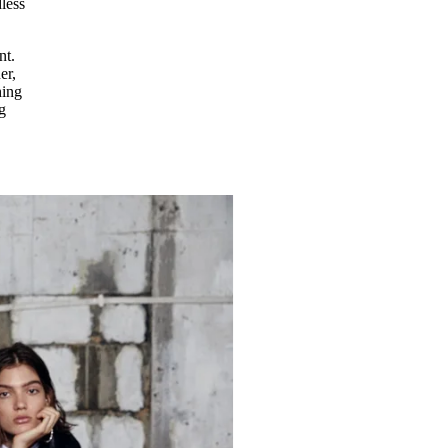
less
nt.
er,
hing
g