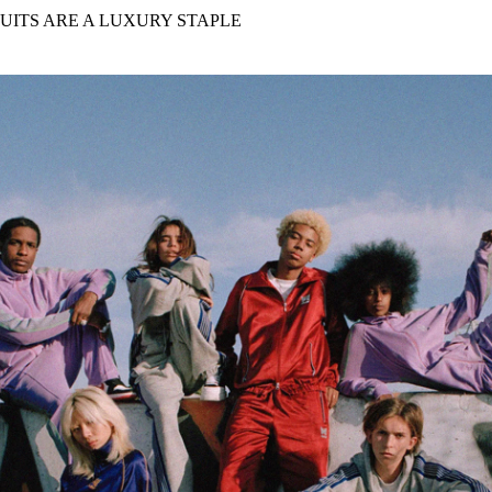
for
International Women’s
SUITS ARE A LUXURY STAPLE
Day
3 months ago
· 4 min read