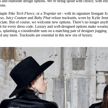
 and elaborate design options. We’re being spoilt with choice, with end
ions.
staple
Nike Tech Fleece,
or a
Trapstar
set - with its signature Irongate fo
lso,
Juicy Couture
and
Baby Phat
velour tracksuits, worn by Kylie Jenn
eciate. But of course, we welcome new options. There’s no longer anyt
fit for every dress code. Luxury and well-designed options make wearin
Plus, splashing a considerable sum on a matching pair of designer jogging
d any more. Tracksuits are essential in this new era of luxury.