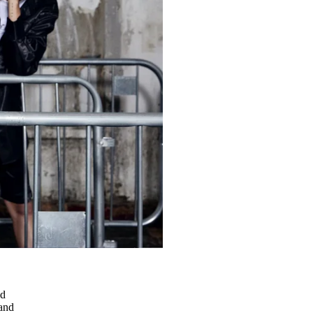
ld
and