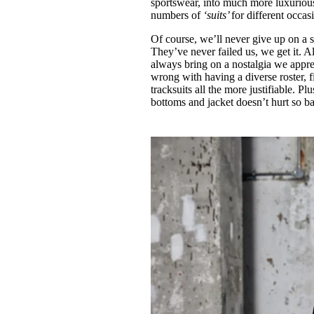
sportswear, into much more luxurious
numbers of
‘suits’
for different occas
Of course, we’ll never give up on a 
They’ve never failed us, we get it. A
always bring on a nostalgia we appr
wrong with having a diverse roster, 
tracksuits all the more justifiable. 
bottoms and jacket doesn’t hurt so ba