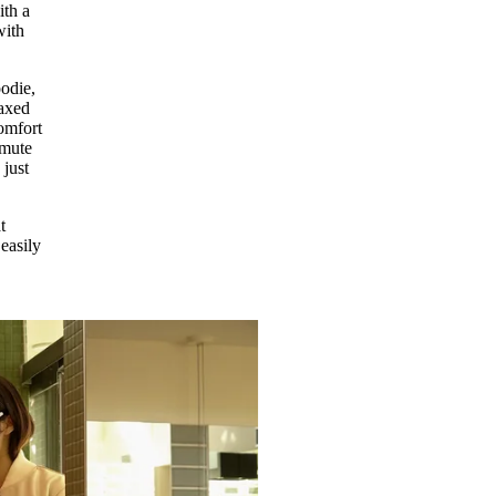
ith a
with
oodie,
laxed
comfort
mmute
 just
t
easily