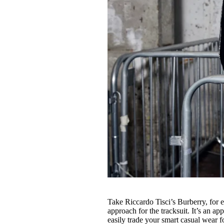
Take Riccardo Tisci’s Burberry, for 
approach for the tracksuit. It’s an 
easily trade your smart casual wear f