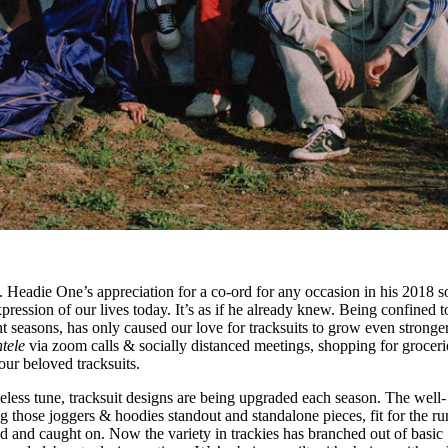
.. Headie One’s appreciation for a co-ord for any occasion in his 2018 
xpression of our lives today. It’s as if he already knew. Being confined t
t seasons, has only caused our love for tracksuits to grow even stronger
ntele
via zoom calls & socially distanced meetings, shopping for groceri
our beloved tracksuits.
imeless tune, tracksuit designs are being upgraded each season. The well-
g those joggers & hoodies standout and standalone pieces, fit for the r
ted and caught on. Now the variety in trackies has branched out of basic