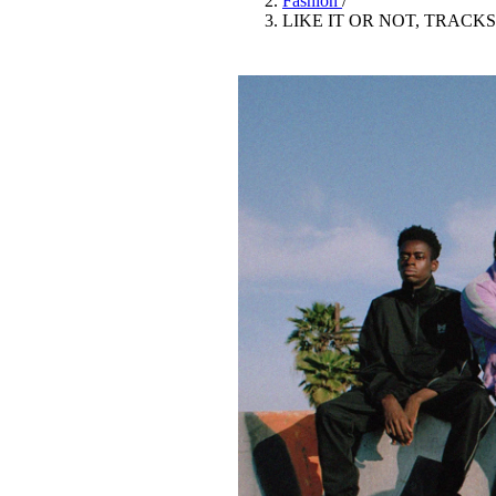
Fashion
/
Pulp
LIKE IT OR NOT, TRACK
3 months ago
· 6 min read