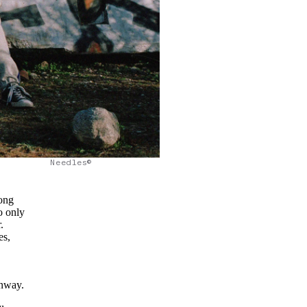
Needles©
song
o only
.
es,
unway.