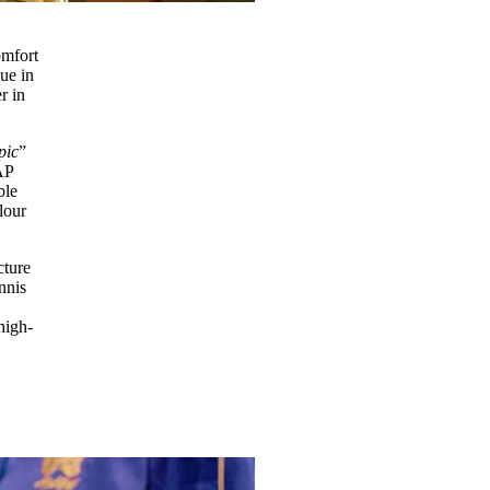
omfort
gue in
r in
 pic
”
AP
ble
lour
cture
nnis
high-