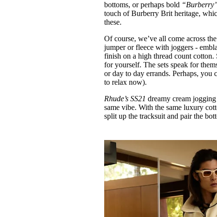
bottoms, or perhaps bold
“Burberry
touch of Burberry Brit heritage, whi
these.
Of course, we’ve all come across th
jumper or fleece with joggers - embl
finish on a high thread count cotton.
for yourself. The sets speak for them
or day to day errands. Perhaps, you co
to relax now).
Rhude’s SS21
dreamy cream jogging b
same vibe. With the same luxury cott
split up the tracksuit and pair the bo