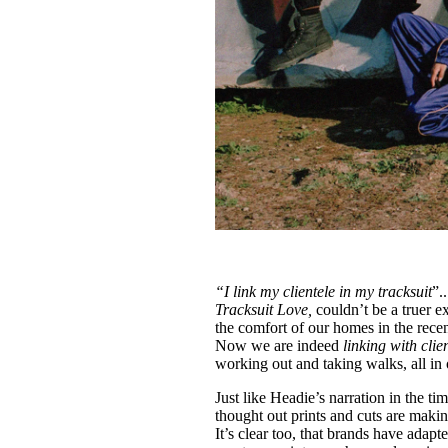
“I link my clientele in my tracksuit
”.
Tracksuit Love,
couldn’t be a truer e
the comfort of our homes in the recen
Now we are indeed
linking with clie
working out and taking walks, all in 
Just like Headie’s narration in the t
thought out prints and cuts are makin
It’s clear too, that brands have adap