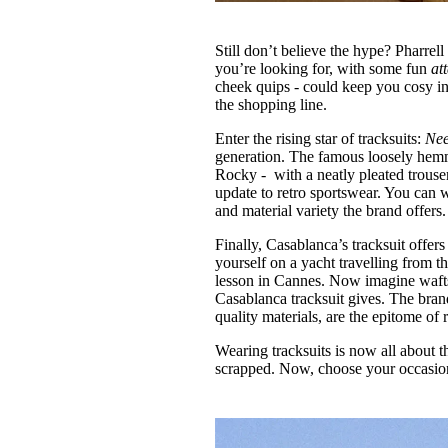
Still don’t believe the hype? Pharre
you’re looking for, with some fun
at
cheek quips - could keep you cosy in 
the shopping line.
Enter the rising star of tracksuits:
Nee
generation. The famous loosely hem
Rocky - with a neatly pleated trouser
update to retro sportswear. You can w
and material variety the brand offers.
Finally, Casablanca’s tracksuit offers
yourself on a yacht travelling from 
lesson in Cannes. Now imagine wafts o
Casablanca tracksuit gives. The bran
quality materials, are the epitome of
Wearing tracksuits is now all about 
scrapped. Now, choose your occasion,