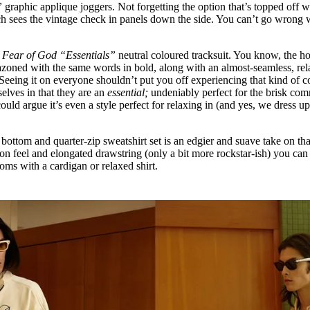
”
graphic applique joggers. Not forgetting the option that’s topped off w
ch sees the vintage check in panels down the side. You can’t go wrong 
e
Fear of God “Essentials”
neutral coloured tracksuit. You know, the h
azoned with the same words in bold, along with an almost-seamless, re
 Seeing it on everyone shouldn’t put you off experiencing that kind of 
selves in that they are an
essential;
undeniably perfect for the brisk co
uld argue it’s even a style perfect for relaxing in (and yes, we dress up
ottom and quarter-zip sweatshirt set is an edgier and suave take on tha
on feel and elongated drawstring (only a bit more rockstar-ish) you can 
ttoms with a cardigan or relaxed shirt.