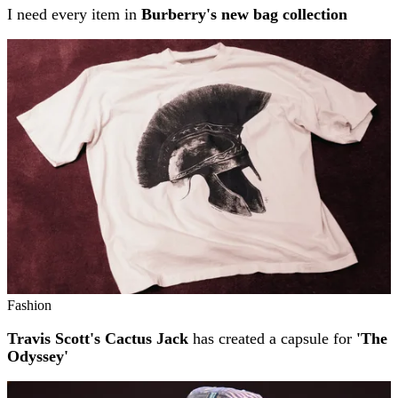
I need every item in
Burberry's new bag collection
Fashion
Travis Scott's Cactus Jack
has created a capsule for
'The
Odyssey'