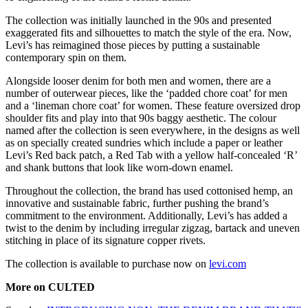
The collection was initially launched in the 90s and presented
exaggerated fits and silhouettes to match the style of the era. Now,
Levi’s has reimagined those pieces by putting a sustainable
contemporary spin on them.
Alongside looser denim for both men and women, there are a
number of outerwear pieces, like the ‘padded chore coat’ for men
and a ‘lineman chore coat’ for women. These feature oversized drop
shoulder fits and play into that 90s baggy aesthetic. The colour
named after the collection is seen everywhere, in the designs as well
as on specially created sundries which include a paper or leather
Levi’s Red back patch, a Red Tab with a yellow half-concealed ‘R’
and shank buttons that look like worn-down enamel.
Throughout the collection, the brand has used cottonised hemp, an
innovative and sustainable fabric, further pushing the brand’s
commitment to the environment. Additionally, Levi’s has added a
twist to the denim by including irregular zigzag, bartack and uneven
stitching in place of its signature copper rivets.
The collection is available to purchase now on
levi.com
More on CULTED