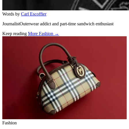
Words by
Carl Escoffier
JournalistOuterwear addict and part-time sandwich enthusiast
Keep reading
More Fashion →
Related stories
Fashion