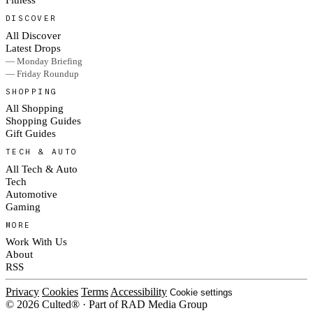
DISCOVER
All Discover
Latest Drops
— Monday Briefing
— Friday Roundup
SHOPPING
All Shopping
Shopping Guides
Gift Guides
TECH & AUTO
All Tech & Auto
Tech
Automotive
Gaming
MORE
Work With Us
About
RSS
Privacy
Cookies
Terms
Accessibility
Cookie settings
© 2026 Culted® · Part of RAD Media Group