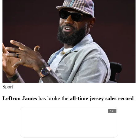
Sport
LeBron James
has broke the
all-time jersey sales record
AD