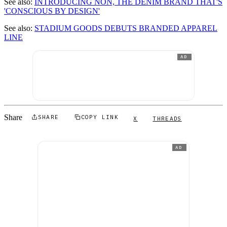
See also:
INTRODUCING NON, THE DENIM BRAND THAT'S
'CONSCIOUS BY DESIGN'
See also:
STADIUM GOODS DEBUTS BRANDED APPAREL
LINE
AD
Share
SHARE
COPY LINK
X
THREADS
AD