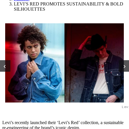
LEVI’S RED PROMOTES SUSTAINABILITY & BOLD
SILHOUETTES
‹
›
Lev
Levi’s recently launched their ‘Levi’s Red’ collection, a sustainable
re-engineering of the brand’s iconic denim.