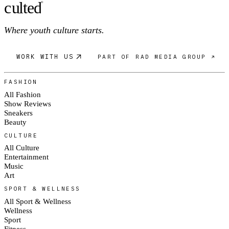
c
ulte
d
®
Where youth culture starts.
WORK WITH US
PART OF RAD MEDIA GROUP ↗
FASHION
All Fashion
Show Reviews
Sneakers
Beauty
CULTURE
All Culture
Entertainment
Music
Art
SPORT & WELLNESS
All Sport & Wellness
Wellness
Sport
Fitness